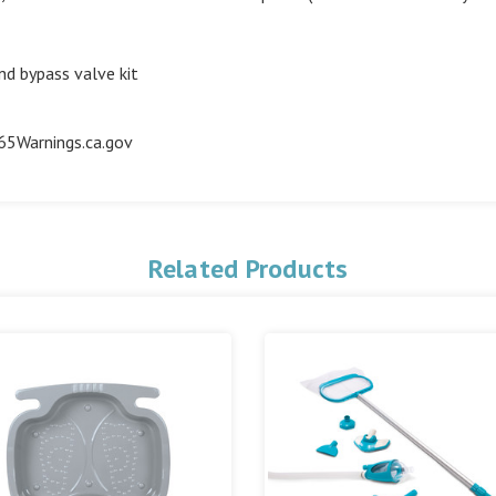
d bypass valve kit
5Warnings.ca.gov
Related Products