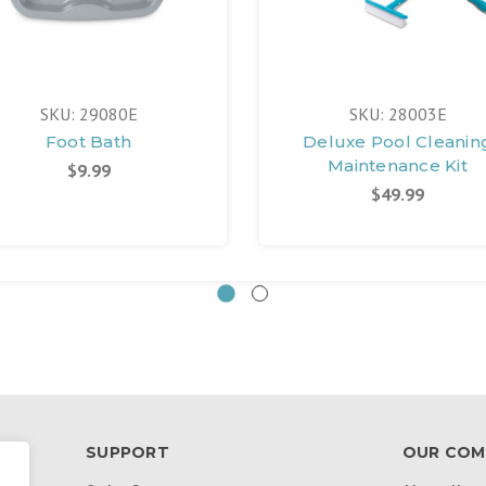
SKU: 29080E
SKU: 28003E
Foot Bath
Deluxe Pool Cleanin
Maintenance Kit
$9.99
$49.99
SUPPORT
OUR COM