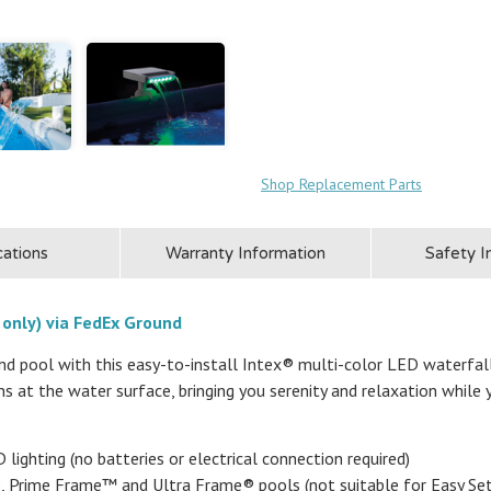
Shop Replacement Parts
cations
Warranty Information
Safety I
 only) via FedEx Ground
und pool with this easy-to-install Intex® multi-color LED waterfal
s at the water surface, bringing you serenity and relaxation while
lighting (no batteries or electrical connection required)
e, Prime Frame™ and Ultra Frame® pools (not suitable for Easy Se