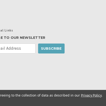
al Links
BE TO OUR NEWSLETTER
reeing to the collection of data as described in our
Privacy Policy
.
cy Policy
|
Manage Website Data Collection