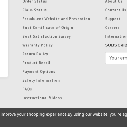
Order Status
About Us
Claim Status
Contact Us
Fraudulent Website and Prevention
Support
Boat Certificate of Origin
Careers
Boat Satisfaction Survey
Internation
SUBSCRI
Warranty Policy
Return Policy
E
m
Product Recall
a
Payment Options
i
l
Safety Information
A
FAQs
d
d
Instructional Videos
r
e
to improve your shopping experience.
By using our website, you're ag
s
s
re trademarks used in some countries under license from
Terms of Use
|
Priva