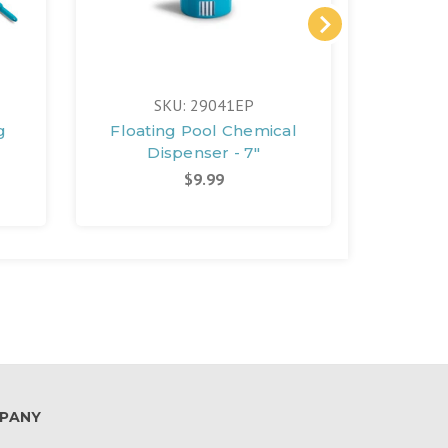
FREE 
SKU: 29041EP
S
g
Floating Pool Chemical
Rechar
Dispenser - 7"
P
$9.99
PANY