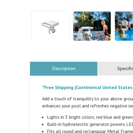
Description
Specifi
*Free Shipping (Continental United States
Add a touch of tranquility to your above gro
enhances your pool and refreshes negative ion
Lights in 3 bright colors, red blue and green
Built-in hydroelectric generator powers LED 
Fits all round and rectangular Metal Fram