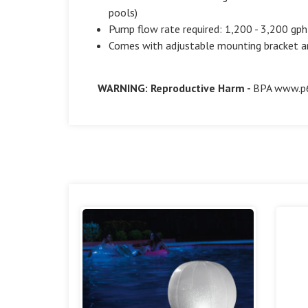
pools)
Pump flow rate required: 1,200 - 3,200 gph
Comes with adjustable mounting bracket an
WARNING: Reproductive Harm -
BPA
www.p6