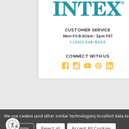
CUSTOMER SERVICE
Mon-Fri 8:30am - 5pm PST
1-(310)-549-8235
CONNECT WITH US
We use cookies (and other similar technologies) to collect data 
Throughout this website, unless otherwise noted, ® a
Settings
Reject all
Accept All Cookies