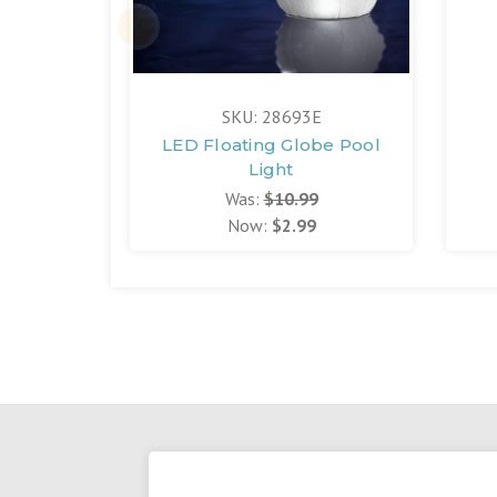
SKU: 28693E
LED Floating Globe Pool
Light
Was:
$10.99
Now:
$2.99