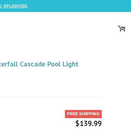
: SPLASH150.
erfall Cascade Pool Light
FREE SHIPPING
$139.99