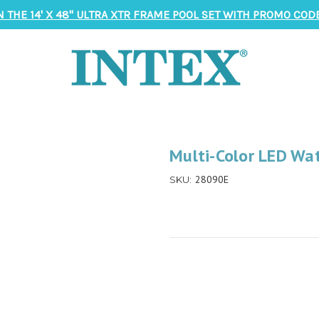
N THE 14' X 48" ULTRA XTR FRAME POOL SET WITH PROMO CODE
Multi-Color LED Wat
28090E
SKU: