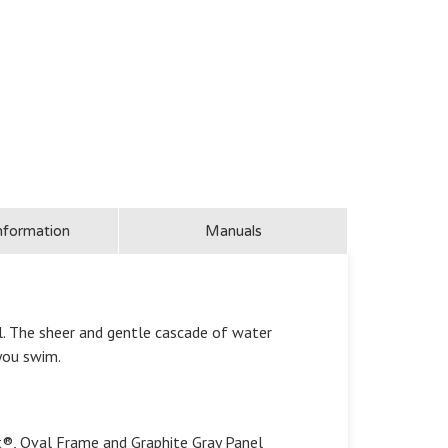
nformation
Manuals
l. The sheer and gentle cascade of water
 you swim.
t®, Oval Frame and Graphite Gray Panel