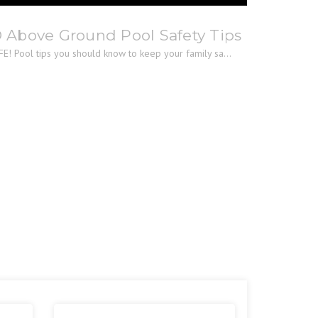
® Above Ground Pool Safety Tips
E! Pool tips you should know to keep your family sa...