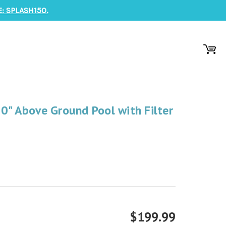
: SPLASH150.
0" Above Ground Pool with Filter
$199.99