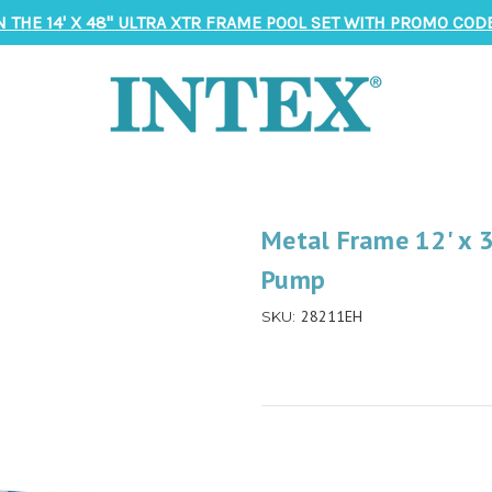
N THE 14' X 48" ULTRA XTR FRAME POOL SET WITH PROMO CODE
Metal Frame 12' x 3
Pump
28211EH
SKU: