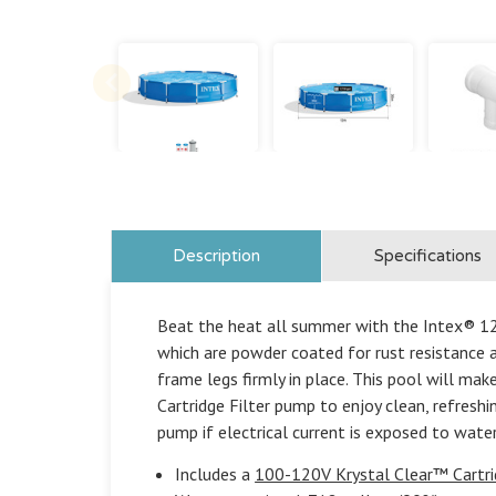
Description
Specifications
Beat the heat all summer with the Intex® 12f
which are powder coated for rust resistance 
frame legs firmly in place. This pool will ma
Cartridge Filter pump to enjoy clean, refreshi
pump if electrical current is exposed to water
Includes a
100-120V Krystal Clear™ Cartri