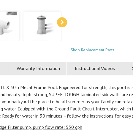
Shop Replacement Parts
Warranty Information
Instructional Videos
t X 30in Metal Frame Pool. Engineered for strength, this pool is 
and beauty. Triple strong, SUPER-TOUGH laminated sidewalls are re
ke your backyard the place to be all summer as your family can rela
ng water. Equipped with the Ground Fault Circuit Interrupter, which
. Ready for water in 30 minutes, - follow the instructions for easy 
dge Filter pump, pump flow rate: 530 gph