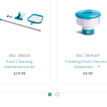
SKU: 28002E
SKU: 29041EP
Pool Cleaning
Floating Pool Chemic
Maintenance Kit
Dispenser - 7"
$29.99
$9.99