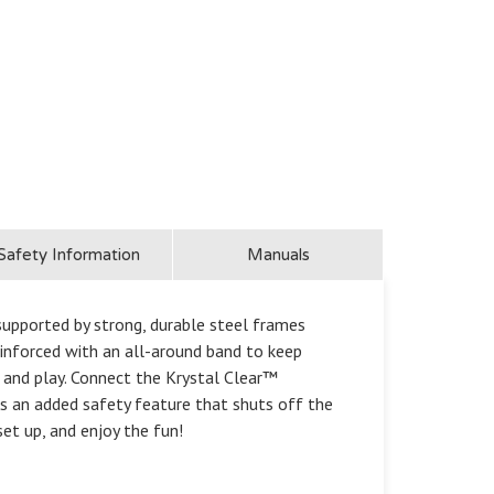
Safety Information
Manuals
supported by strong, durable steel frames
inforced with an all-around band to keep
x and play. Connect the Krystal Clear™
 is an added safety feature that shuts off the
set up, and enjoy the fun!