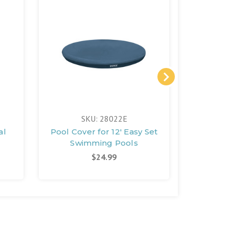
FREE 
SKU: 28022E
S
al
Pool Cover for 12' Easy Set
QS20
Swimming Pools
Saltwa
Syst
$24.99