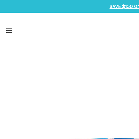
SAVE $150 O