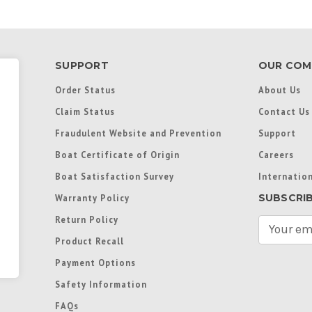
SUPPORT
OUR COM
Order Status
About Us
Claim Status
Contact Us
Fraudulent Website and Prevention
Support
Boat Certificate of Origin
Careers
Boat Satisfaction Survey
Internation
SUBSCRI
Warranty Policy
Return Policy
E
m
Product Recall
a
Payment Options
i
l
Safety Information
A
FAQs
d