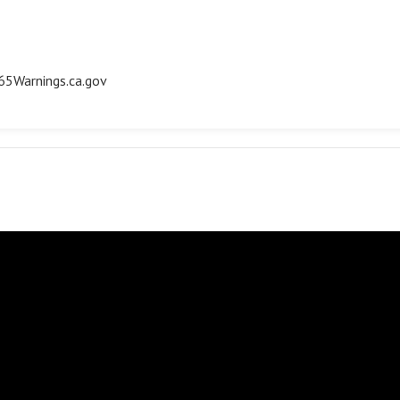
5Warnings.ca.gov