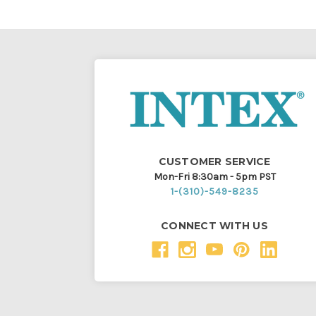
CUSTOMER SERVICE
Mon-Fri 8:30am - 5pm PST
1-(310)-549-8235
CONNECT WITH US