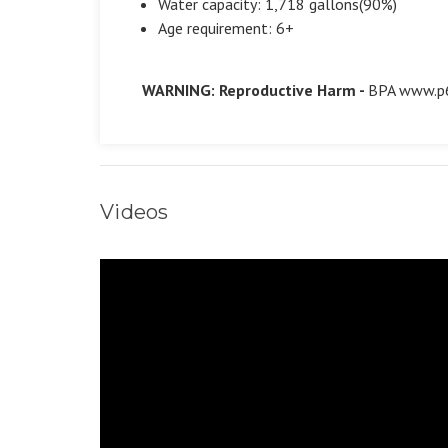
Water capacity: 1,718 gallons(90%)
Age requirement: 6+
WARNING: Reproductive Harm -
BPA
www.p6
Videos