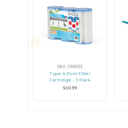
SKU: 29003E
Type A Pool Filter
Cartridge - 3 Pack
$10.99