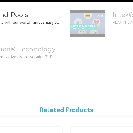
nd Pools
Intex
s with our world famous Easy S...
PLAY IT SAF
tion® Technology
innovative Hydro Aeration™ Te...
Related Products