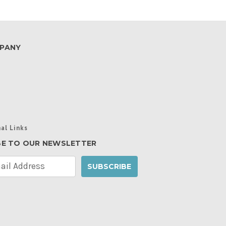
PANY
al Links
BE TO OUR NEWSLETTER