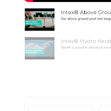
Intex® Above Grou
Our above ground pool line begin
Intex® Hydro Aera
Intex® is proud to introduce our 