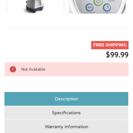
FREE SHIPPING
$99.99
Not Available
Description
Specifications
Warranty Information