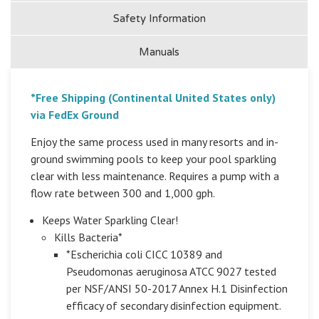
Safety Information
Manuals
*Free Shipping (Continental United States only)
via FedEx Ground
Enjoy the same process used in many resorts and in-
ground swimming pools to keep your pool sparkling
clear with less maintenance. Requires a pump with a
flow rate between 300 and 1,000 gph.
Keeps Water Sparkling Clear!
Kills Bacteria*
*Escherichia coli CICC 10389 and
Pseudomonas aeruginosa ATCC 9027 tested
per NSF/ANSI 50-2017 Annex H.1 Disinfection
efficacy of secondary disinfection equipment.