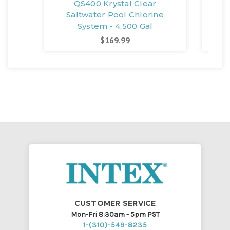
QS400 Krystal Clear
Saltwater Pool Chlorine
S
System - 4,500 Gal
$169.99
CUSTOMER SERVICE
Mon-Fri 8:30am - 5pm PST
1-(310)-549-8235