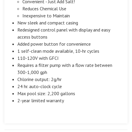
Convenient - Just Add Salt!
Reduces Chemical Use
Inexpensive to Maintain
New sleek and compact casing
Redesigned control panel with display and easy
access buttons
Added power button for convenience
1 self-clean mode available, 10-hr cycles
110-120V with GFCI
Requires a filter pump with a flow rate between
300-1,000 gph
Chlorine output: 2g/hr
24 hr. auto-clock cycle
Max pool size: 2,200 gallons
2-year limited warranty