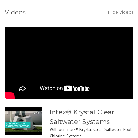
Videos
Hide Videos
Intex® Krystal Clear
Saltwater Systems
With our Intex® Krystal Clear Saltwater Pool
Chlorine Systems,...