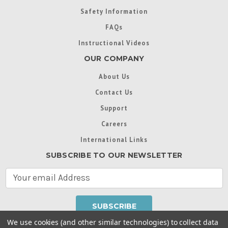
Safety Information
FAQs
Instructional Videos
OUR COMPANY
About Us
Contact Us
Support
Careers
International Links
SUBSCRIBE TO OUR NEWSLETTER
E
m
a
i
l
We use cookies (and other similar technologies) to collect data
A