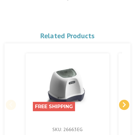
Related Products
FREE SHIPPING
FR
SKU: 26663EG