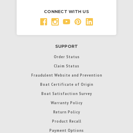
CONNECT WITH US
SUPPORT
Order Status
Claim Status
Fraudulent Website and Prevention
Boat Certificate of Origin
Boat Satisfaction Survey
Warranty Policy
Return Policy
Product Recall
Payment Options