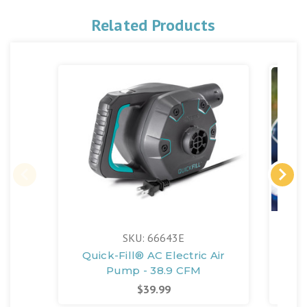
Related Products
SKU: 66643E
Quick-Fill® AC Electric Air
Pump - 38.9 CFM
$39.99