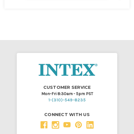
CUSTOMER SERVICE
Mon-Fri 8:30am - 5pm PST
1-(310)-549-8235
CONNECT WITH US