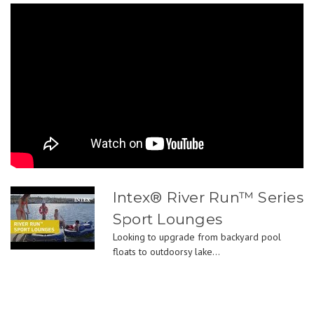
Intex® River Run™ Series
Sport Lounges
Looking to upgrade from backyard pool
floats to outdoorsy lake...