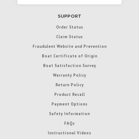
SUPPORT
Order Status
Claim Status
Fraudulent Website and Prevention
Boat Certificate of Origin
Boat Satisfaction Survey
Warranty Policy
Return Policy
Product Recall
Payment Options
Safety Information
FAQs
Instructional Videos