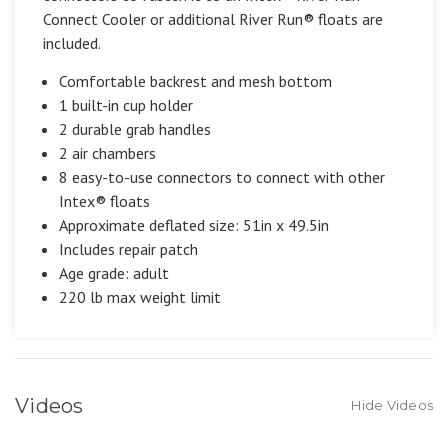
Connect Cooler or additional River Run® floats are
included.
Comfortable backrest and mesh bottom
1 built-in cup holder
2 durable grab handles
2 air chambers
8 easy-to-use connectors to connect with other
Intex® floats
Approximate deflated size: 51in x 49.5in
Includes repair patch
Age grade: adult
220 lb max weight limit
Videos
Hide Videos