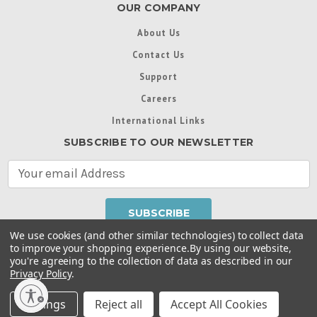
OUR COMPANY
About Us
Contact Us
Support
Careers
International Links
SUBSCRIBE TO OUR NEWSLETTER
E
m
a
i
l
We use cookies (and other similar technologies) to collect data
A
to improve your shopping experience.
By using our website,
d
you're agreeing to the collection of data as described in our
Throughout this website, unless otherwise noted, ® are
d
Privacy Policy
.
trademarks used in some countries under license from
r
Intex Marketing Ltd. to Intex Development Co. Ltd
Terms of Use
|
Privacy Policy
|
Manage Website Data
e
Settings
Reject all
Accept All Cookies
Collection Preferences
|
Accessibility Statement
s