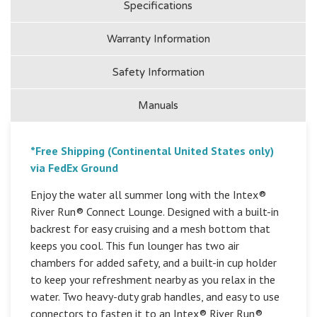
Specifications
Warranty Information
Safety Information
Manuals
*Free Shipping (Continental United States only)
via FedEx Ground
Enjoy the water all summer long with the Intex®
River Run® Connect Lounge. Designed with a built-in
backrest for easy cruising and a mesh bottom that
keeps you cool. This fun lounger has two air
chambers for added safety, and a built-in cup holder
to keep your refreshment nearby as you relax in the
water. Two heavy-duty grab handles, and easy to use
connectors to fasten it to an Intex® River Run®