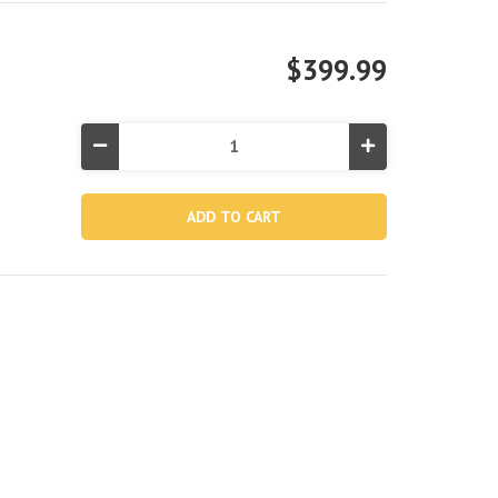
$399.99
Decrease
Increase
Quantity
Quantity
of
of
11'
11'
6"
6"
AquaQuest®
AquaQuest®
350T
350T
Inflatable
Inflatable
Paddle
Paddle
Board
Board
Touring
Touring
Set
Set