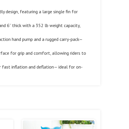
 design, featuring a large single fin for
nd 6” thick with a 352 lb weight capacity,
-action hand pump and a rugged carry-pack—
ace for grip and comfort, allowing riders to
fast inflation and deflation— ideal for on-