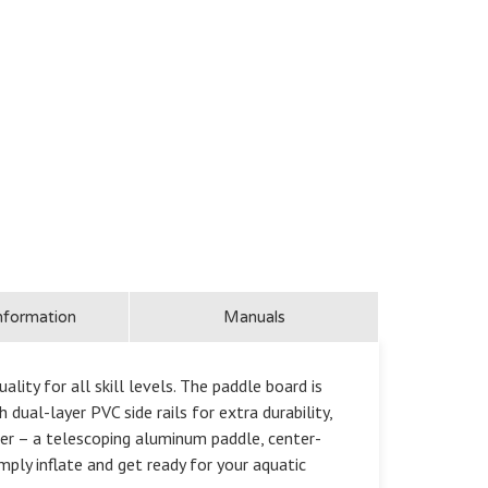
nformation
Manuals
ty for all skill levels. The paddle board is
dual-layer PVC side rails for extra durability,
ter – a telescoping aluminum paddle, center-
mply inflate and get ready for your aquatic