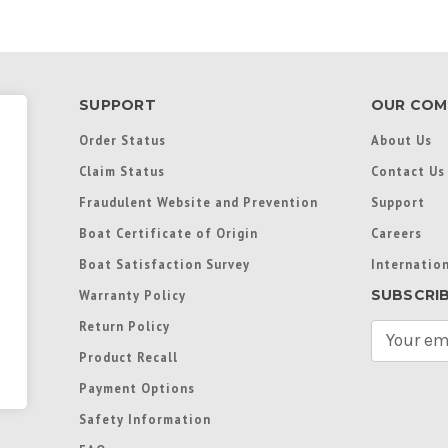
SUPPORT
OUR COM
Order Status
About Us
Claim Status
Contact Us
Fraudulent Website and Prevention
Support
Boat Certificate of Origin
Careers
Boat Satisfaction Survey
Internation
SUBSCRI
Warranty Policy
Return Policy
E
m
Product Recall
a
Payment Options
i
l
Safety Information
A