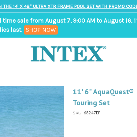
N THE 14' X 48" ULTRA XTR FRAME POOL SET WITH PROMO CODE
d time sale from August 7, 9:00 AM to August 16, 1
,
ies last.
SHOP NOW
ends
in
8
days,
14
hours,
11' 6" AquaQuest® 
9
Touring Set
minutes
68247EP
SKU: