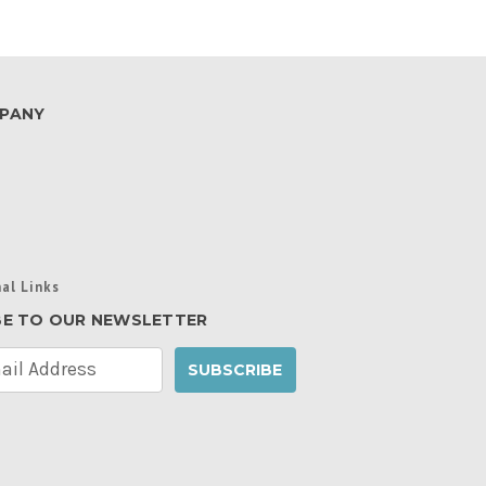
PANY
al Links
BE TO OUR NEWSLETTER