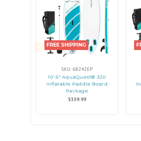
FREE SHIPPING
F
SKU: 68242EP
10' 6" AquaQuest® 320
Inflatable Paddle Board
I
Package
$339.99