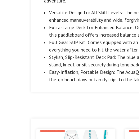
adventure.
Versatile Design for All Skill Levels: The 
enhanced maneuverability and wide, forgiving
Extra-Large Deck for Enhanced Balance: Our 
this paddleboard offers increased balance 
Full Gear SUP Kit: Comes equipped with an
everything you need to hit the water after i
Stylish, Slip-Resistant Deck Pad: The blue
stand, kneel, or sit securely during long pad
Easy-Inflation, Portable Design: The AquaQu
the-go beach days or family trips to the lak