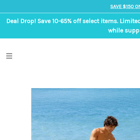
SAVE $150 O
Deal Drop! Save 10-65% off select items. Limite
while suppl