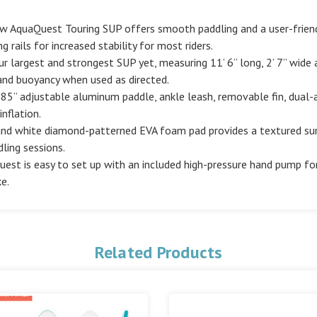
new AquaQuest Touring SUP offers smooth paddling and a user-friendly
 rails for increased stability for most riders.
largest and strongest SUP yet, measuring 11’ 6” long, 2’ 7” wide a
and buoyancy when used as directed.
 85” adjustable aluminum paddle, ankle leash, removable fin, dual
nflation.
 and white diamond-patterned EVA foam pad provides a textured surf
dling sessions.
est is easy to set up with an included high-pressure hand pump for 
e.
Related Products