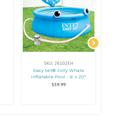
SKU: 26102EH
S
Easy Set® Jolly Whale
Easy 
Inflatable Pool - 6' x 20"
In
$39.99