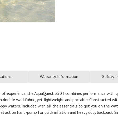
cations
Warranty Information
Safety I
s of experience, the AquaQuest 350T combines performance with quali
h double wall fabric, yet lightweight and portable. Constructed with 
oppy waters. Included with all the essentials to get you on the wa
ual action hand-pump for quick inflation and heavy duty backpack. Si