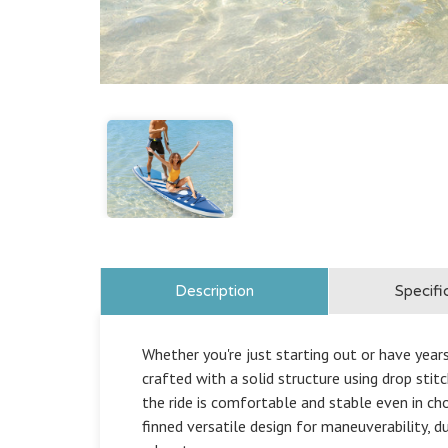
Description
Specifi
Whether you're just starting out or have year
crafted with a solid structure using drop stitc
the ride is comfortable and stable even in ch
finned versatile design for maneuverability, d