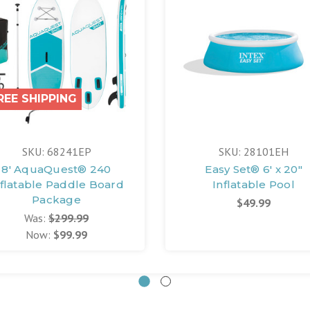
REE SHIPPING
SKU: 68241EP
SKU: 28101EH
8' AquaQuest® 240
Easy Set® 6' x 20"
nflatable Paddle Board
Inflatable Pool
Package
$49.99
Was:
$299.99
Now:
$99.99