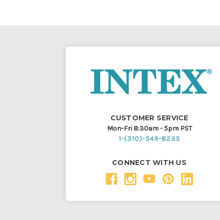
CUSTOMER SERVICE
Mon-Fri 8:30am - 5pm PST
1-(310)-549-8235
CONNECT WITH US