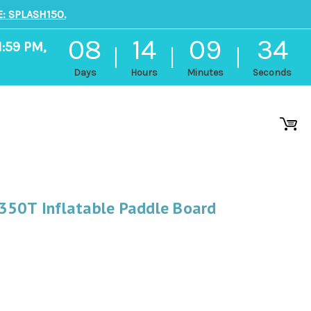
: SPLASH150.
08
14
09
33
1:59 PM,
Days
Hours
Minutes
Seconds
350T Inflatable Paddle Board