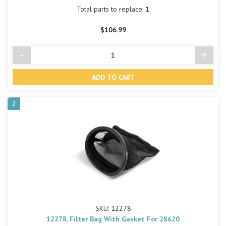
Total parts to replace:
1
$106.99
-
+
Decrease
Incre
Quantity
Quant
of
of
undefined
undef
2
SKU: 12278
12278, Filter Bag With Gasket For 28620