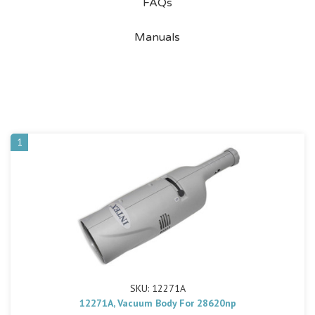
FAQs
Manuals
1
SKU: 12271A
12271A, Vacuum Body For 28620np