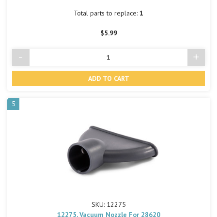
Total parts to replace:
1
$5.99
-
+
Decrease
Incre
Quantity
Quant
of
of
undefined
undef
5
SKU: 12275
12275, Vacuum Nozzle For 28620