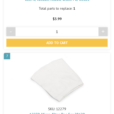
Total parts to replace:
1
$3.99
-
+
Decrease
Incre
Quantity
Quant
of
of
undefined
undef
7
SKU: 12279