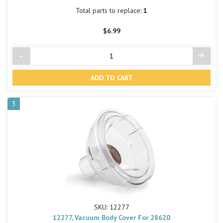
Total parts to replace:
1
$6.99
-
+
Decrease
Incre
Quantity
Quant
of
of
undefined
undef
3
SKU: 12277
12277, Vacuum Body Cover For 28620