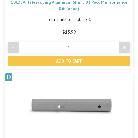
10637A, Telescoping Aluminum Shaft Of Pool Maintenance
Kit (aqua)
Total parts to replace:
1
$15.99
-
+
Decrease
Incre
Quantity
Quant
of
of
undefined
undef
10