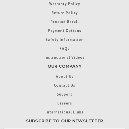
Warranty Policy
Return Policy
Product Recall
Payment Options
Safety Information
FAQs
Instructional Videos
OUR COMPANY
About Us
Contact Us
Support
Careers
International Links
SUBSCRIBE TO OUR NEWSLETTER