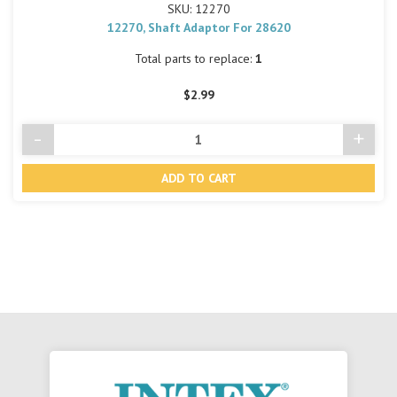
SKU: 12270
12270, Shaft Adaptor For 28620
Total parts to replace:
1
$2.99
-
+
Decrease
Incre
Quantity
Quant
of
of
undefined
undef