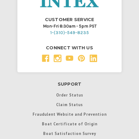
CUSTOMER SERVICE
Mon-Fri 8:30am - 5pm PST
1-(310)-549-8235
CONNECT WITH US
SUPPORT
Order Status
Claim Status
Fraudulent Website and Prevention
Boat Certificate of Origin
Boat Satisfaction Survey