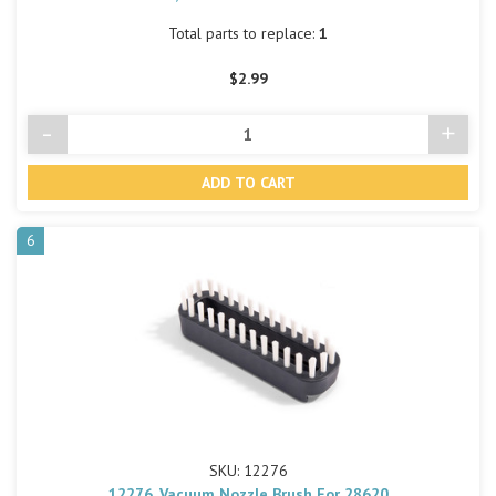
Total parts to replace:
1
$2.99
-
+
Decrease
Incre
Quantity
Quant
of
of
undefined
undef
6
SKU: 12276
12276, Vacuum Nozzle Brush For 28620