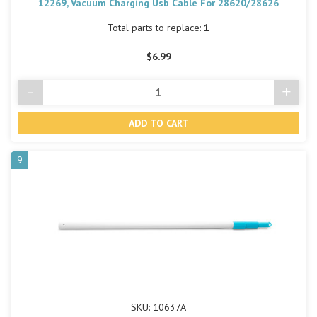
12269, Vacuum Charging Usb Cable For 28620/28626
Total parts to replace:
1
$6.99
-
+
Decrease
Incre
Quantity
Quant
of
of
undefined
undef
9
SKU: 10637A