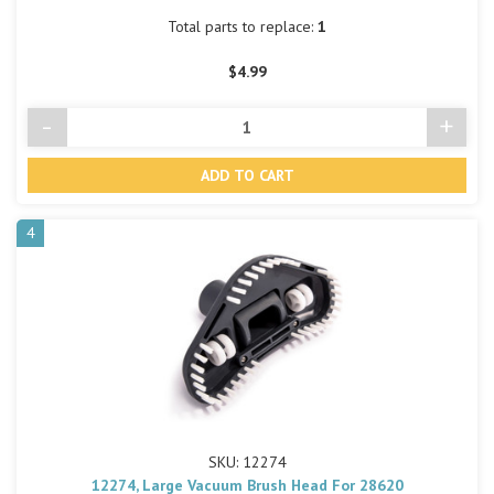
Total parts to replace:
1
$4.99
-
+
Decrease
Incre
Quantity
Quant
of
of
undefined
undef
4
SKU: 12274
12274, Large Vacuum Brush Head For 28620