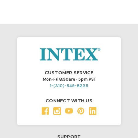
CUSTOMER SERVICE
Mon-Fri 8:30am - 5pm PST
1-(310)-549-8235
CONNECT WITH US
SUPPORT