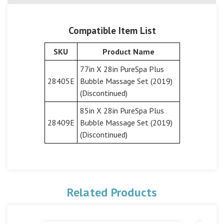
Compatible Item List
SKU
Product Name
77in X 28in PureSpa Plus
28405E
Bubble Massage Set (2019)
(Discontinued)
85in X 28in PureSpa Plus
28409E
Bubble Massage Set (2019)
(Discontinued)
Related Products