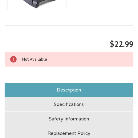
$22.99
Not Available
Description
Specifications
Safety Information
Replacement Policy