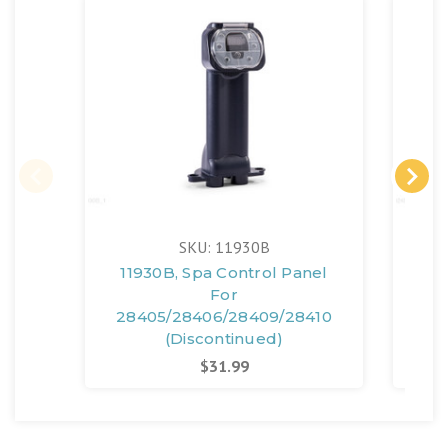
SKU: 11930B
11930B, Spa Control Panel
11
For
28405/28406/28409/28410
28
(Discontinued)
$31.99