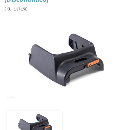
SKU:
11719B