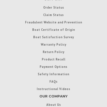
Order Status
Claim Status
Fraudulent Website and Prevention
Boat Certificate of Origin
Boat Satisfaction Survey
Warranty Policy
Return Policy
Product Recall
Payment Options
Safety Information
FAQs
Instructional Videos
OUR COMPANY
About Us