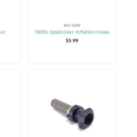
SKU: 11830
tor
11830, Spa/cover Inflation Hose
$3.99