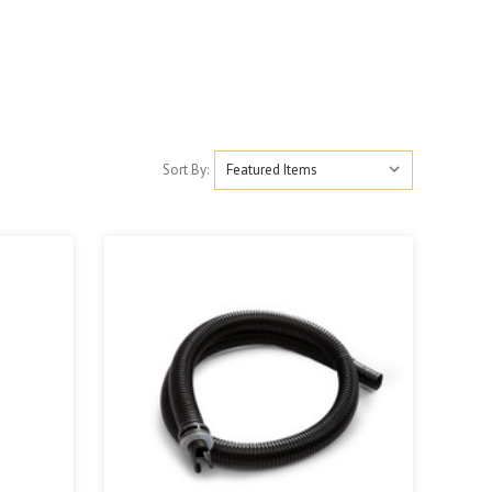
Sort By: