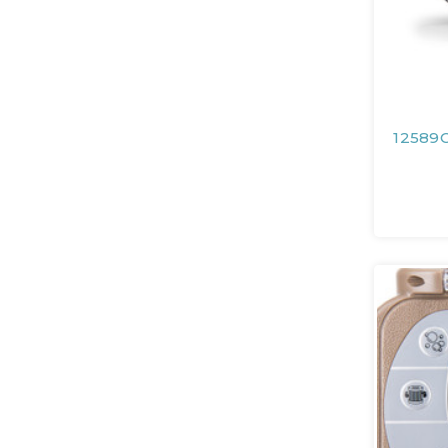
12589C