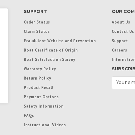
SUPPORT
OUR COM
Order Status
About Us
Claim Status
Contact Us
Fraudulent Website and Prevention
Support
Boat Certificate of Origin
Careers
Boat Satisfaction Survey
Internation
SUBSCRI
Warranty Policy
Return Policy
E
m
Product Recall
a
Payment Options
i
l
Safety Information
A
FAQs
d
d
Instructional Videos
r