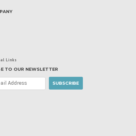
PANY
al Links
BE TO OUR NEWSLETTER