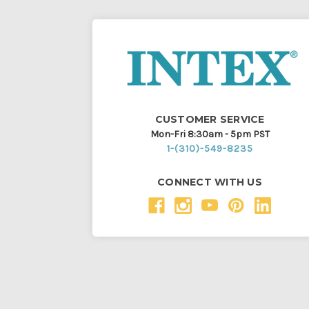
CUSTOMER SERVICE
Mon-Fri 8:30am - 5pm PST
1-(310)-549-8235
CONNECT WITH US