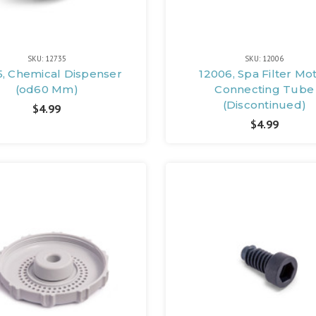
SKU: 12735
SKU: 12006
5, Chemical Dispenser
12006, Spa Filter Mo
(od60 Mm)
Connecting Tube
(Discontinued)
$4.99
$4.99