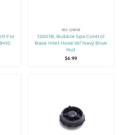
SKU: 12601B
olt For
12601B, Bubble Spa Control
8410
Base Inlet Hose W/ Navy Blue
Nut
$6.99