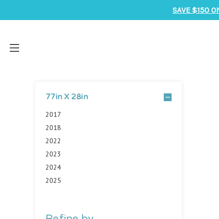
SAVE $150 O
77in X 28in
2017
2018
2022
2023
2024
2025
Refine by