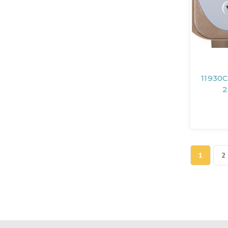
11930C
2
1
2