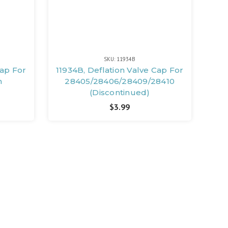
SKU: 11934B
Cap For
11934B, Deflation Valve Cap For
m
28405/28406/28409/28410
(Discontinued)
$3.99