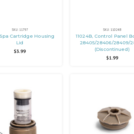
SKU: 11797
SKU: 11024B
, Spa Cartridge Housing
11024B, Control Panel B
Lid
28405/28406/28409/2
(Discontinued)
$3.99
$1.99