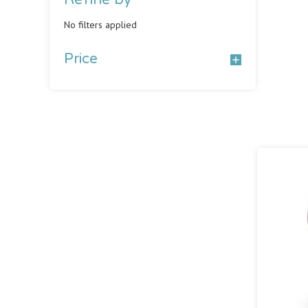
No filters applied
Price