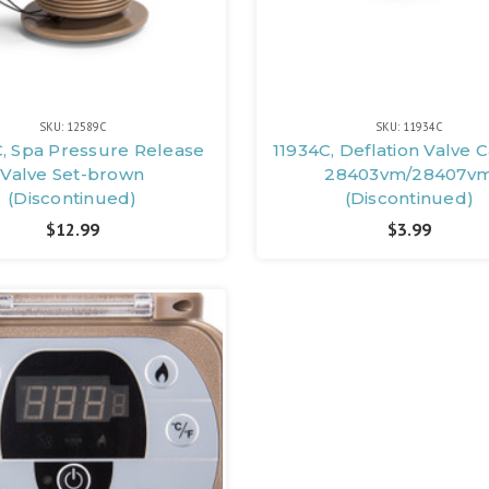
SKU: 12589C
SKU: 11934C
, Spa Pressure Release
11934C, Deflation Valve 
Valve Set-brown
28403vm/28407v
(Discontinued)
(Discontinued)
$12.99
$3.99