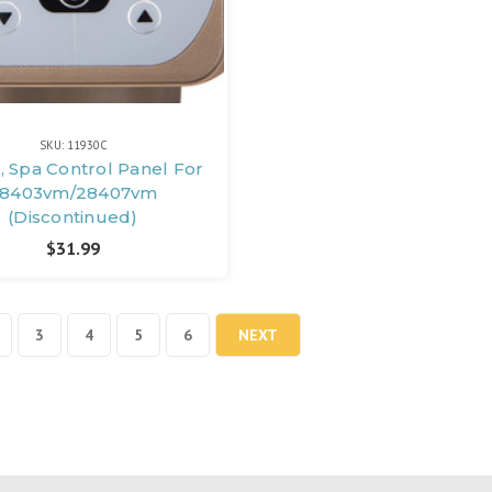
SKU: 11930C
, Spa Control Panel For
8403vm/28407vm
(Discontinued)
$31.99
3
4
5
6
NEXT