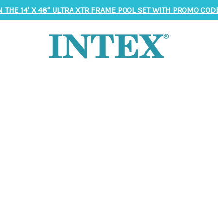
N THE 14' X 48" ULTRA XTR FRAME POOL SET WITH PROMO CODE