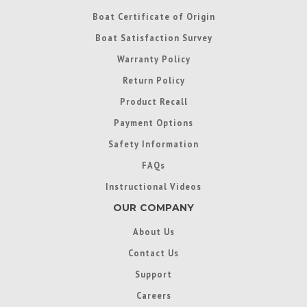
Boat Certificate of Origin
Boat Satisfaction Survey
Warranty Policy
Return Policy
Product Recall
Payment Options
Safety Information
FAQs
Instructional Videos
OUR COMPANY
About Us
Contact Us
Support
Careers