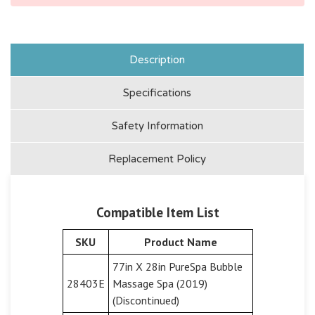
Description
Specifications
Safety Information
Replacement Policy
Compatible Item List
SKU
Product Name
77in X 28in PureSpa Bubble
28403E
Massage Spa (2019)
(Discontinued)