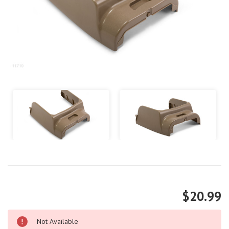
$20.99
Not Available