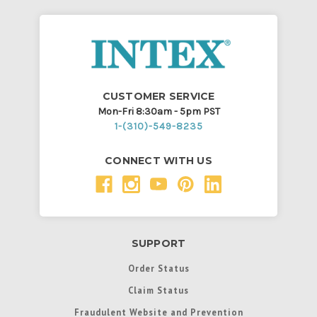
CUSTOMER SERVICE
Mon-Fri 8:30am - 5pm PST
1-(310)-549-8235
CONNECT WITH US
SUPPORT
Order Status
Claim Status
Fraudulent Website and Prevention