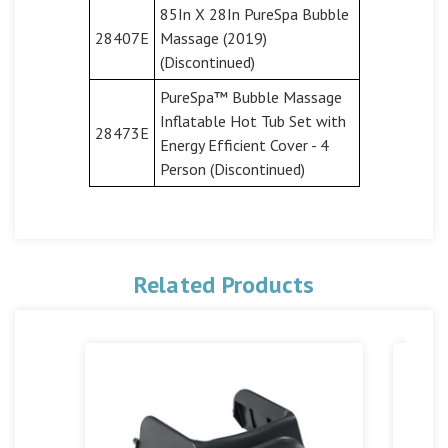
85In X 28In PureSpa Bubble
28407E
Massage (2019)
(Discontinued)
PureSpa™ Bubble Massage
Inflatable Hot Tub Set with
28473E
Energy Efficient Cover - 4
Person (Discontinued)
Related Products