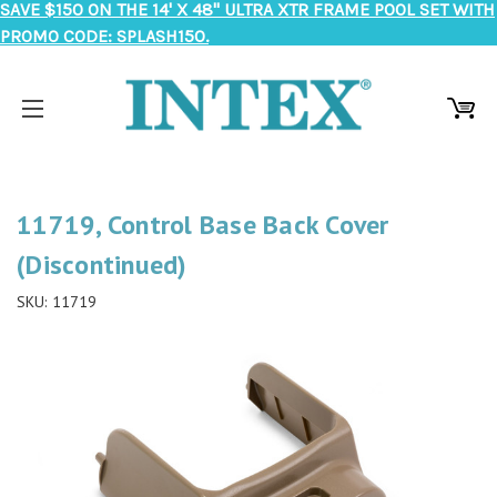
SAVE $150 ON THE 14' X 48" ULTRA XTR FRAME POOL SET WITH
PROMO CODE: SPLASH150.
11719, Control Base Back Cover
(Discontinued)
SKU:
11719