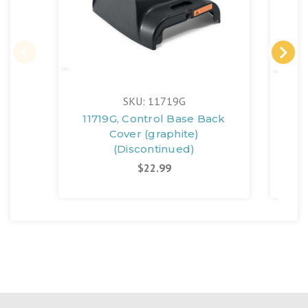
SKU: 11719G
11719G, Control Base Back
11
Cover (graphite)
(Discontinued)
$22.99