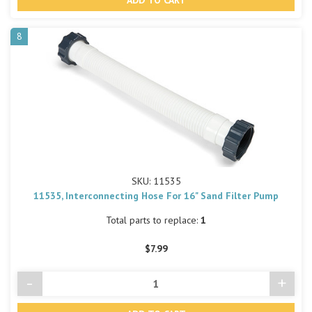
undefined
undef
8
SKU: 11535
11535, Interconnecting Hose For 16" Sand Filter Pump
Total parts to replace:
1
$7.99
-
+
Decrease
Incre
Quantity
Quant
of
of