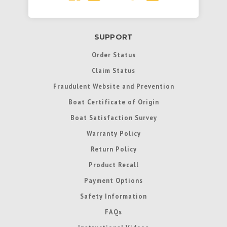
SUPPORT
Order Status
Claim Status
Fraudulent Website and Prevention
Boat Certificate of Origin
Boat Satisfaction Survey
Warranty Policy
Return Policy
Product Recall
Payment Options
Safety Information
FAQs