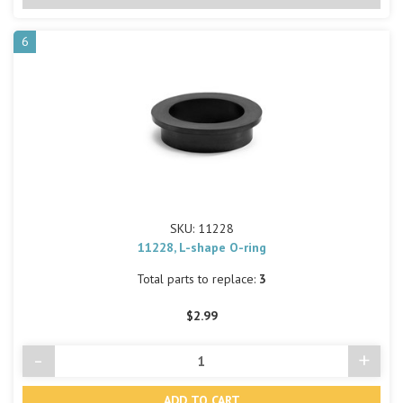
6
SKU: 11228
11228, L-shape O-ring
Total parts to replace:
3
$2.99
-
+
Decrease
Incre
Quantity
Quant
of
of