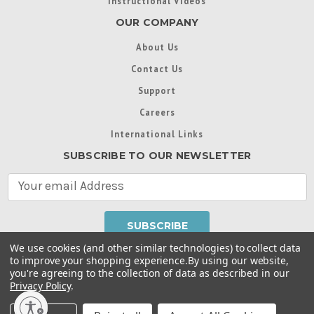
Instructional Videos
OUR COMPANY
About Us
Contact Us
Support
Careers
International Links
SUBSCRIBE TO OUR NEWSLETTER
E
m
a
i
l
We use cookies (and other similar technologies) to collect data
A
to improve your shopping experience.
By using our website,
d
you're agreeing to the collection of data as described in our
Throughout this website, unless otherwise noted, ® are
d
Privacy Policy
.
trademarks used in some countries under license from
r
Intex Marketing Ltd. to Intex Development Co. Ltd
Terms of Use
|
Privacy Policy
|
Manage Website Data
e