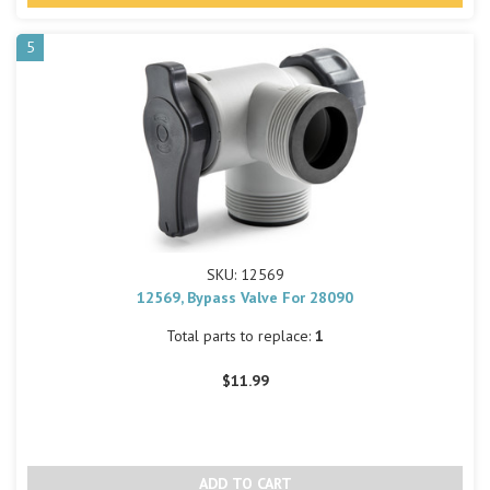
5
SKU: 12569
12569, Bypass Valve For 28090
Total parts to replace:
1
$11.99