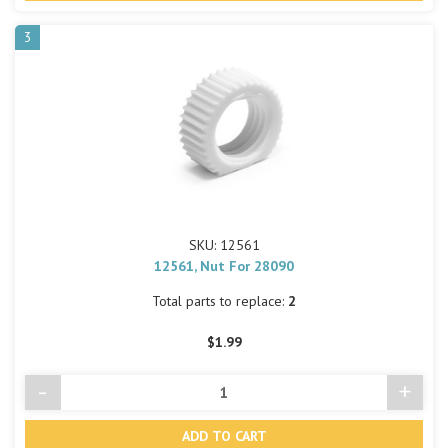
3
SKU: 12561
12561, Nut For 28090
Total parts to replace:
2
$1.99
-
+
Decrease
Incre
Quantity
Quant
of
of
undefined
undef