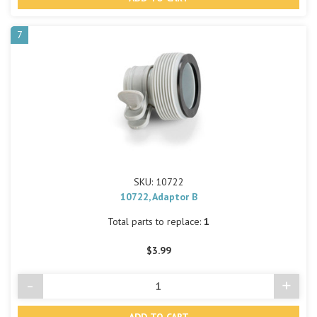
undefined
undef
7
SKU: 10722
10722, Adaptor B
Total parts to replace:
1
$3.99
-
+
Decrease
Incre
Quantity
Quant
of
of