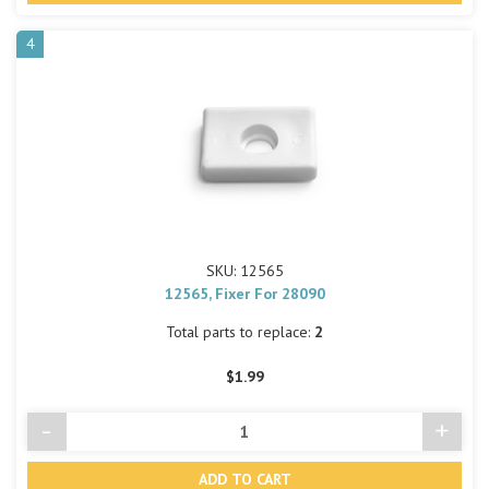
4
SKU: 12565
12565, Fixer For 28090
Total parts to replace:
2
$1.99
-
+
Decrease
Incre
Quantity
Quant
of
of
undefined
undef