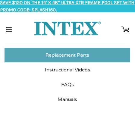
SAVE $150 ON THE 14' X 48" ULTRA XTR FRAME POOL SET WITH
PROMO CODE: SPLASH150.
Replacement Parts
Instructional Videos
FAQs
Manuals