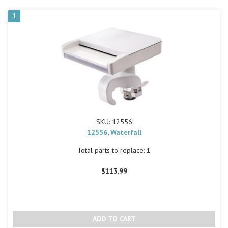
1
SKU: 12556
12556, Waterfall
Total parts to replace:
1
$113.99