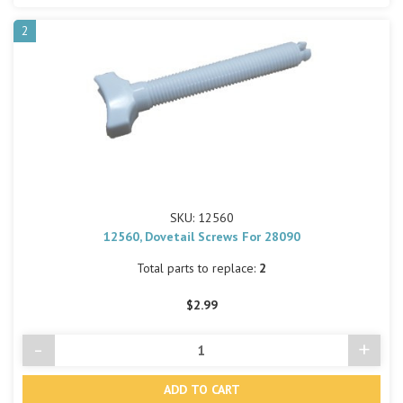
2
SKU: 12560
12560, Dovetail Screws For 28090
Total parts to replace:
2
$2.99
-
+
Decrease
Incre
Quantity
Quant
of
of
undefined
undef