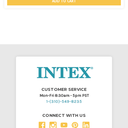
undefined
undef
CUSTOMER SERVICE
Mon-Fri 8:30am - 5pm PST
1-(310)-549-8235
CONNECT WITH US