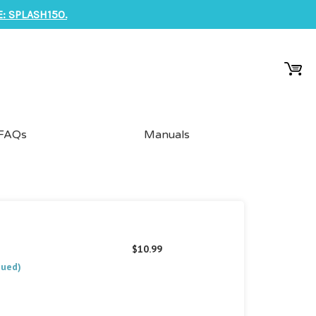
: SPLASH150.
FAQs
Manuals
$10.99
nued)