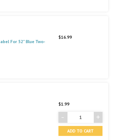
$16.99
abel For 52" Blue Two-
$1.99
-
+
Decrease
Increase
Quantity
Quantity
of
of
undefined
undefined