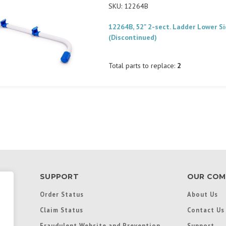
SKU: 12264B
12264B, 52" 2-sect. Ladder Lower Si
(Discontinued)
Total parts to replace:
2
SUPPORT
OUR COM
Order Status
About Us
Claim Status
Contact Us
Fraudulent Website and Prevention
Support