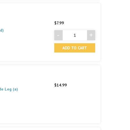
$7.99
d)
-
+
Decrease
Increase
Quantity
Quantity
of
of
undefined
undefined
$14.99
de Leg (a)