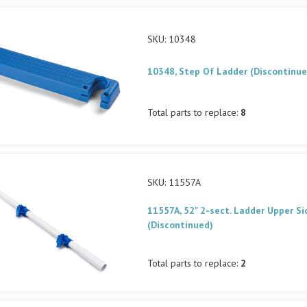
SKU: 10348
10348, Step Of Ladder (Discontinue
Total parts to replace:
8
SKU: 11557A
11557A, 52" 2-sect. Ladder Upper Si
(Discontinued)
Total parts to replace:
2