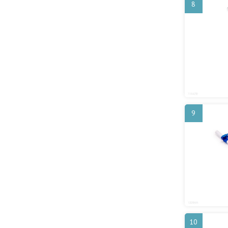
8
9
10