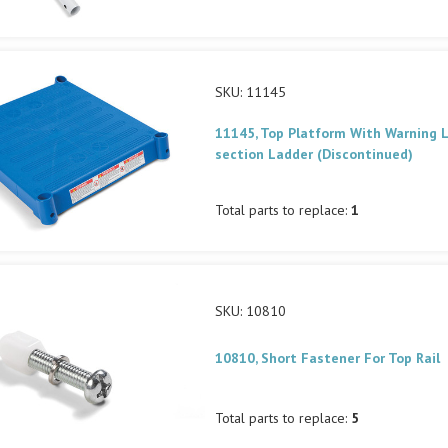
SKU: 11145
11145, Top Platform With Warning L
section Ladder (Discontinued)
Total parts to replace:
1
SKU: 10810
10810, Short Fastener For Top Rail
Total parts to replace:
5