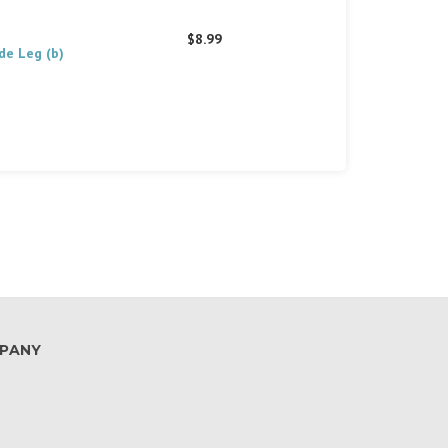
$8.99
de Leg (b)
PANY