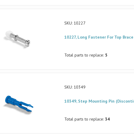
SKU: 10227
10227, Long Fastener For Top Brace
Total parts to replace:
5
SKU: 10349
10349, Step Mounting Pin (Discont
Total parts to replace:
34