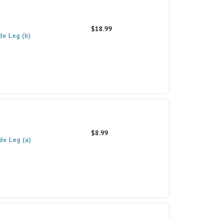
$18.99
de Leg (b)
$8.99
de Leg (a)