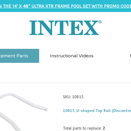
N THE 14' X 48" ULTRA XTR FRAME POOL SET WITH PROMO CODE
cement Parts
Instructional Videos
SKU: 10815
10815, U-shaped Top Rail (Disconti
Total parts to replace:
2