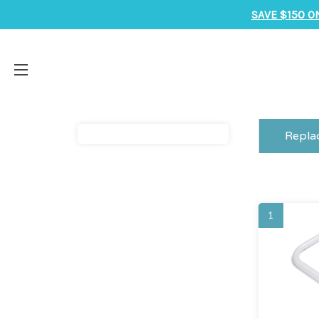
SAVE $150 O
Repla
1