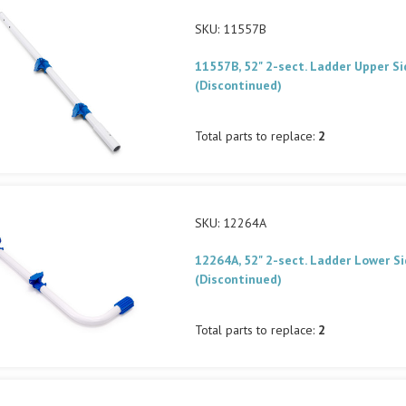
SKU: 11557B
11557B, 52" 2-sect. Ladder Upper Si
(Discontinued)
Total parts to replace:
2
SKU: 12264A
12264A, 52" 2-sect. Ladder Lower Si
(Discontinued)
Total parts to replace:
2