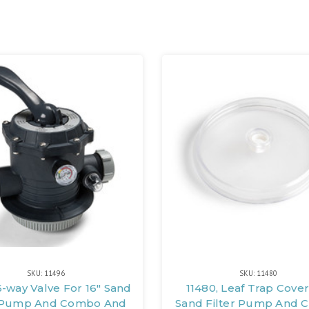
SKU: 11496
SKU: 11480
6-way Valve For 16" Sand
11480, Leaf Trap Cover
r Pump And Combo And
Sand Filter Pump And