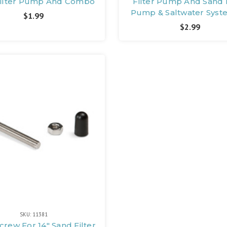
Filter Pump And Combo
Filter Pump And Sand F
Pump & Saltwater Syst
$1.99
$2.99
SKU: 11381
Screw For 14" Sand Filter