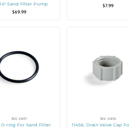
14" Sand Filter Pump
$7.99
$69.99
SKU: 11457
SKU: 11456
, O-ring For Sand Filter
11456, Drain Valve Cap F