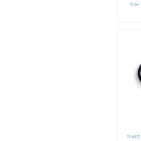
For 
11457