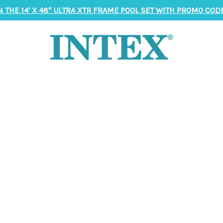
N THE 14' X 48" ULTRA XTR FRAME POOL SET WITH PROMO CODE