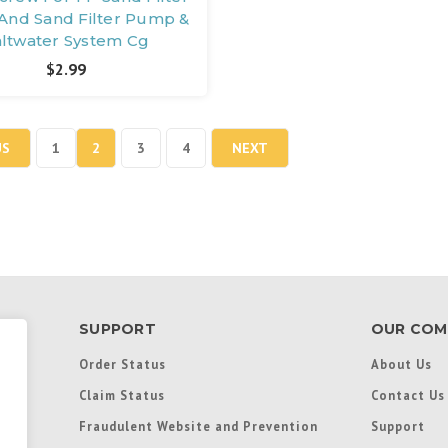
nd Sand Filter Pump &
altwater System Cg
$2.99
US
1
2
3
4
NEXT
SUPPORT
OUR COM
Order Status
About Us
Claim Status
Contact Us
Fraudulent Website and Prevention
Support