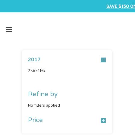
SAVE $150 O
2017
28651EG
Refine by
No filters applied
Price