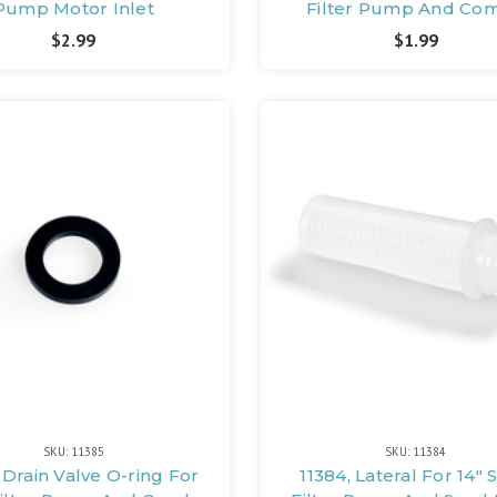
Pump Motor Inlet
Filter Pump And Co
$2.99
$1.99
SKU: 11385
SKU: 11384
 Drain Valve O-ring For
11384, Lateral For 14"