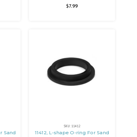
$7.99
SKU: 11412
or Sand
11412, L-shape O-ring For Sand