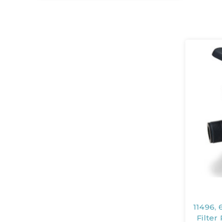
11496, 
Filte