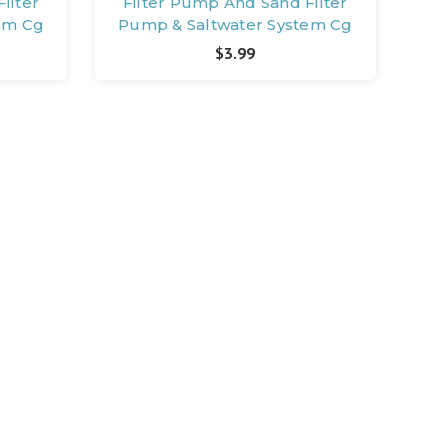
ilter
Filter Pump And Sand Filter
em Cg
Pump & Saltwater System Cg
$3.99