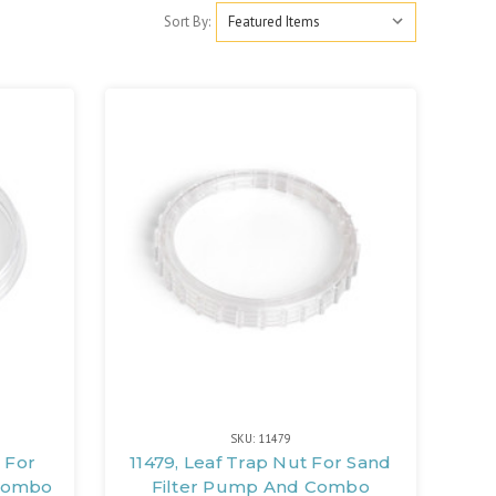
Sort By:
SKU: 11479
 For
11479, Leaf Trap Nut For Sand
 Combo
Filter Pump And Combo