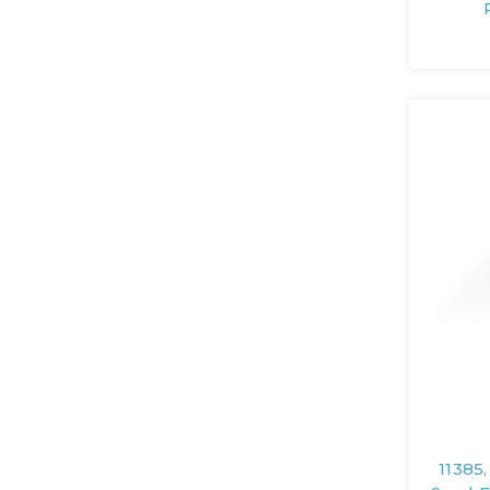
11385,