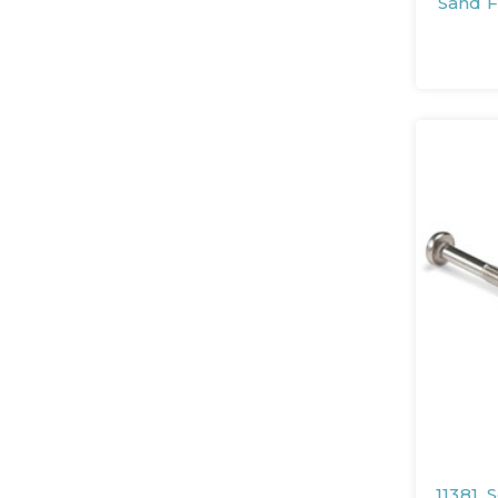
Sand 
11381, 