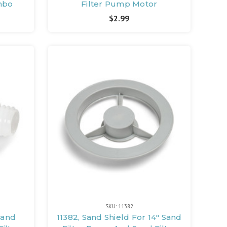
mbo
Filter Pump Motor
$2.99
SKU: 11382
 Sand
11382, Sand Shield For 14" Sand