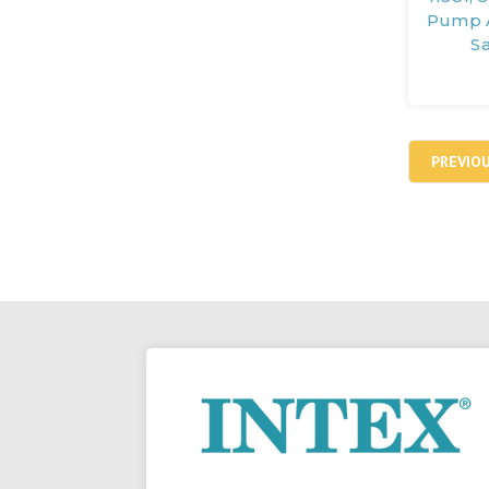
Pump A
S
PREVIO