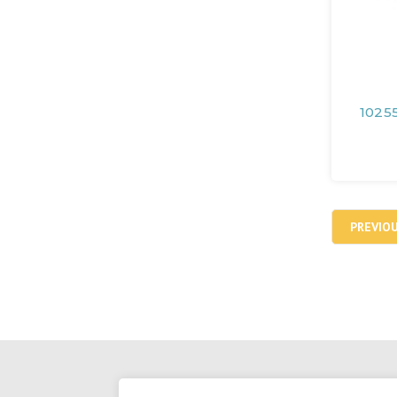
10255
PREVIO