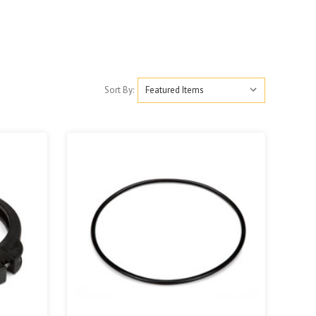
Sort By: