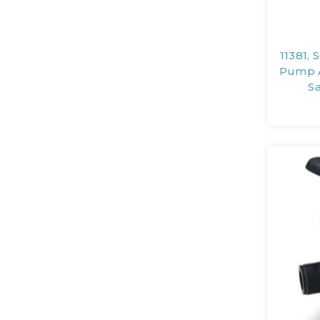
11381, 
Pump A
S