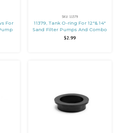
SKU: 11379
ws For
11379, Tank O-ring For 12"& 14"
r Pump
Sand Filter Pumps And Combo
$2.99