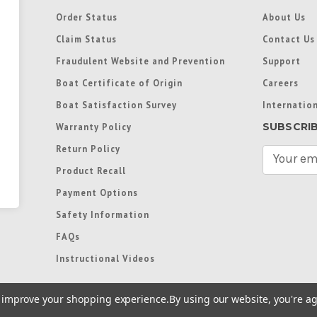
Order Status
About Us
Claim Status
Contact Us
Fraudulent Website and Prevention
Support
Boat Certificate of Origin
Careers
Boat Satisfaction Survey
Internation
SUBSCRI
Warranty Policy
Return Policy
E
m
Product Recall
a
Payment Options
i
l
Safety Information
A
FAQs
d
d
Instructional Videos
r
e
to improve your shopping experience.
By using our website, you're ag
s
s