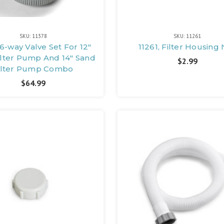
SKU: 11378
SKU: 11261
 6-way Valve Set For 12"
11261, Filter Housing
ilter Pump And 14" Sand
$2.99
ilter Pump Combo
$64.99