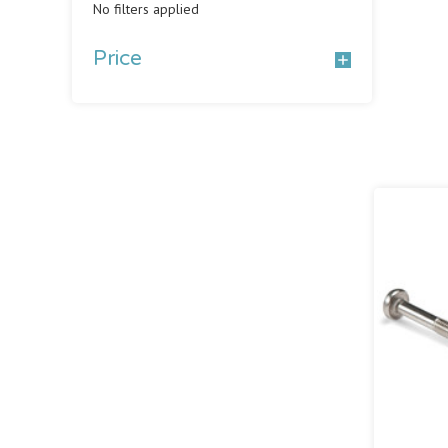
No filters applied
Price