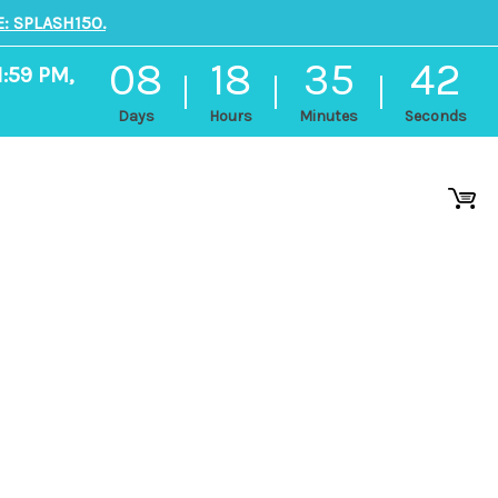
: SPLASH150.
08
18
35
41
1:59 PM,
Days
Hours
Minutes
Seconds