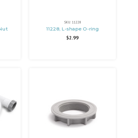
SKU: 11228
 Nut
11228, L-shape O-ring
$2.99