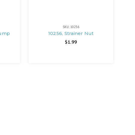
SKU: 10256
 Pump
10256, Strainer Nut
$1.99