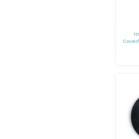
11
Cover/