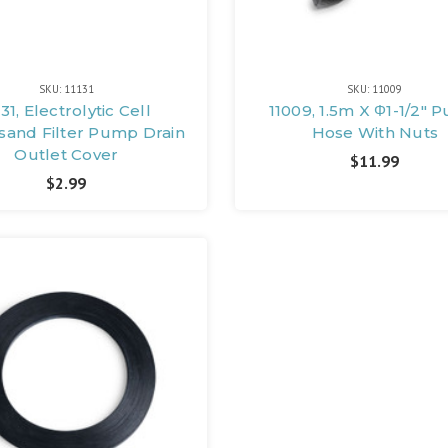
SKU: 11131
SKU: 11009
131, Electrolytic Cell
11009, 1.5m X Φ1-1/2"
sand Filter Pump Drain
Hose With Nuts
Outlet Cover
$11.99
$2.99