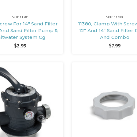
SKU: 11381
SKU: 11380
Screw For 14" Sand Filter
11380, Clamp With Scre
nd Sand Filter Pump &
12" And 14" Sand Filte
altwater System Cg
And Combo
$2.99
$7.99