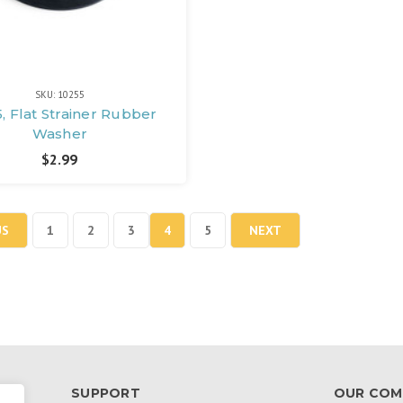
SKU: 10255
, Flat Strainer Rubber
Washer
$2.99
US
1
2
3
4
5
NEXT
SUPPORT
OUR COM