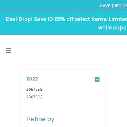
SAVE $150 O
Deal Drop! Save 10-65% off select items. Limite
while suppl
2022
26675EG
28675EG
Refine by