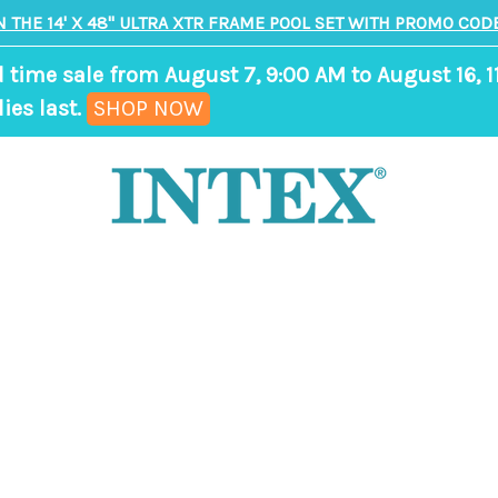
N THE 14' X 48" ULTRA XTR FRAME POOL SET WITH PROMO CODE
d time sale from August 7, 9:00 AM to August 16, 1
,
ies last.
SHOP NOW
ends
in
8
days,
18
hours,
35
minutes