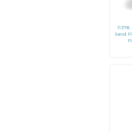
11378,
Sand F
F