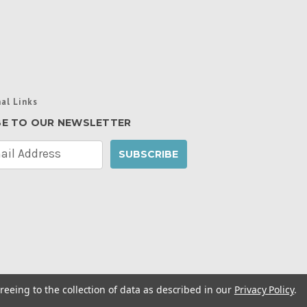
al Links
BE TO OUR NEWSLETTER
reeing to the collection of data as described in our
Privacy Policy
.