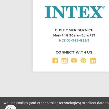
CUSTOMER SERVICE
Mon-Fri 8:30am - 5pm PST
1-(310)-549-8235
CONNECT WITH US
We use cookies (and other similar technologies) to collect data 