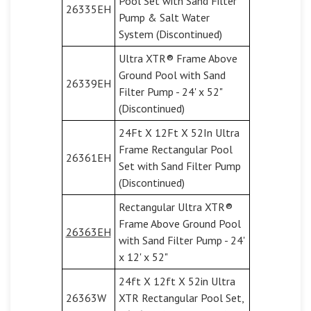
Pool Set with Sand Filter
26335EH
Pump & Salt Water
System (Discontinued)
Ultra XTR® Frame Above
Ground Pool with Sand
26339EH
Filter Pump - 24' x 52"
(Discontinued)
24Ft X 12Ft X 52In Ultra
Frame Rectangular Pool
26361EH
Set with Sand Filter Pump
(Discontinued)
Rectangular Ultra XTR®
Frame Above Ground Pool
26363EH
with Sand Filter Pump - 24'
x 12' x 52"
24ft X 12ft X 52in Ultra
26363W
XTR Rectangular Pool Set,