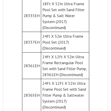
18Ft X 52In Ultra Frame
Pool Set with Sand Filter
28335EH
Pump & Salt Water
System (2017)
(Discontinued)
24ft X 52in Ultra Frame
28337EH
Pool Set (2017)
(Discontinued)
24ft X 12ft X 52in Ultra
Frame Rectangular Pool
28361EH
Set with Sand Filter Pump,
28361EH (Discontinued)
24Ft X 12Ft X 52In Ultra
Frame Pool Set with Sand
28365EH
Filter Pump & Saltwater
System (2017)
(Discontinued)