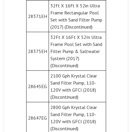
32ft X 16ft X 52in Ultra
Frame Rectangular Pool
28371EH
Set with Sand Filter Pump
(2017) (Discontinued)
32Ft X 16Ft X 52In Ultra
Frame Pool Set with Sand
28375EH
Filter Pump & Saltwater
System (2017)
(Discontinued)
2100 Gph Krystal Clear
Sand Filter Pump, 110-
28645EG
120V with GFCI (2018)
(Discontinued)
2800 Gph Krystal Clear
Sand Filter Pump, 110-
28647EG
120V with GFCI (2018)
(Discontinued)