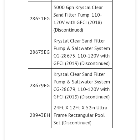
3000 Gph Krystal Clear
Sand Filter Pump, 110-
28651EG
120V with GFCI (2018)
(Discontinued)
Krystal Clear Sand Filter
Pump & Saltwater System
28675EG
CG-28675, 110-120V with
GFCI (2019) (Discontinued)
Krystal Clear Sand Filter
Pump & Saltwater System
28679EG
CG-28679, 110-120V with
GFCI (2019) (Discontinued)
24Ft X 12Ft X 52in Ultra
28943EH
Frame Rectangular Pool
Set (Discontinued)