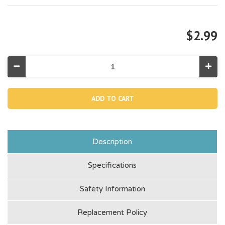
$2.99
Decrease
Incr
Quantity
Quan
of
of
11261,
11261
Filter
Filte
Housing
Hous
Nut
Nut
Description
Specifications
Safety Information
Replacement Policy