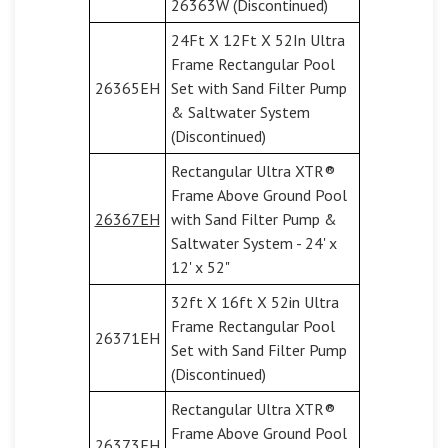
26363W (Discontinued)
24Ft X 12Ft X 52In Ultra
Frame Rectangular Pool
26365EH
Set with Sand Filter Pump
& Saltwater System
(Discontinued)
Rectangular Ultra XTR®
Frame Above Ground Pool
26367EH
with Sand Filter Pump &
Saltwater System - 24' x
12' x 52"
32ft X 16ft X 52in Ultra
Frame Rectangular Pool
26371EH
Set with Sand Filter Pump
(Discontinued)
Rectangular Ultra XTR®
Frame Above Ground Pool
26373EH