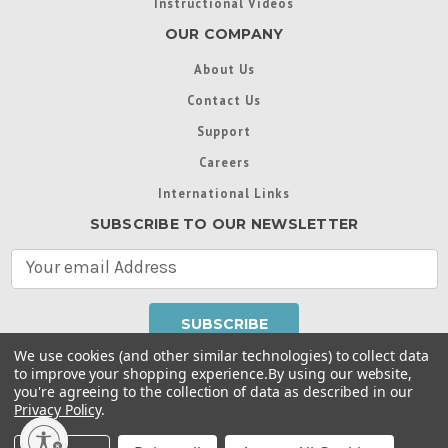
Instructional Videos
OUR COMPANY
About Us
Contact Us
Support
Careers
International Links
SUBSCRIBE TO OUR NEWSLETTER
E
m
a
i
l
We use cookies (and other similar technologies) to collect data
A
to improve your shopping experience.
By using our website,
d
you're agreeing to the collection of data as described in our
Throughout this website, unless otherwise noted, ® are
d
Privacy Policy
.
trademarks used in some countries under license from
r
Intex Marketing Ltd. to Intex Development Co. Ltd
Terms of Use
|
Privacy Policy
|
Manage Website Data