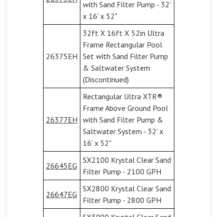
with Sand Filter Pump - 32'
x 16' x 52"
32ft X 16ft X 52in Ultra
Frame Rectangular Pool
26375EH
Set with Sand Filter Pump
& Saltwater System
(Discontinued)
Rectangular Ultra XTR®
Frame Above Ground Pool
26377EH
with Sand Filter Pump &
Saltwater System - 32' x
16' x 52"
SX2100 Krystal Clear Sand
26645EG
Filter Pump - 2100 GPH
SX2800 Krystal Clear Sand
26647EG
Filter Pump - 2800 GPH
SX3000 Krystal Clear Sand