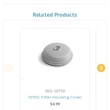
Related Products
SKU: 10750
10750, Filter Housing Cover
$4.99