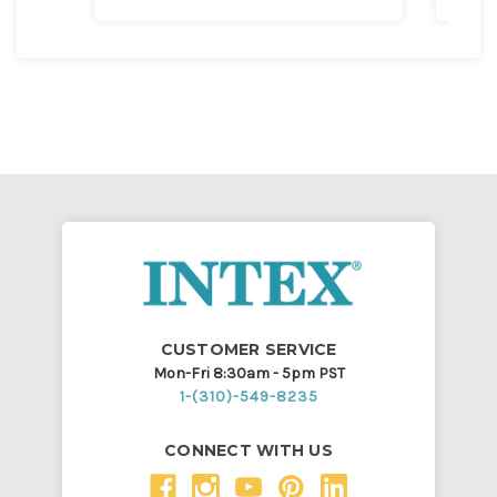
CUSTOMER SERVICE
Mon-Fri 8:30am - 5pm PST
1-(310)-549-8235
CONNECT WITH US