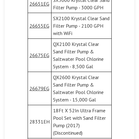
26651EG
Filter Pump - 3000 GPH
SX2100 Krystal Clear Sand
26655EG
Filter Pump - 2100 GPH
with WiFi
QX2100 Krystal Clear
Sand Filter Pump &
26675EG
Saltwater Pool Chlorine
System - 8,500 Gal
QX2600 Krystal Clear
Sand Filter Pump &
26679EG
Saltwater Pool Chlorine
System - 15,000 Gal
18Ft X 52In Ultra Frame
Pool Set with Sand Filter
28331EH
Pump (2017)
(Discontinued)