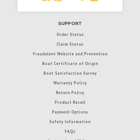
SUPPORT
Order Status
Claim Status
Fraudulent Website and Prevention
Boat Certificate of Origin
Boat Satisfaction Survey
Warranty Policy
Return Policy
Product Recall
Payment Options
Safety Information
FAQs