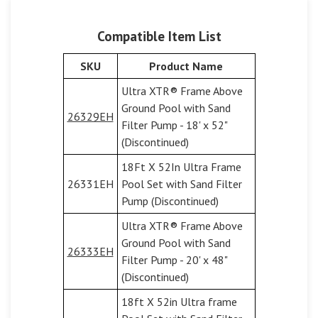
Compatible Item List
SKU
Product Name
Ultra XTR® Frame Above
Ground Pool with Sand
26329EH
Filter Pump - 18' x 52"
(Discontinued)
18Ft X 52In Ultra Frame
26331EH
Pool Set with Sand Filter
Pump (Discontinued)
Ultra XTR® Frame Above
Ground Pool with Sand
26333EH
Filter Pump - 20' x 48"
(Discontinued)
18ft X 52in Ultra frame