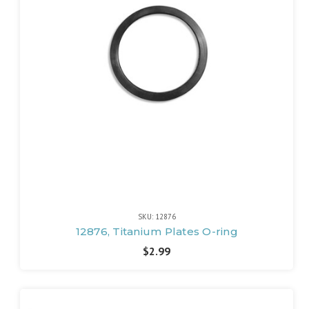
SKU: 12876
12876, Titanium Plates O-ring
$2.99