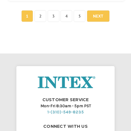
1
2
3
4
5
NEXT
CUSTOMER SERVICE
Mon-Fri 8:30am - 5pm PST
1-(310)-549-8235
CONNECT WITH US