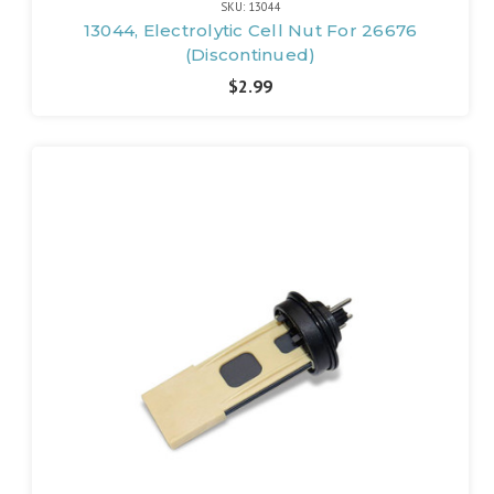
SKU: 13044
13044, Electrolytic Cell Nut For 26676
(Discontinued)
$2.99