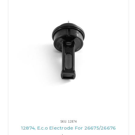
SKU: 12874
12874, E.c.o Electrode For 26675/26676