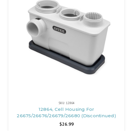
SKU: 12864
12864, Cell Housing For
26675/26676/26679/26680 (Discontinued)
$26.99