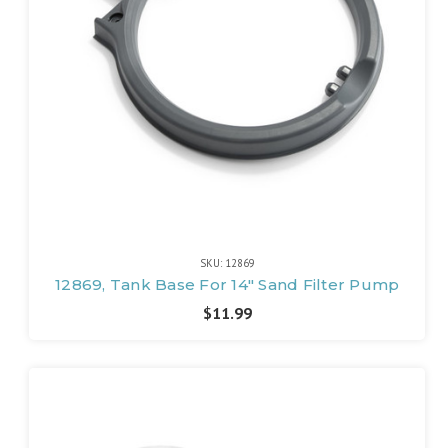
SKU: 12869
12869, Tank Base For 14" Sand Filter Pump
$11.99