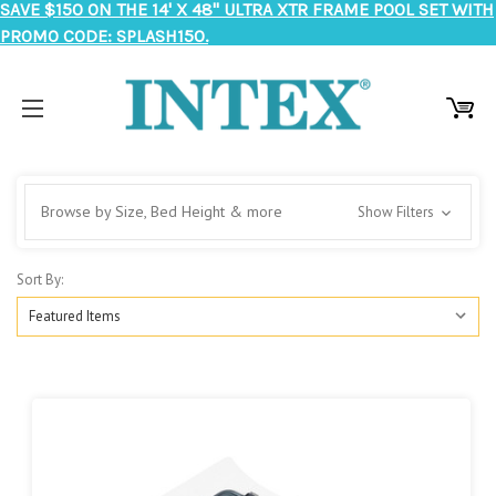
SAVE $150 ON THE 14' X 48" ULTRA XTR FRAME POOL SET WITH
PROMO CODE: SPLASH150.
Browse by Size, Bed Height & more
Show Filters
Sort By: