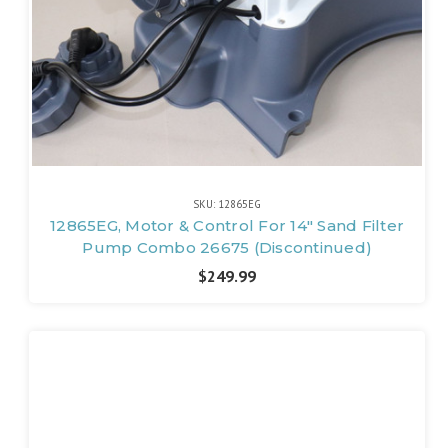
SKU: 12865EG
12865EG, Motor & Control For 14" Sand Filter
Pump Combo 26675 (Discontinued)
$249.99