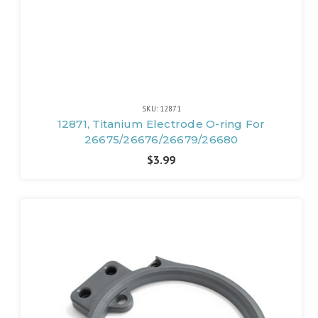
SKU: 12871
12871, Titanium Electrode O-ring For
26675/26676/26679/26680
$3.99