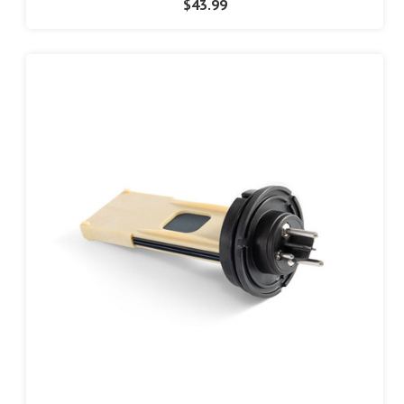
$43.99