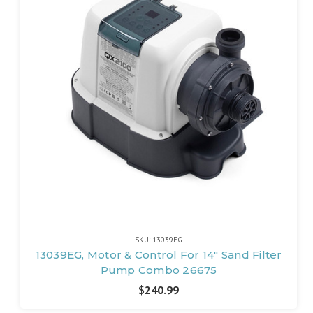
SKU: 13039EG
13039EG, Motor & Control For 14" Sand Filter
Pump Combo 26675
$240.99