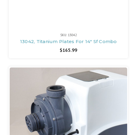
SKU: 13042
13042, Titanium Plates For 14" Sf Combo
$165.99