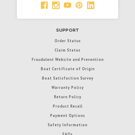
SUPPORT
Order Status
Claim Status
Fraudulent Website and Prevention
Boat Certificate of Origin
Boat Satisfaction Survey
Warranty Policy
Return Policy
Product Recall
Payment Options
Safety Information
FAQs