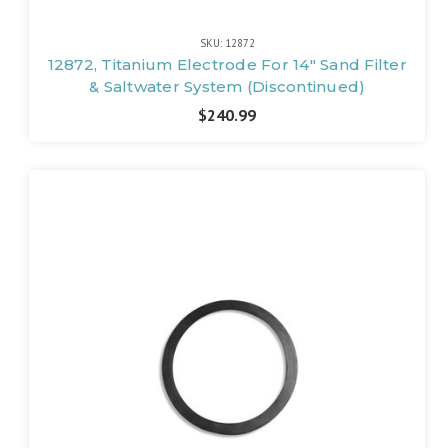
SKU: 12872
12872, Titanium Electrode For 14" Sand Filter
& Saltwater System (Discontinued)
$240.99