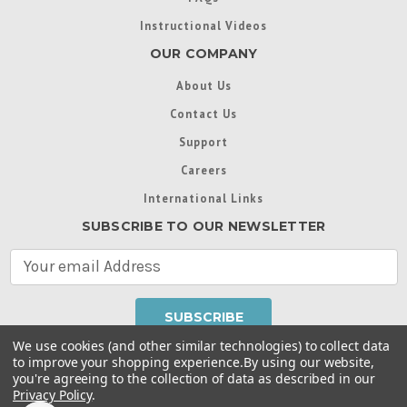
Instructional Videos
OUR COMPANY
About Us
Contact Us
Support
Careers
International Links
SUBSCRIBE TO OUR NEWSLETTER
E
m
a
i
l
We use cookies (and other similar technologies) to collect data
A
to improve your shopping experience.
By using our website,
d
you're agreeing to the collection of data as described in our
Throughout this website, unless otherwise noted, ® are
d
Privacy Policy
.
trademarks used in some countries under license from