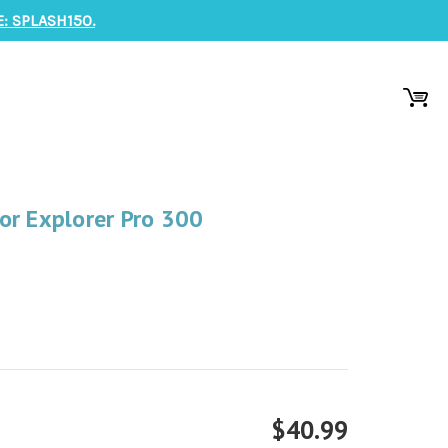
: SPLASH150.
or Explorer Pro 300
$40.99