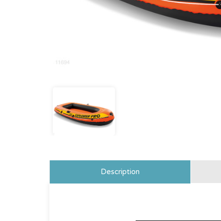
Description