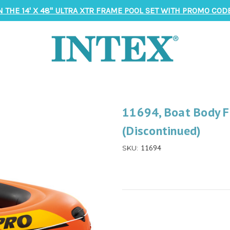
N THE 14' X 48" ULTRA XTR FRAME POOL SET WITH PROMO CODE
11694, Boat Body F
(Discontinued)
11694
SKU: