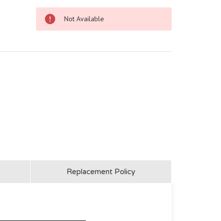
Not Available
Replacement Policy