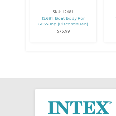
SKU: 12681
12681, Boat Body For
68370np (Discontinued)
$73.99