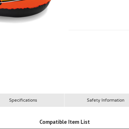
Specifications
Safety Information
Compatible Item List