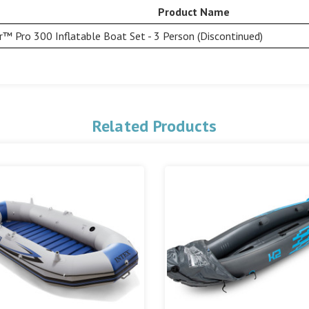
Product Name
r™ Pro 300 Inflatable Boat Set - 3 Person (Discontinued)
Related Products