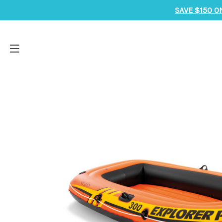
SAVE $150 O