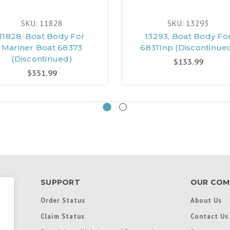
SKU: 11828
SKU: 13293
11828, Boat Body For
13293, Boat Body Fo
Mariner Boat 68373
68311np (Discontinue
(Discontinued)
$133.99
$351.99
SUPPORT
OUR COM
Order Status
About Us
Claim Status
Contact Us