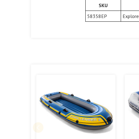
SKU
58358EP
Explore