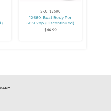
SKU: 12680
r
12680, Boat Body For
12305
d)
68367np (Discontinued)
683
(D
$46.99
PANY