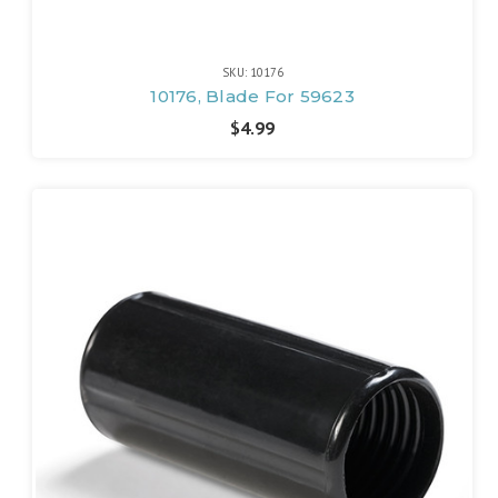
SKU: 10176
10176, Blade For 59623
$4.99