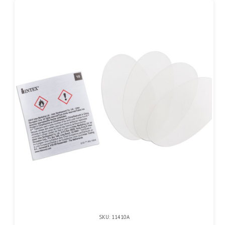
SKU: 11410A