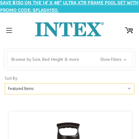
SAVE $150 ON THE 14' X 48" ULTRA XTR FRAME POOL SET WITH
PROMO CODE: SPLASH150.
Browse by Size, Bed Height & more
Show Filters
Sort By: