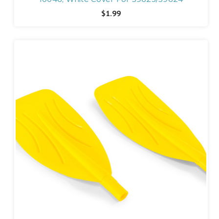
$1.99