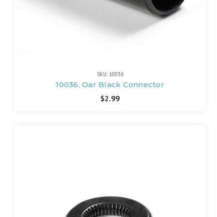
SKU: 10036
10036, Oar Black Connector
$2.99