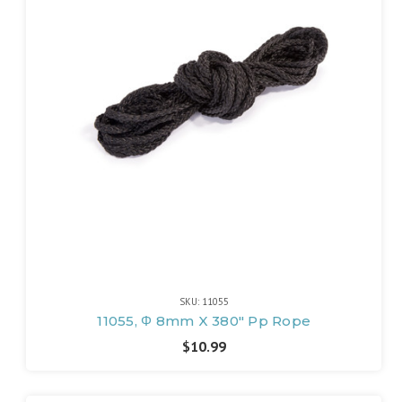
SKU: 11055
11055, Φ 8mm X 380" Pp Rope
$10.99