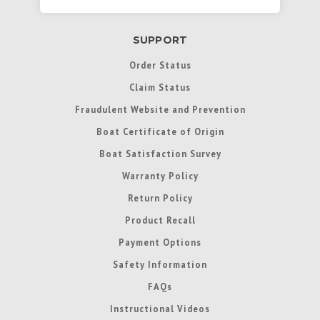
SUPPORT
Order Status
Claim Status
Fraudulent Website and Prevention
Boat Certificate of Origin
Boat Satisfaction Survey
Warranty Policy
Return Policy
Product Recall
Payment Options
Safety Information
FAQs
Instructional Videos