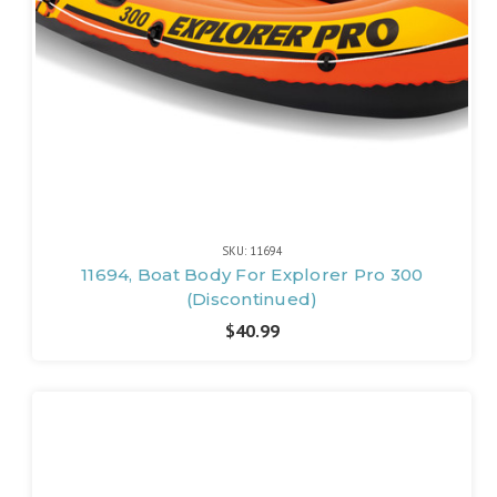
SKU: 11694
11694, Boat Body For Explorer Pro 300
(Discontinued)
$40.99