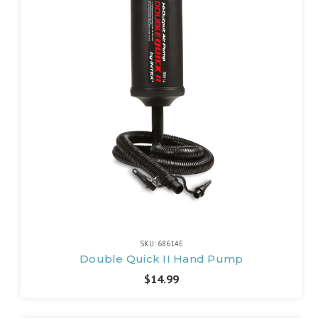
SKU: 68614E
Double Quick II Hand Pump
$14.99