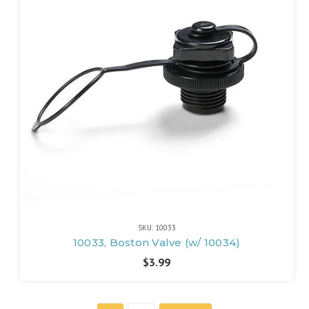
SKU: 10033
10033, Boston Valve (w/ 10034)
$3.99