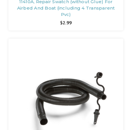
11410A, Repair Swatch (without Glue) For
Airbed And Boat (including 4 Transparent
Pvc)
$2.99