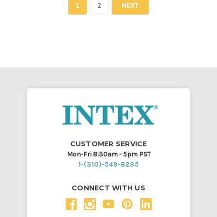
1
2
NEXT
CUSTOMER SERVICE
Mon-Fri 8:30am - 5pm PST
1-(310)-549-8235
CONNECT WITH US