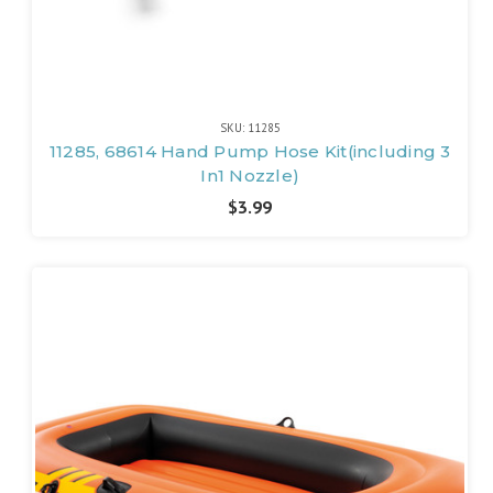
SKU: 11285
11285, 68614 Hand Pump Hose Kit(including 3
In1 Nozzle)
$3.99