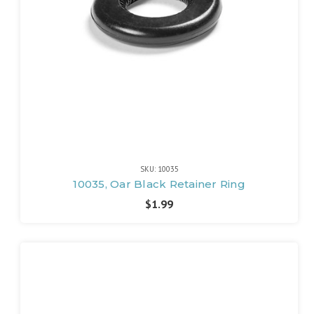
SKU: 10035
10035, Oar Black Retainer Ring
$1.99