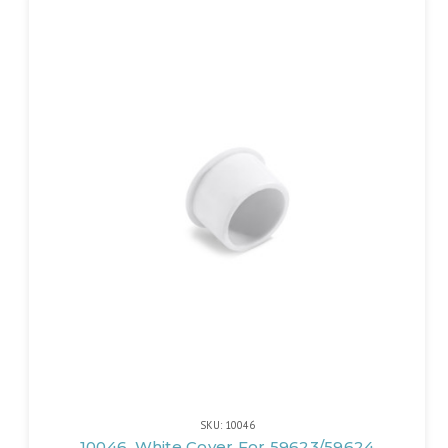
SKU: 10046
10046, White Cover For 59623/59624