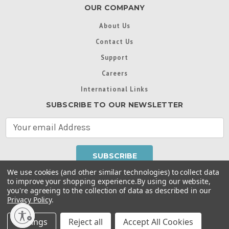
OUR COMPANY
About Us
Contact Us
Support
Careers
International Links
SUBSCRIBE TO OUR NEWSLETTER
E
m
a
i
l
We use cookies (and other similar technologies) to collect data
A
to improve your shopping experience.
By using our website,
d
you're agreeing to the collection of data as described in our
Throughout this website, unless otherwise noted, ® are
d
Privacy Policy
.
trademarks used in some countries under license from
r
Intex Marketing Ltd. to Intex Development Co. Ltd
Terms of Use
|
Privacy Policy
|
Manage Website Data
e
Settings
Reject all
Accept All Cookies
Collection Preferences
|
Accessibility Statement