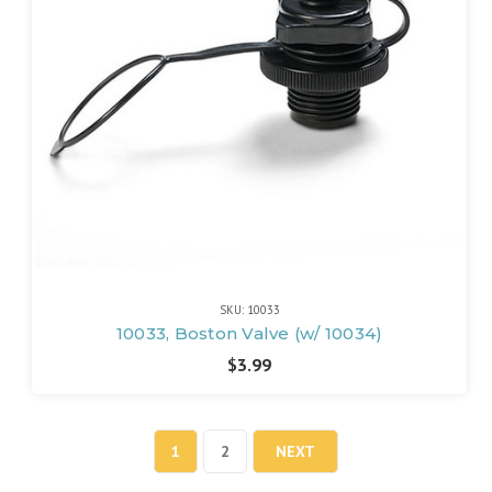
SKU: 10033
10033, Boston Valve (w/ 10034)
$3.99
1
2
NEXT