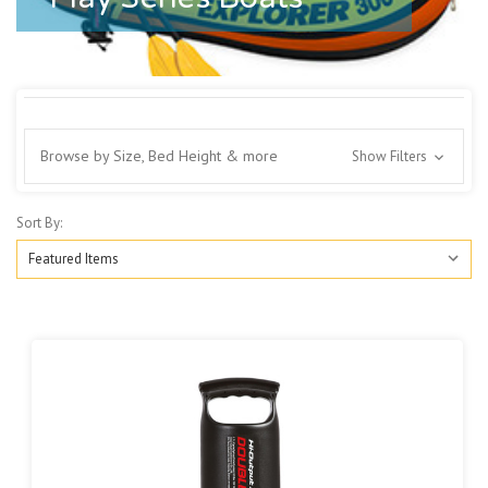
Browse by Size, Bed Height & more
Show Filters
Sort By: