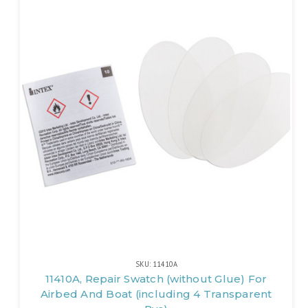
SKU: 11410A
11410A, Repair Swatch (without Glue) For
Airbed And Boat (including 4 Transparent