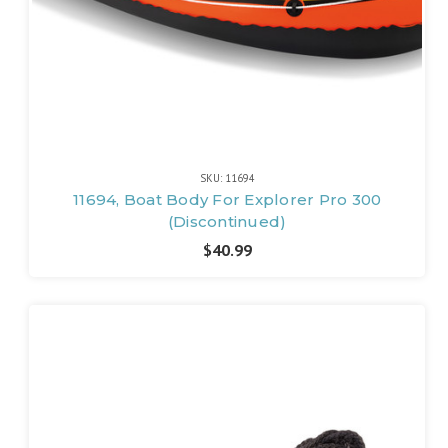
SKU: 11694
11694, Boat Body For Explorer Pro 300
(Discontinued)
$40.99