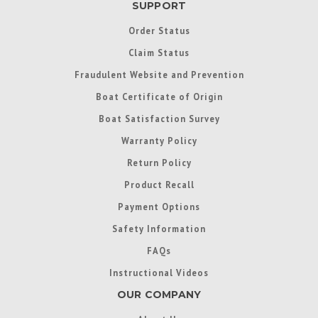
SUPPORT
Order Status
Claim Status
Fraudulent Website and Prevention
Boat Certificate of Origin
Boat Satisfaction Survey
Warranty Policy
Return Policy
Product Recall
Payment Options
Safety Information
FAQs
Instructional Videos
OUR COMPANY