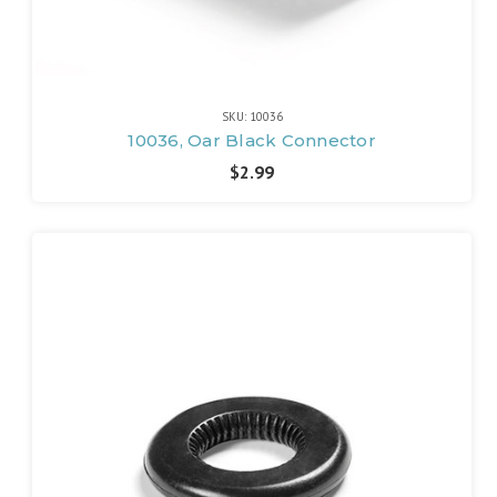
SKU: 10036
10036, Oar Black Connector
$2.99