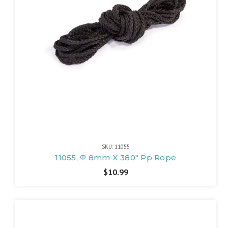
SKU: 11055
11055, Φ 8mm X 380" Pp Rope
$10.99