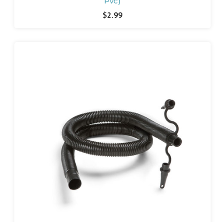
Pvc)
$2.99