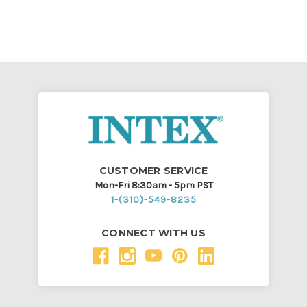
CUSTOMER SERVICE
Mon-Fri 8:30am - 5pm PST
1-(310)-549-8235
CONNECT WITH US