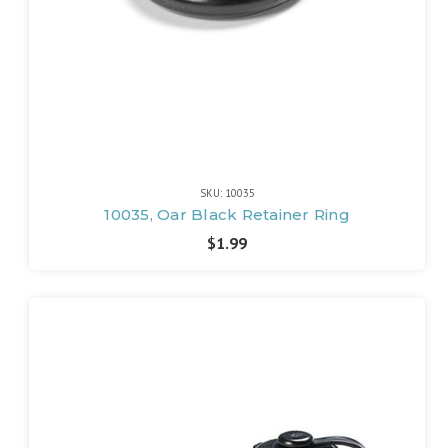
SKU: 10035
10035, Oar Black Retainer Ring
$1.99