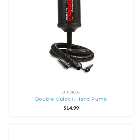
SKU: 68614E
Double Quick II Hand Pump
$14.99