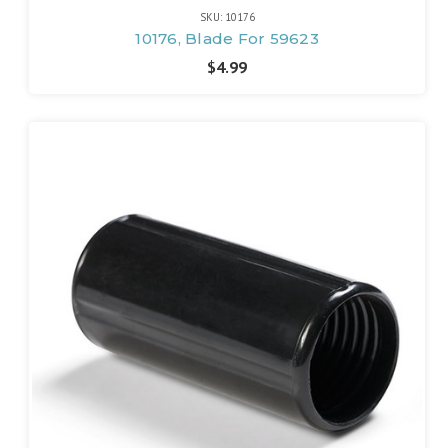
SKU: 10176
10176, Blade For 59623
$4.99