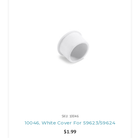
SKU: 10046
10046, White Cover For 59623/59624
$1.99