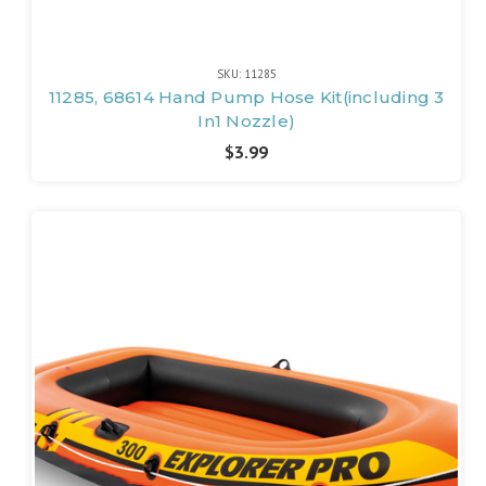
SKU: 11285
11285, 68614 Hand Pump Hose Kit(including 3
In1 Nozzle)
$3.99