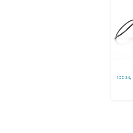
10033,