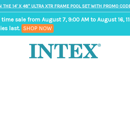
N THE 14' X 48" ULTRA XTR FRAME POOL SET WITH PROMO CODE
 time sale from August 7, 9:00 AM to August 16, 11
,
ies last.
SHOP NOW
ends
in
9
days,
0
hours,
36
minutes