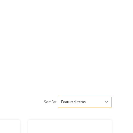
Sort By: