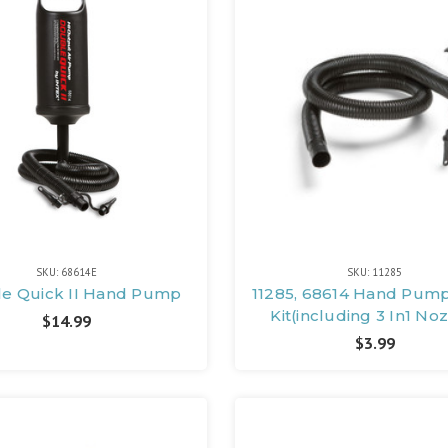
SKU: 68614E
SKU: 11285
e Quick II Hand Pump
11285, 68614 Hand Pum
Kit(including 3 In1 No
$14.99
$3.99