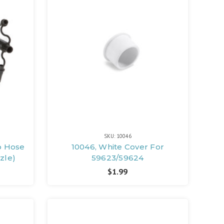
SKU: 10046
p Hose
10046, White Cover For
zzle)
59623/59624
$1.99