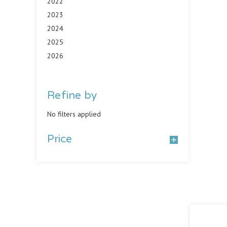
2022
2023
2024
2025
2026
Refine by
No filters applied
Price