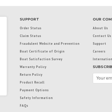
SUPPORT
OUR COM
Order Status
About Us
Claim Status
Contact Us
Fraudulent Website and Prevention
Support
Boat Certificate of Origin
Careers
Boat Satisfaction Survey
Internation
SUBSCRI
Warranty Policy
Return Policy
E
m
Product Recall
a
Payment Options
i
l
Safety Information
A
FAQs
d