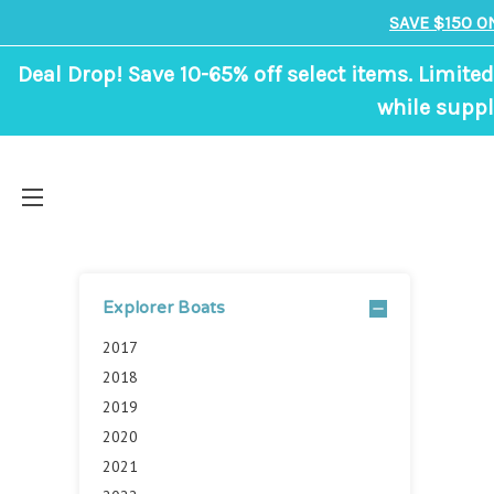
SAVE $150 O
Deal Drop! Save 10-65% off select items. Limited
while suppl
Explorer Boats
2017
2018
2019
2020
2021