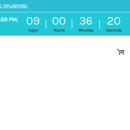
: SPLASH150.
09
00
36
19
:59 PM,
Days
Hours
Minutes
Seconds