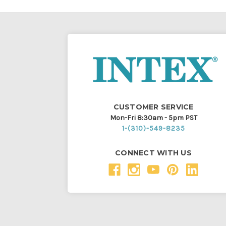
CUSTOMER SERVICE
Mon-Fri 8:30am - 5pm PST
1-(310)-549-8235
CONNECT WITH US