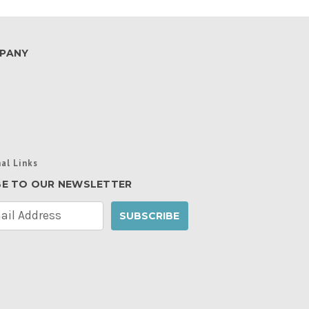
PANY
al Links
BE TO OUR NEWSLETTER