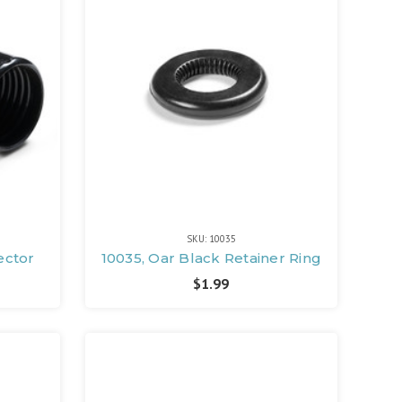
SKU: 10035
ector
10035, Oar Black Retainer Ring
$1.99