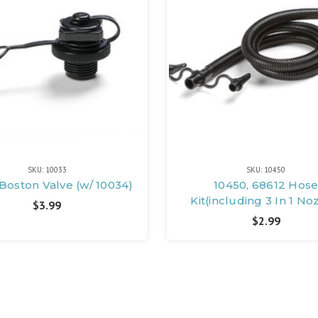
SKU: 10033
SKU: 10450
 Boston Valve (w/ 10034)
10450, 68612 Hos
Kit(including 3 In 1 No
$3.99
$2.99