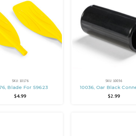
SKU: 10176
SKU: 10036
76, Blade For 59623
10036, Oar Black Conn
$4.99
$2.99