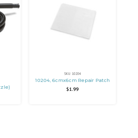
SKU: 10204
e
10204, 6cmx6cm Repair Patch
zzle)
$1.99