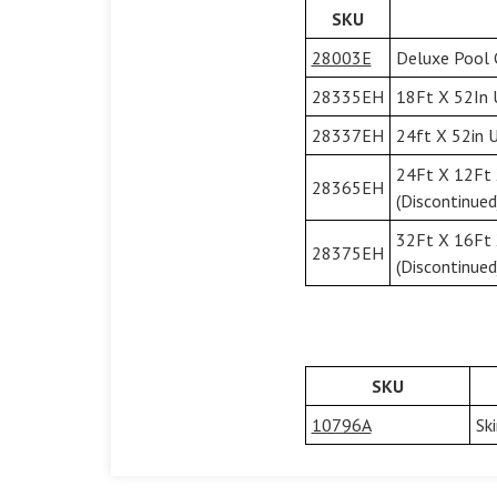
SKU
28003E
Deluxe Pool 
28335EH
18Ft X 52In 
28337EH
24ft X 52in U
24Ft X 12Ft 
28365EH
(Discontinued
32Ft X 16Ft 
28375EH
(Discontinued
SKU
10796A
Sk