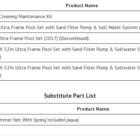
Product Name
Cleaning Maintenance Kit
Ultra Frame Pool Set with Sand Filter Pump & Salt Water System (
ltra Frame Pool Set (2017) (Discontinued)
X 52In Ultra Frame Pool Set with Sand Filter Pump & Saltwater 
)
X 52In Ultra Frame Pool Set with Sand Filter Pump & Saltwater 
)
Substitute Part List
Product Name
immer Net With Spring Included (aqua)