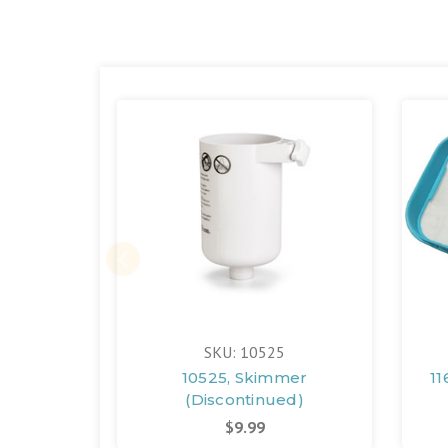
SKU: 10525
10525, Skimmer
11
(Discontinued)
$9.99