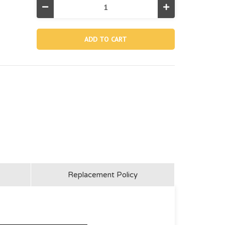
Decrease
Increase
Quantity
Quantity
of
of
10796,
10796,
Skimmer
Skimmer
Net
Net
(Discontinued)
(Discontinued)
Replacement Policy