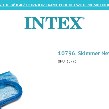
N THE 14' X 48" ULTRA XTR FRAME POOL SET WITH PROMO CODE
10796, Skimmer Net
10796
SKU: