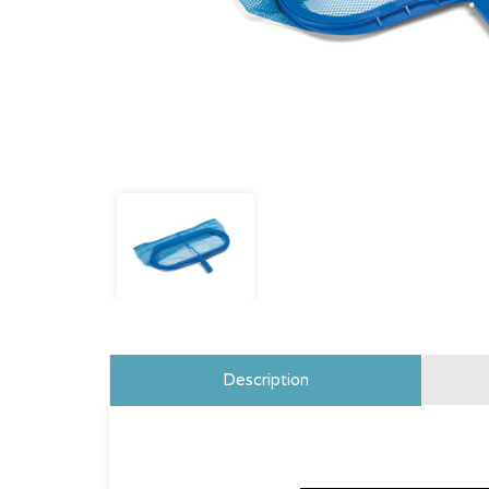
Description