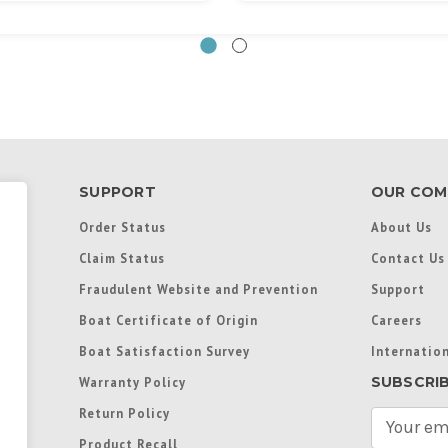
SUPPORT
OUR COM
Order Status
About Us
Claim Status
Contact Us
Fraudulent Website and Prevention
Support
Boat Certificate of Origin
Careers
Boat Satisfaction Survey
Internation
SUBSCRI
Warranty Policy
Return Policy
E
m
Product Recall