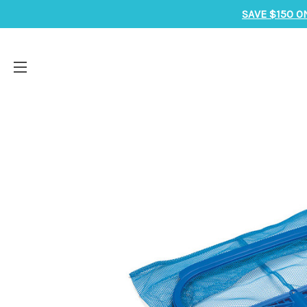
SAVE $150 O