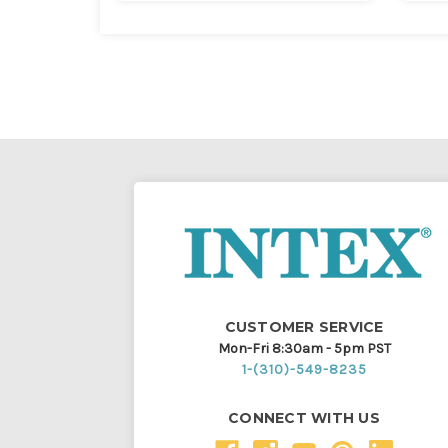
CUSTOMER SERVICE
Mon-Fri 8:30am - 5pm PST
1-(310)-549-8235
CONNECT WITH US