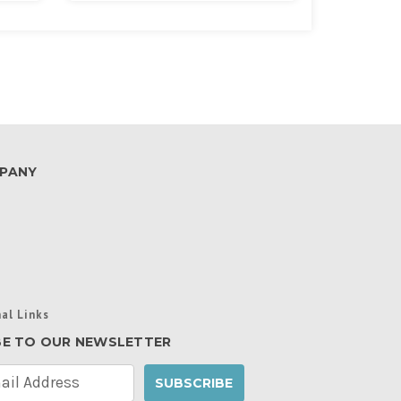
PANY
al Links
BE TO OUR NEWSLETTER