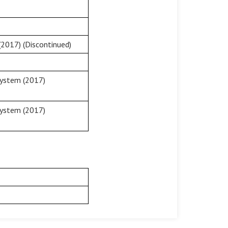
2017) (Discontinued)
System (2017)
System (2017)