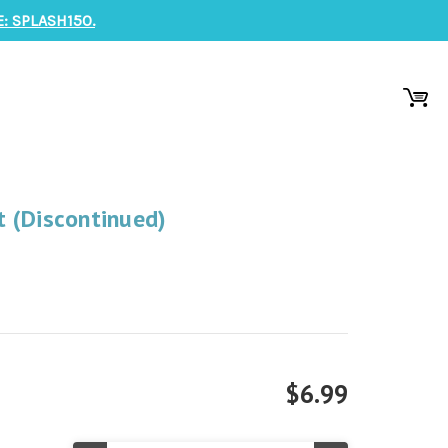
: SPLASH150.
 (Discontinued)
$6.99