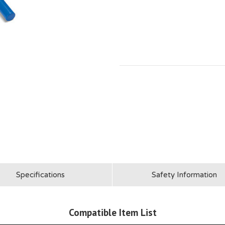
Specifications
Safety Information
Compatible Item List