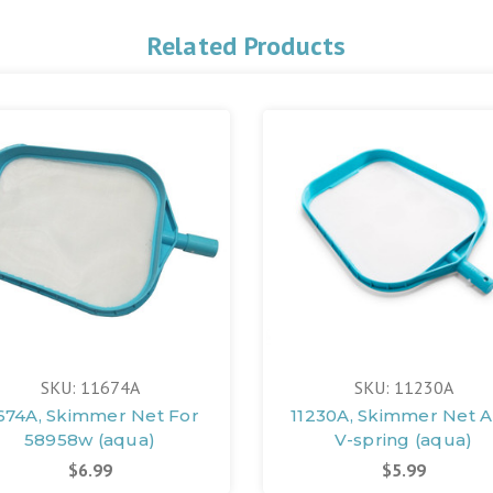
Related Products
SKU: 11674A
SKU: 11230A
674A, Skimmer Net For
11230A, Skimmer Net 
58958w (aqua)
V-spring (aqua)
$6.99
$5.99