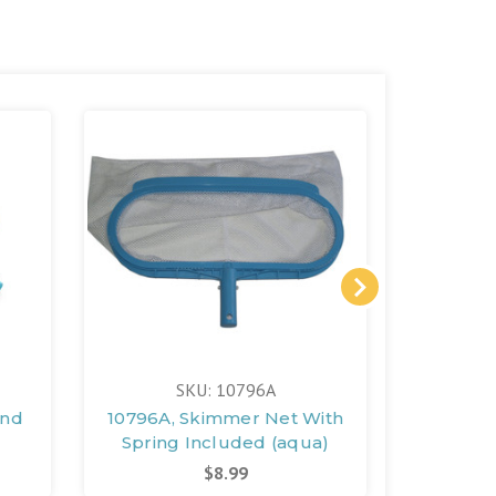
SKU: 10796A
And
10796A, Skimmer Net With
131
Spring Included (aqua)
(D
$8.99