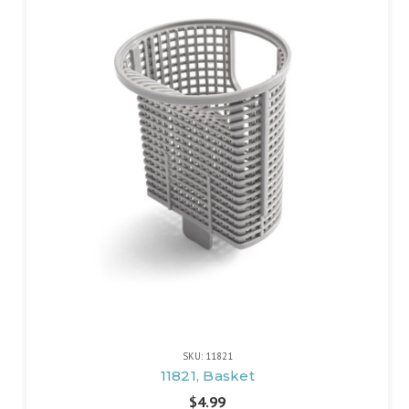
SKU: 11821
11821, Basket
$4.99