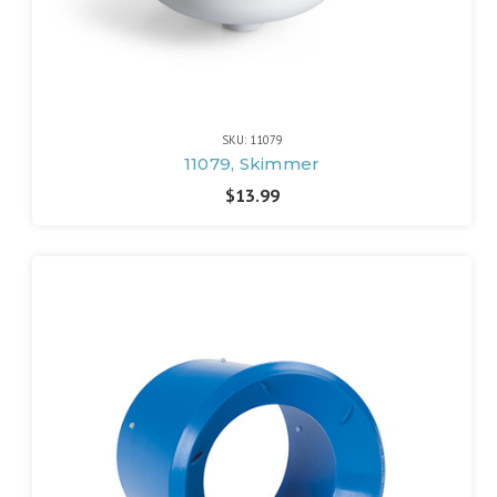
SKU: 11079
11079, Skimmer
$13.99