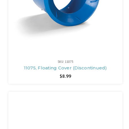
SKU: 11075
11075, Floating Cover (Discontinued)
$8.99