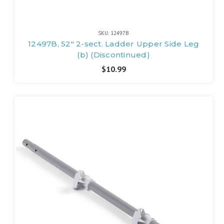
SKU: 12497B
12497B, 52" 2-sect. Ladder Upper Side Leg
(b) (Discontinued)
$10.99