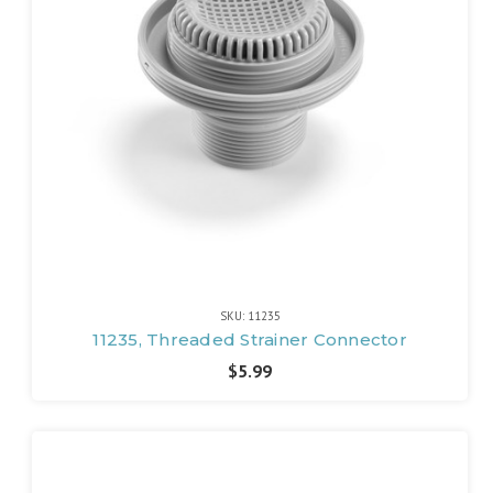
SKU: 11235
11235, Threaded Strainer Connector
$5.99