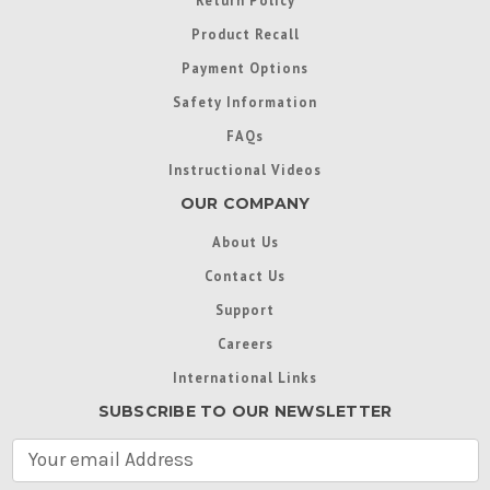
Return Policy
Product Recall
Payment Options
Safety Information
FAQs
Instructional Videos
OUR COMPANY
About Us
Contact Us
Support
Careers
International Links
SUBSCRIBE TO OUR NEWSLETTER
E
m