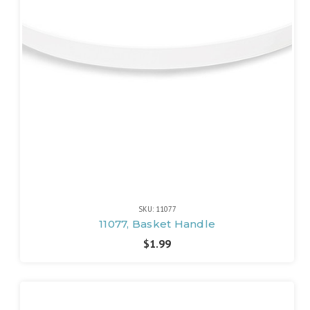
SKU: 11077
11077, Basket Handle
$1.99