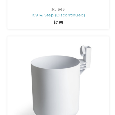
SKU: 10914
10914, Step (Discontinued)
$7.99