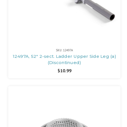
SKU: 12497A
12497A, 52" 2-sect. Ladder Upper Side Leg (a)
(Discontinued)
$10.99