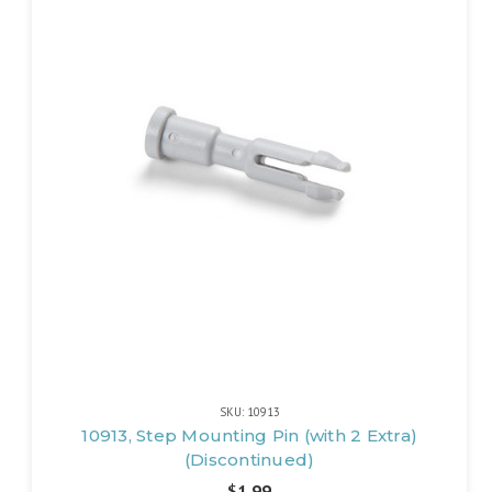
SKU: 10913
10913, Step Mounting Pin (with 2 Extra)
(Discontinued)
$1.99