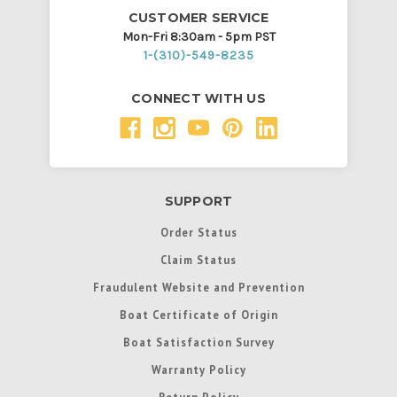
CUSTOMER SERVICE
Mon-Fri 8:30am - 5pm PST
1-(310)-549-8235
CONNECT WITH US
SUPPORT
Order Status
Claim Status
Fraudulent Website and Prevention
Boat Certificate of Origin
Boat Satisfaction Survey
Warranty Policy