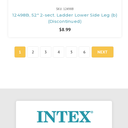
SKU: 12498B
12498B, 52" 2-sect. Ladder Lower Side Leg (b)
(Discontinued)
$8.99
1
2
3
4
5
6
NEXT