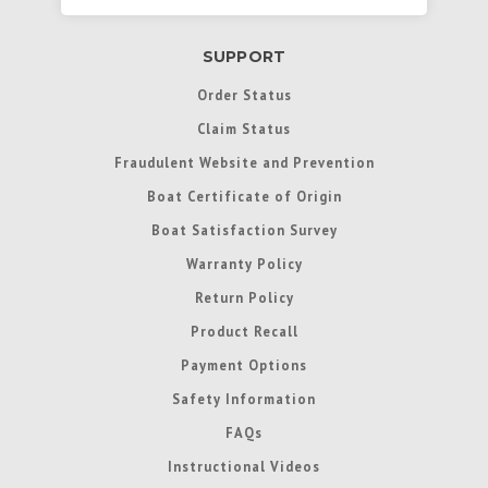
SUPPORT
Order Status
Claim Status
Fraudulent Website and Prevention
Boat Certificate of Origin
Boat Satisfaction Survey
Warranty Policy
Return Policy
Product Recall
Payment Options
Safety Information
FAQs
Instructional Videos