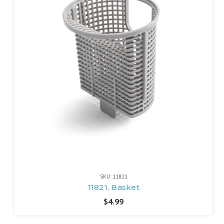
SKU: 11821
11821, Basket
$4.99