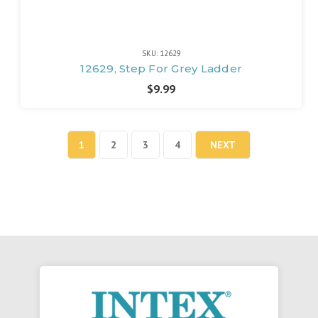
SKU: 12629
12629, Step For Grey Ladder
$9.99
1
2
3
4
NEXT