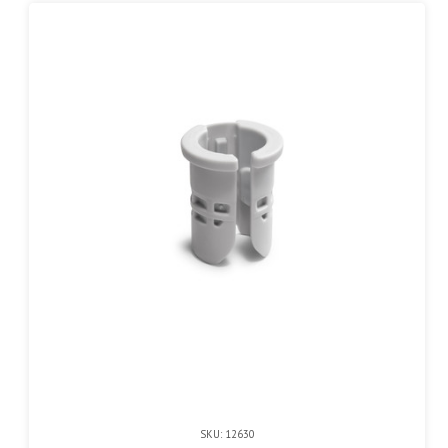
SKU: 12630