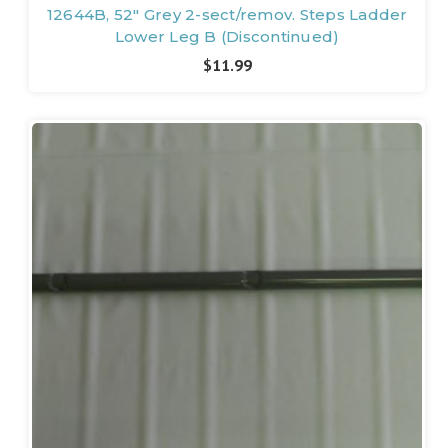
12644B, 52" Grey 2-sect/remov. Steps Ladder
Lower Leg B (Discontinued)
$11.99