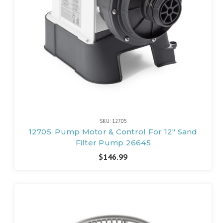
SKU: 12705
12705, Pump Motor & Control For 12" Sand
Filter Pump 26645
$146.99