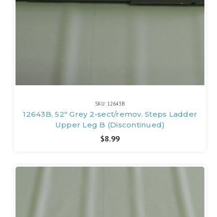
SKU: 12643B
12643B, 52" Grey 2-sect/remov. Steps Ladder
Upper Leg B (Discontinued)
$8.99