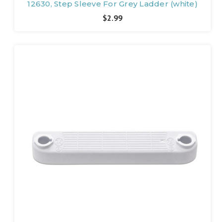
12630, Step Sleeve For Grey Ladder (white)
$2.99