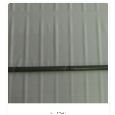
SKU: 12644B