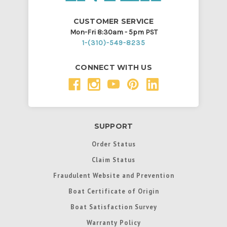
CUSTOMER SERVICE
Mon-Fri 8:30am - 5pm PST
1-(310)-549-8235
CONNECT WITH US
SUPPORT
Order Status
Claim Status
Fraudulent Website and Prevention
Boat Certificate of Origin
Boat Satisfaction Survey
Warranty Policy