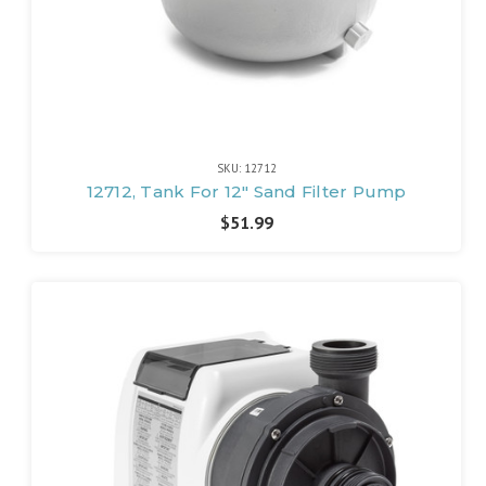
SKU: 12712
12712, Tank For 12" Sand Filter Pump
$51.99