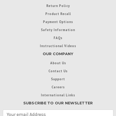
Return Policy
Product Recall
Payment Options
Safety Information
FAQs
Instructional Videos
OUR COMPANY
About Us
Contact Us
Support
Careers
International Links
SUBSCRIBE TO OUR NEWSLETTER
E