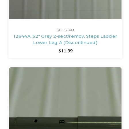
SKU: 12644A
12644A, 52" Grey 2-sect/remov. Steps Ladder
Lower Leg A (Discontinued)
$11.99