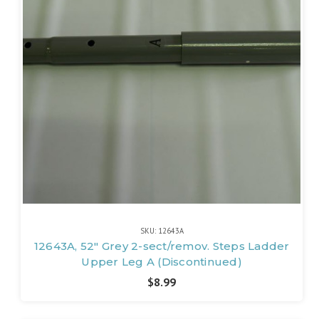
SKU: 12643A
12643A, 52" Grey 2-sect/remov. Steps Ladder
Upper Leg A (Discontinued)
$8.99