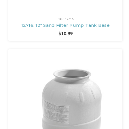
SKU: 12716
12716, 12" Sand Filter Pump Tank Base
$10.99