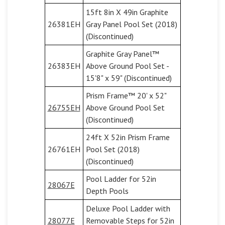
15ft 8in X 49in Graphite
26381EH
Gray Panel Pool Set (2018)
(Discontinued)
Graphite Gray Panel™
26383EH
Above Ground Pool Set -
15'8" x 59" (Discontinued)
Prism Frame™ 20' x 52"
26755EH
Above Ground Pool Set
(Discontinued)
24ft X 52in Prism Frame
26761EH
Pool Set (2018)
(Discontinued)
Pool Ladder for 52in
28067E
Depth Pools
Deluxe Pool Ladder with
28077E
Removable Steps for 52in