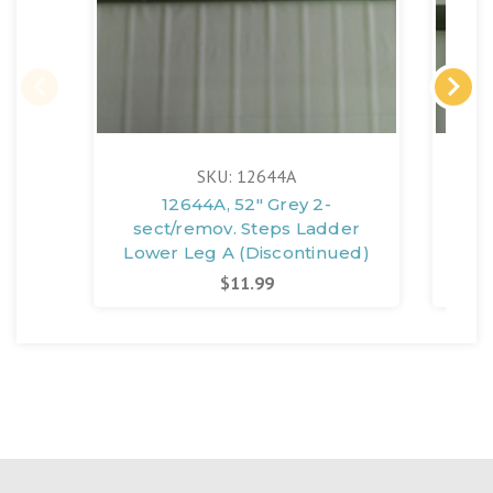
SKU: 12644A
12644A, 52" Grey 2-
sect/remov. Steps Ladder
se
Lower Leg A (Discontinued)
Upp
$11.99