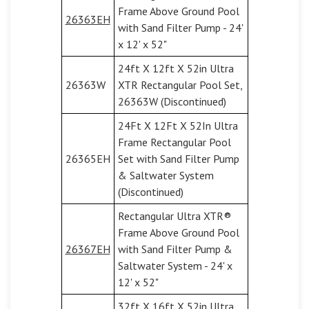
Frame Above Ground Pool
26363EH
with Sand Filter Pump - 24'
x 12' x 52"
24ft X 12ft X 52in Ultra
26363W
XTR Rectangular Pool Set,
26363W (Discontinued)
24Ft X 12Ft X 52In Ultra
Frame Rectangular Pool
26365EH
Set with Sand Filter Pump
& Saltwater System
(Discontinued)
Rectangular Ultra XTR®
Frame Above Ground Pool
26367EH
with Sand Filter Pump &
Saltwater System - 24' x
12' x 52"
32ft X 16ft X 52in Ultra