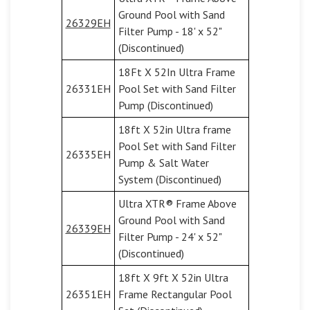
Ground Pool with Sand
26329EH
Filter Pump - 18' x 52"
(Discontinued)
18Ft X 52In Ultra Frame
26331EH
Pool Set with Sand Filter
Pump (Discontinued)
18ft X 52in Ultra frame
Pool Set with Sand Filter
26335EH
Pump & Salt Water
System (Discontinued)
Ultra XTR® Frame Above
Ground Pool with Sand
26339EH
Filter Pump - 24' x 52"
(Discontinued)
18ft X 9ft X 52in Ultra
26351EH
Frame Rectangular Pool