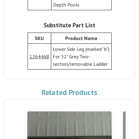
Depth Pools
Substitute Part List
SKU
Product Name
Lower Side Leg (marked "b")
12644AB
For 52" Grey Two-
section/removable Ladder
Related Products