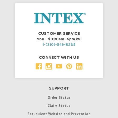
CUSTOMER SERVICE
Mon-Fri 8:30am - 5pm PST
1-(310)-549-8235
CONNECT WITH US
SUPPORT
Order Status
Claim Status
Fraudulent Website and Prevention