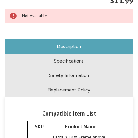
$11.99
Not Available
Description
Specifications
Safety Information
Replacement Policy
Compatible Item List
SKU
Product Name
Ultra XTR® Frame Above