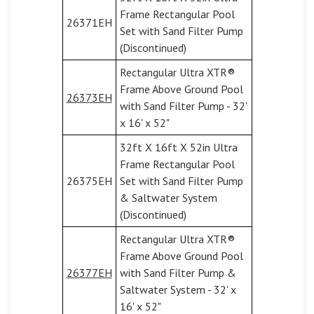
Frame Rectangular Pool
26371EH
Set with Sand Filter Pump
(Discontinued)
Rectangular Ultra XTR®
Frame Above Ground Pool
26373EH
with Sand Filter Pump - 32'
x 16' x 52"
32ft X 16ft X 52in Ultra
Frame Rectangular Pool
26375EH
Set with Sand Filter Pump
& Saltwater System
(Discontinued)
Rectangular Ultra XTR®
Frame Above Ground Pool
26377EH
with Sand Filter Pump &
Saltwater System - 32' x
16' x 52"