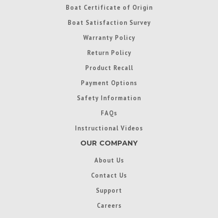
Boat Certificate of Origin
Boat Satisfaction Survey
Warranty Policy
Return Policy
Product Recall
Payment Options
Safety Information
FAQs
Instructional Videos
OUR COMPANY
About Us
Contact Us
Support
Careers