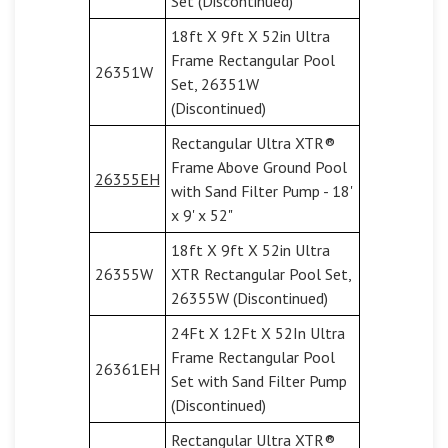
Set (Discontinued)
18ft X 9ft X 52in Ultra
Frame Rectangular Pool
26351W
Set, 26351W
(Discontinued)
Rectangular Ultra XTR®
Frame Above Ground Pool
26355EH
with Sand Filter Pump - 18'
x 9' x 52"
18ft X 9ft X 52in Ultra
26355W
XTR Rectangular Pool Set,
26355W (Discontinued)
24Ft X 12Ft X 52In Ultra
Frame Rectangular Pool
26361EH
Set with Sand Filter Pump
(Discontinued)
Rectangular Ultra XTR®