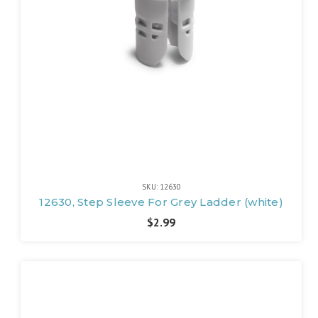
SKU: 12630
12630, Step Sleeve For Grey Ladder (white)
$2.99