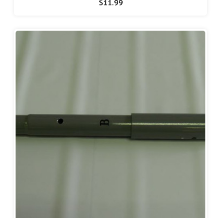
$11.99