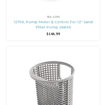
SKU: 12705
12705, Pump Motor & Control For 12" Sand
Filter Pump 26645
$146.99