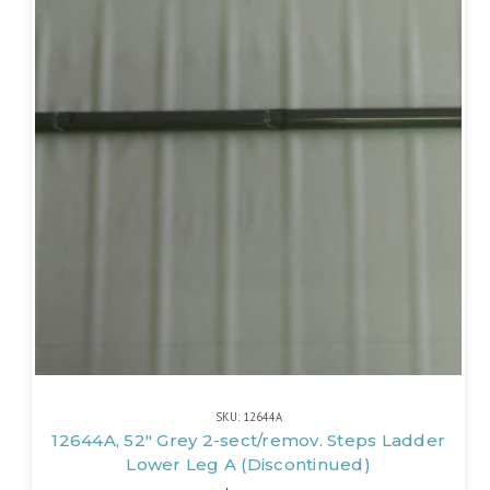
SKU: 12644A
12644A, 52" Grey 2-sect/remov. Steps Ladder
Lower Leg A (Discontinued)