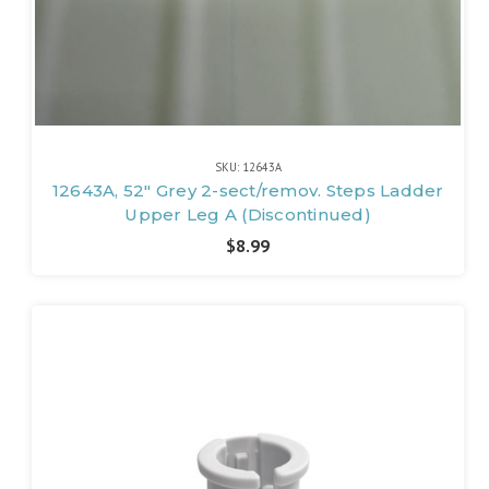
SKU: 12643A
12643A, 52" Grey 2-sect/remov. Steps Ladder
Upper Leg A (Discontinued)
$8.99