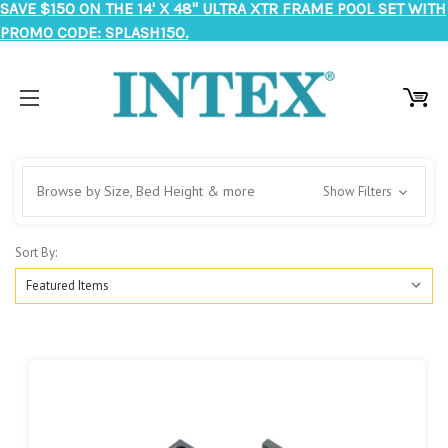
SAVE $150 ON THE 14' X 48" ULTRA XTR FRAME POOL SET WITH
PROMO CODE: SPLASH150.
Browse by Size, Bed Height & more
Show Filters
Sort By: