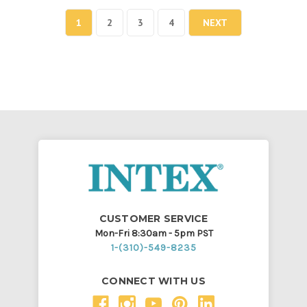
1
2
3
4
NEXT
CUSTOMER SERVICE
Mon-Fri 8:30am - 5pm PST
1-(310)-549-8235
CONNECT WITH US