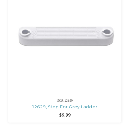
SKU: 12629
12629, Step For Grey Ladder
$9.99