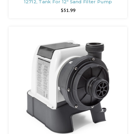
12712, Tank For 12" Sand Filter Pump
$51.99