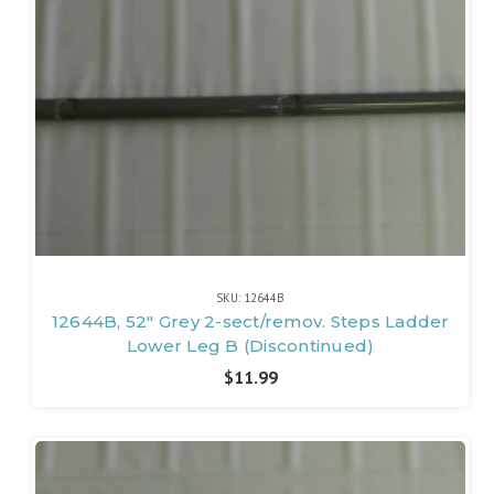
SKU: 12644B
12644B, 52" Grey 2-sect/remov. Steps Ladder
Lower Leg B (Discontinued)
$11.99