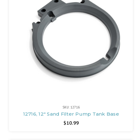
SKU: 12716
12716, 12" Sand Filter Pump Tank Base
$10.99