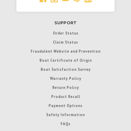
SUPPORT
Order Status
Claim Status
Fraudulent Website and Prevention
Boat Certificate of Origin
Boat Satisfaction Survey
Warranty Policy
Return Policy
Product Recall
Payment Options
Safety Information
FAQs