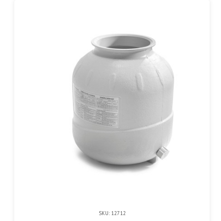
SKU: 12712