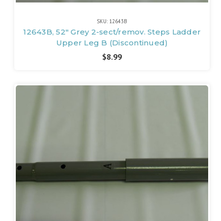
SKU: 12643B
12643B, 52" Grey 2-sect/remov. Steps Ladder
Upper Leg B (Discontinued)
$8.99