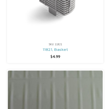
SKU: 11821
11821, Basket
$4.99