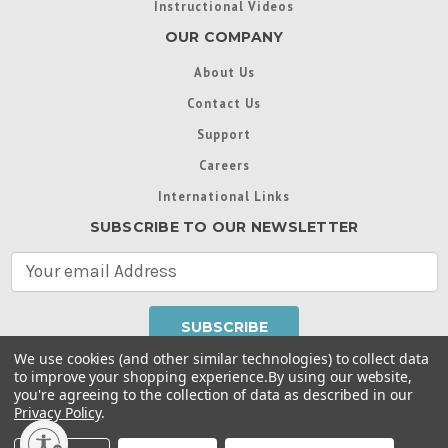
Instructional Videos
OUR COMPANY
About Us
Contact Us
Support
Careers
International Links
SUBSCRIBE TO OUR NEWSLETTER
E
m
a
i
l
We use cookies (and other similar technologies) to collect data
A
to improve your shopping experience.
By using our website,
d
you're agreeing to the collection of data as described in our
Throughout this website, unless otherwise noted, ® are
d
Privacy Policy
.
trademarks used in some countries under license from
r
Intex Marketing Ltd. to Intex Development Co. Ltd
Terms of Use
|
Privacy Policy
|
Manage Website Data