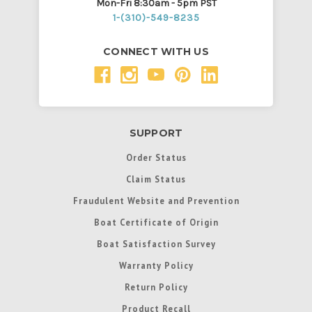
Mon-Fri 8:30am - 5pm PST
1-(310)-549-8235
CONNECT WITH US
SUPPORT
Order Status
Claim Status
Fraudulent Website and Prevention
Boat Certificate of Origin
Boat Satisfaction Survey
Warranty Policy
Return Policy
Product Recall