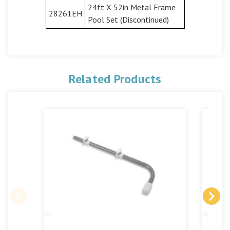
24ft X 52in Metal Frame
28261EH
Pool Set (Discontinued)
Related Products