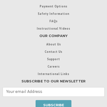
Payment Options
Safety Information
FAQs
Instructional Videos
OUR COMPANY
About Us
Contact Us
Support
Careers
International Links
SUBSCRIBE TO OUR NEWSLETTER
E
m
a
i