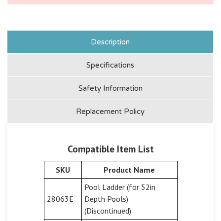
Description
Specifications
Safety Information
Replacement Policy
Compatible Item List
SKU
Product Name
Pool Ladder (for 52in
28063E
Depth Pools)
(Discontinued)