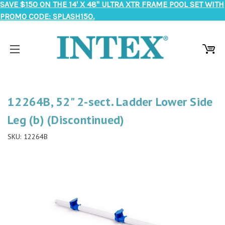
SAVE $150 ON THE 14' X 48" ULTRA XTR FRAME POOL SET WITH
PROMO CODE: SPLASH150.
12264B, 52" 2-sect. Ladder Lower Side
Leg (b) (Discontinued)
SKU:
12264B