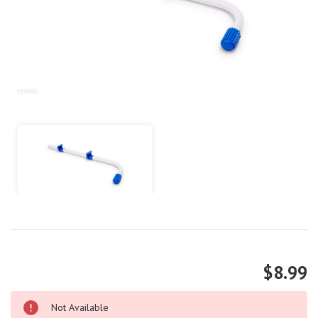
$8.99
Not Available