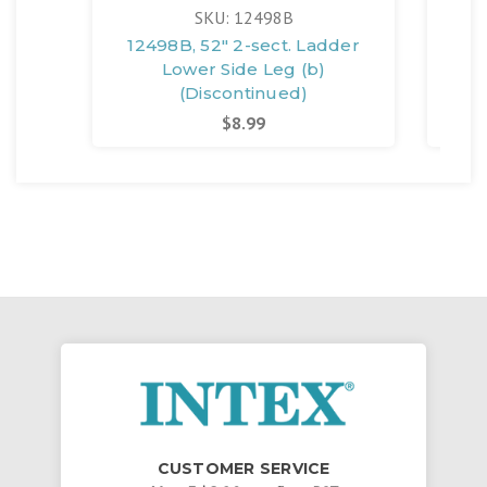
SKU: 12498B
12498B, 52" 2-sect. Ladder
12
Lower Side Leg (b)
(Discontinued)
$8.99
CUSTOMER SERVICE