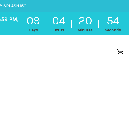
: SPLASH150.
09
04
20
54
1:59 PM,
Days
Hours
Minutes
Seconds