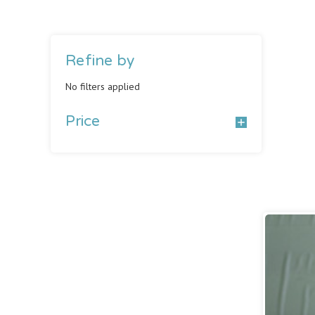
Refine by
No filters applied
Price