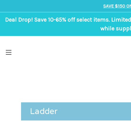
SAVE $150 O
Deal Drop! Save 10-65% off select items. Limited
while suppl
Ladder