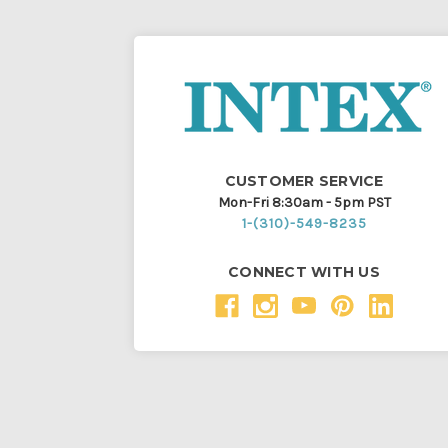
CUSTOMER SERVICE
Mon-Fri 8:30am - 5pm PST
1-(310)-549-8235
CONNECT WITH US