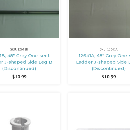
SKU: 12641B
SKU: 12641A
1B, 48" Grey One-sect
12641A, 48" Grey One-
r J-shaped Side Leg B
Ladder J-shaped Side 
(Discontinued)
(Discontinued)
$10.99
$10.99