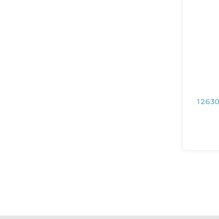
12630