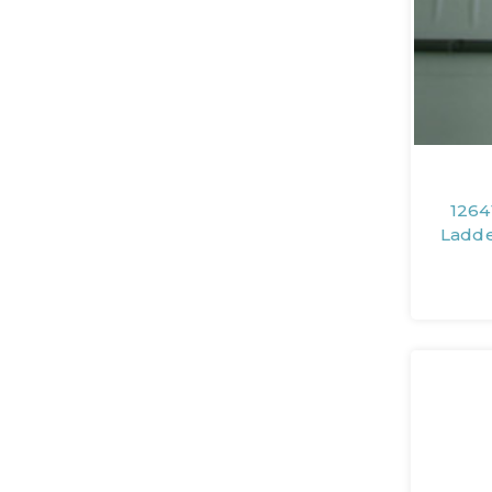
1264
Ladde