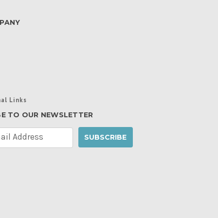
PANY
al Links
BE TO OUR NEWSLETTER