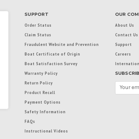
SUPPORT
OUR COM
Order Status
About Us
Claim Status
Contact Us
Fraudulent Website and Prevention
Support
Boat Certificate of Origin
Careers
Boat Satisfaction Survey
Internation
SUBSCRI
Warranty Policy
Return Policy
E
m
Product Recall
a
Payment Options
i
l
Safety Information
A
FAQs
d
d
Instructional Videos
r