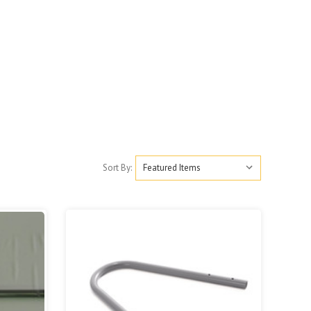
Sort By: