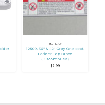
SKU: 12509
adder
12509, 36" & 42" Grey One-sect.
Ladder Top Brace
(Discontinued)
$2.99