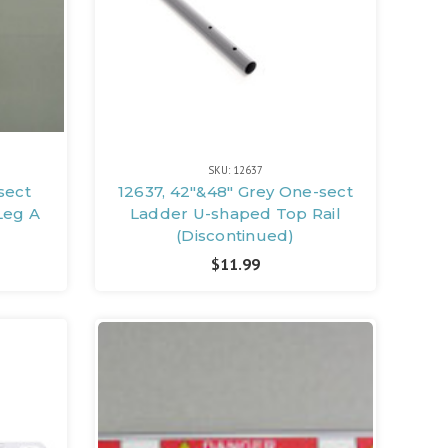
SKU: 12637
sect
12637, 42"&48" Grey One-sect
Leg A
Ladder U-shaped Top Rail
(Discontinued)
$11.99