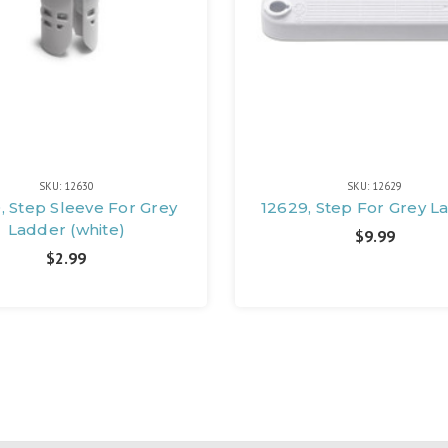
SKU: 12630
SKU: 12629
, Step Sleeve For Grey
12629, Step For Grey L
Ladder (white)
$9.99
$2.99