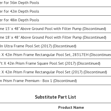
er for 36in Depth Pools
er for 42in Depth Pools
er for 48in Depth Pools
e 15' x 48" Above Ground Pool with Filter Pump (Discontinued)
e 18' x 48'' Above Ground Pool with Filter Pump (Discontinued)
n Ultra Frame Pool Set (2017) (Discontinued)
 X 42in Prism Frame Rectangular Pool Set, 28317EH (Discontinue
t X 42in Prism Frame Square Pool Set (2017) (Discontinued)
 X 42in Prism Frame Rectangular Pool Set (2017) (Discontinued)
n Prism Frame Premium - Box 1 (Discontinued)
Substitute Part List
Product Name