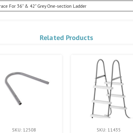
race For 36" & 42" Grey One-section Ladder
Related Products
SKU: 12508
SKU: 11435