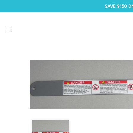
SAVE $150 O