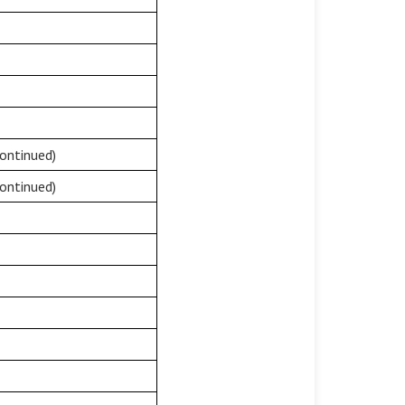
ontinued)
ontinued)