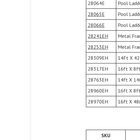
28064E
Pool Ladd
28065E
Pool Ladd
28066E
Pool Ladd
28241EH
Metal Fram
28253EH
Metal Fram
28309EH
14Ft X 42I
28317EH
16ft X 8ft
28763EH
14ft X 14f
28960EH
16ft X 8ft
28970EH
16ft X 48i
SKU