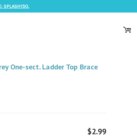
: SPLASH150.
ey One-sect. Ladder Top Brace
$2.99