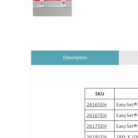
Description
SKU
26165EH
Easy Set® 
26167EH
Easy Set® 
26175EH
Easy Set® 
26191EH
18ft X 10f