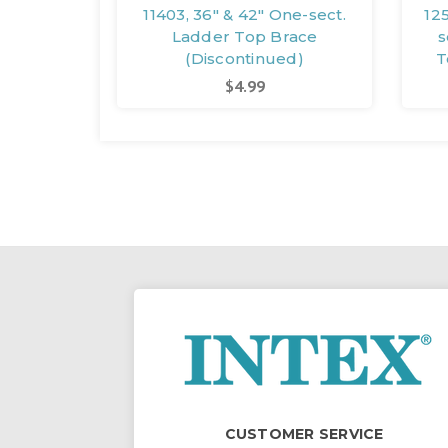
11403, 36" & 42" One-sect.
12
Ladder Top Brace
s
(Discontinued)
T
$4.99
CUSTOMER SERVICE