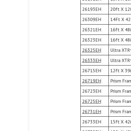
26193EH
20ft X 12f
26309EH
14Ft X 42I
26321EH
16ft X 48i
26323EH
16ft X 48i
26325EH
Ultra XTR®
26333EH
Ultra XTR®
26715EH
12ft X 39i
26719EH
Prism Fram
26723EH
Prism Fram
26725EH
Prism Fram
26731EH
Prism Fram
26733EH
15ft X 42i