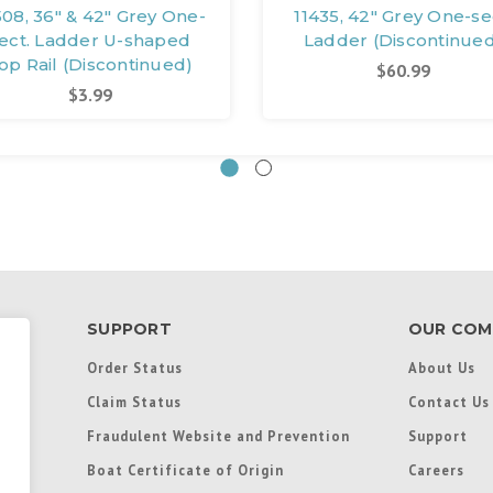
508, 36" & 42" Grey One-
11435, 42" Grey One-se
ect. Ladder U-shaped
Ladder (Discontinue
op Rail (Discontinued)
$60.99
$3.99
SUPPORT
OUR COM
Order Status
About Us
Claim Status
Contact Us
Fraudulent Website and Prevention
Support
Boat Certificate of Origin
Careers