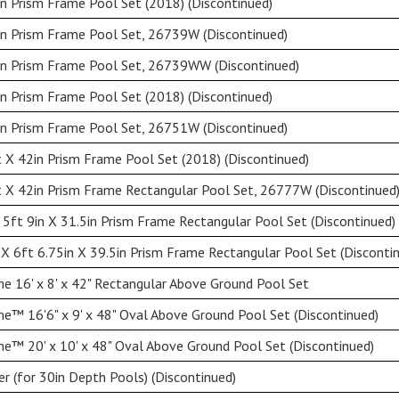
n Prism Frame Pool Set (2018) (Discontinued)
in Prism Frame Pool Set, 26739W (Discontinued)
in Prism Frame Pool Set, 26739WW (Discontinued)
n Prism Frame Pool Set (2018) (Discontinued)
in Prism Frame Pool Set, 26751W (Discontinued)
 X 42in Prism Frame Pool Set (2018) (Discontinued)
 X 42in Prism Frame Rectangular Pool Set, 26777W (Discontinued
 5ft 9in X 31.5in Prism Frame Rectangular Pool Set (Discontinued)
 X 6ft 6.75in X 39.5in Prism Frame Rectangular Pool Set (Disconti
e 16' x 8' x 42" Rectangular Above Ground Pool Set
e™ 16'6" x 9' x 48" Oval Above Ground Pool Set (Discontinued)
e™ 20' x 10' x 48" Oval Above Ground Pool Set (Discontinued)
r (for 30in Depth Pools) (Discontinued)