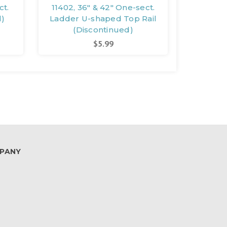
ct.
11402, 36" & 42" One-sect.
12633, 
d)
Ladder U-shaped Top Rail
Ladder 
(Discontinued)
(D
$5.99
PANY