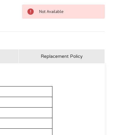
Not Available
Replacement Policy