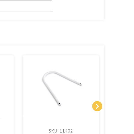
SKU: 11402