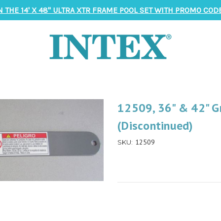
N THE 14' X 48" ULTRA XTR FRAME POOL SET WITH PROMO CODE
12509, 36" & 42" Gr
(Discontinued)
12509
SKU: