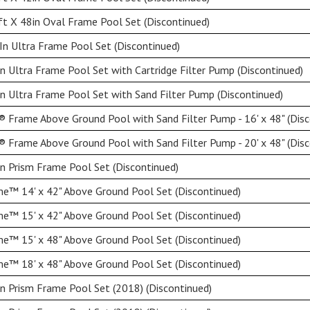
t X 48in Oval Frame Pool Set (Discontinued)
n Ultra Frame Pool Set (Discontinued)
n Ultra Frame Pool Set with Cartridge Filter Pump (Discontinued)
n Ultra Frame Pool Set with Sand Filter Pump (Discontinued)
 Frame Above Ground Pool with Sand Filter Pump - 16' x 48" (Disc
 Frame Above Ground Pool with Sand Filter Pump - 20' x 48" (Disc
n Prism Frame Pool Set (Discontinued)
e™ 14' x 42" Above Ground Pool Set (Discontinued)
e™ 15' x 42" Above Ground Pool Set (Discontinued)
e™ 15' x 48" Above Ground Pool Set (Discontinued)
e™ 18' x 48" Above Ground Pool Set (Discontinued)
n Prism Frame Pool Set (2018) (Discontinued)