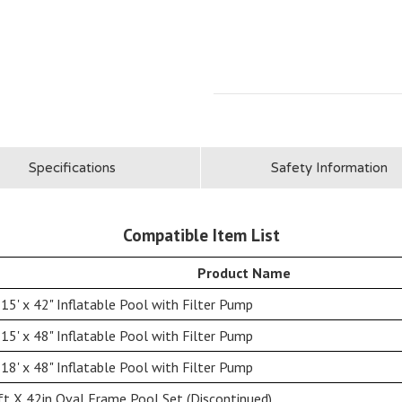
Specifications
Safety Information
Compatible Item List
Product Name
15' x 42" Inflatable Pool with Filter Pump
15' x 48" Inflatable Pool with Filter Pump
18' x 48" Inflatable Pool with Filter Pump
t X 42in Oval Frame Pool Set (Discontinued)