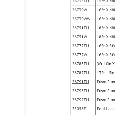
26735EH
15ft X 48i
26739W
16ft X 48
26739WW
16ft X 48
26751EH
18ft X 48i
26751W
18ft X 48
26777EH
16ft X 8ft
26777W
16ft X 8ft
26783EH
9ft 10in X
26787EH
13ft 1.5in
26791EH
Prism Fram
26795EH
Prism Fram
26797EH
Prism Fram
28056E
Pool Ladde