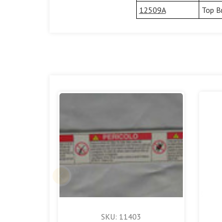
12509A
Top B
SKU: 11403