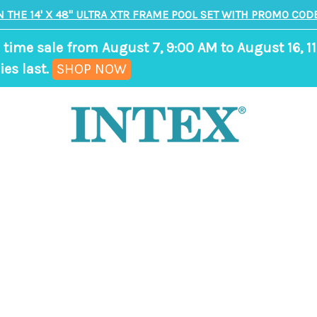
N THE 14' X 48" ULTRA XTR FRAME POOL SET WITH PROMO CODE
 time sale from August 7, 9:00 AM to August 16, 11
,
ies last.
SHOP NOW
ends
in
9
days,
8
hours,
55
minutes