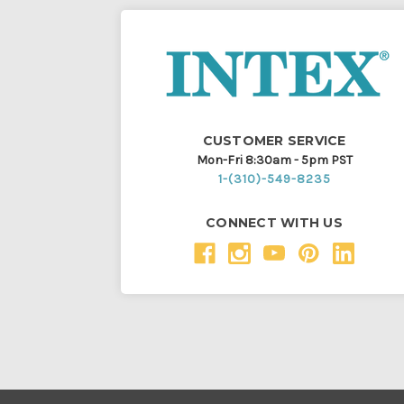
CUSTOMER SERVICE
Mon-Fri 8:30am - 5pm PST
1-(310)-549-8235
CONNECT WITH US