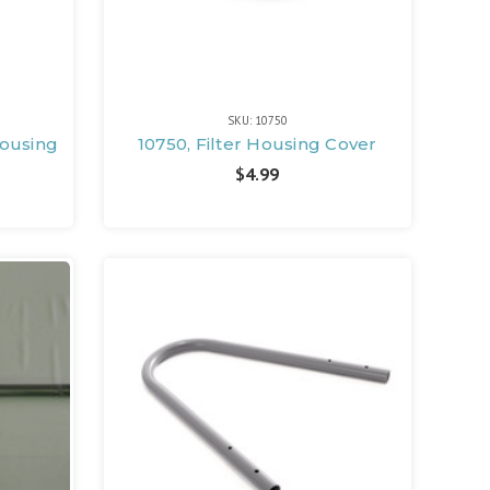
SKU: 10750
Housing
10750, Filter Housing Cover
$4.99