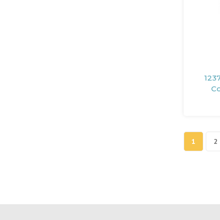
1237
Co
1
2