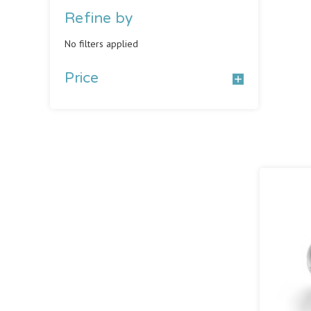
Refine by
No filters applied
Price