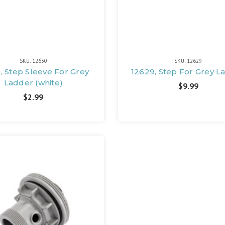
SKU: 12630
SKU: 12629
, Step Sleeve For Grey
12629, Step For Grey L
Ladder (white)
$9.99
$2.99