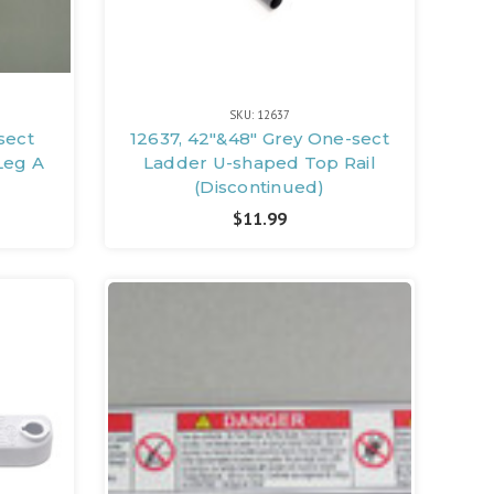
SKU: 12637
sect
12637, 42"&48" Grey One-sect
Leg A
Ladder U-shaped Top Rail
(Discontinued)
$11.99