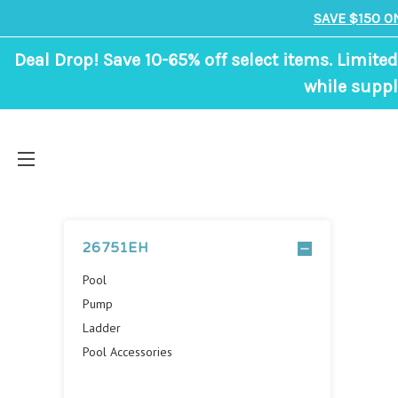
SAVE $150 O
Deal Drop! Save 10-65% off select items. Limited
while suppl
26751EH
Pool
Pump
Ladder
Pool Accessories