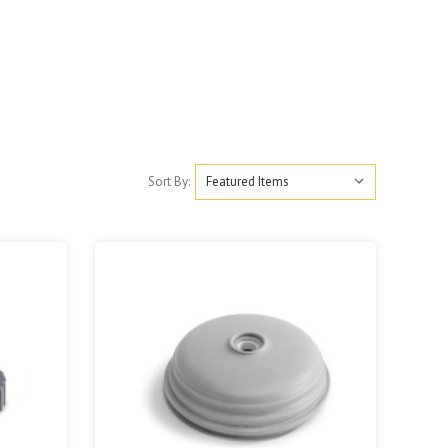
Sort By: