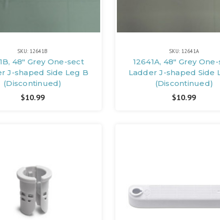
SKU: 12641B
SKU: 12641A
1B, 48" Grey One-sect
12641A, 48" Grey One-
r J-shaped Side Leg B
Ladder J-shaped Side 
(Discontinued)
(Discontinued)
$10.99
$10.99