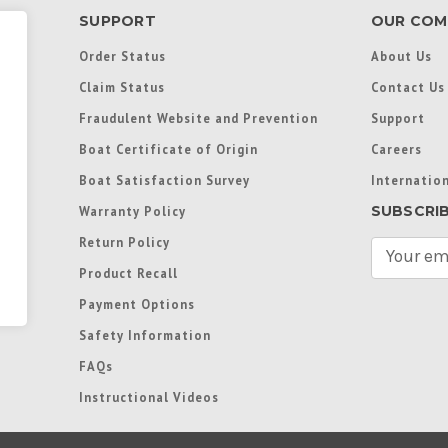
SUPPORT
OUR COM
Order Status
About Us
Claim Status
Contact Us
Fraudulent Website and Prevention
Support
Boat Certificate of Origin
Careers
Boat Satisfaction Survey
Internation
SUBSCRI
Warranty Policy
Return Policy
E
m
Product Recall
a
Payment Options
i
l
Safety Information
A
FAQs
d
d
Instructional Videos
r
e