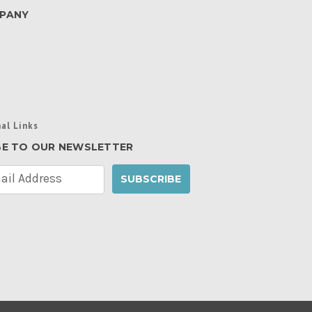
PANY
al Links
BE TO OUR NEWSLETTER