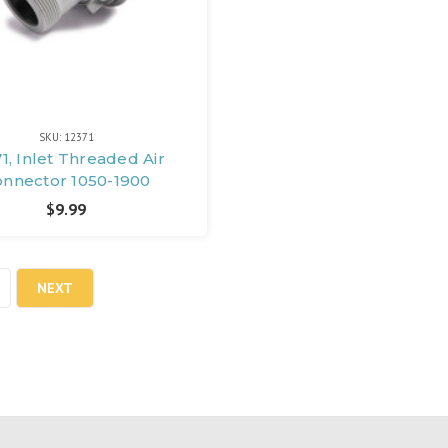
SKU: 12371
1, Inlet Threaded Air
nnector 1050-1900
$9.99
NEXT