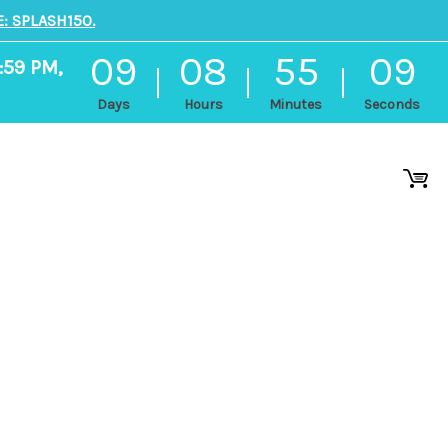
: SPLASH150.
09
08
55
08
:59 PM,
Days
Hours
Minutes
Seconds