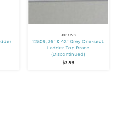
SKU: 12509
adder
12509, 36" & 42" Grey One-sect.
Ladder Top Brace
(Discontinued)
$2.99