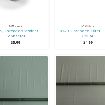
SKU: 11235
SKU: 10749
35, Threaded Strainer
10749, Threaded Filter 
Connector
Collar
$5.99
$4.99