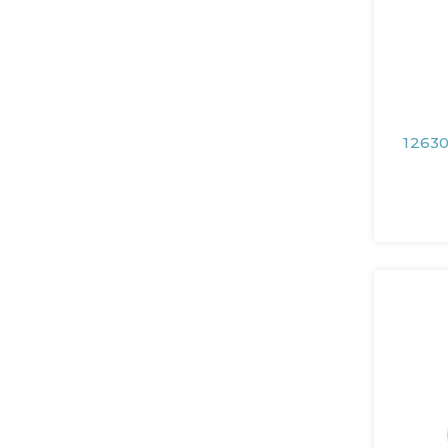
12630