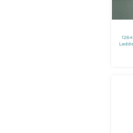
1264
Ladde