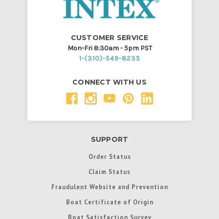
CUSTOMER SERVICE
Mon-Fri 8:30am - 5pm PST
1-(310)-549-8235
CONNECT WITH US
SUPPORT
Order Status
Claim Status
Fraudulent Website and Prevention
Boat Certificate of Origin
Boat Satisfaction Survey