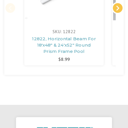
SKU: 12822
12822, Horizontal Beam For
128
18'x48" & 24'x52" Round
1
Prism Frame Pool
P
$8.99