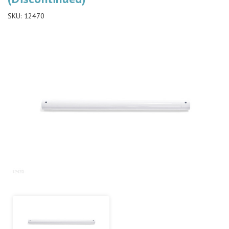
SKU:
12470