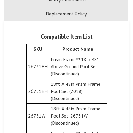
Replacement Policy
Compatible Item List
SKU
Product Name
Prism Frame™ 18' x 48"
26731EH
Above Ground Pool Set
(Discontinued)
18ft X 48in Prism Frame
26751EH
Pool Set (2018)
(Discontinued)
18ft X 48in Prism Frame
26751W
Pool Set, 26751W
(Discontinued)