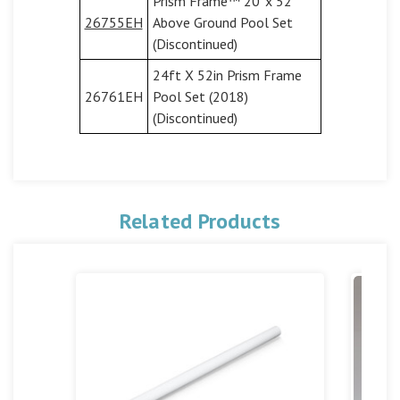
Prism Frame™ 20' x 52"
26755EH
Above Ground Pool Set
(Discontinued)
24ft X 52in Prism Frame
26761EH
Pool Set (2018)
(Discontinued)
Related Products