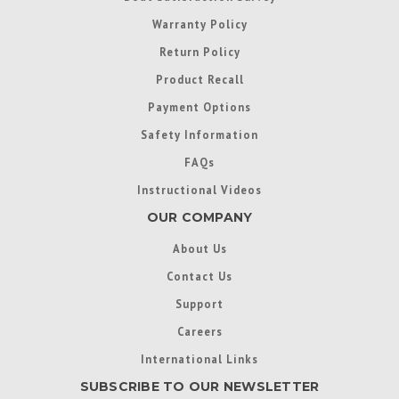
Warranty Policy
Return Policy
Product Recall
Payment Options
Safety Information
FAQs
Instructional Videos
OUR COMPANY
About Us
Contact Us
Support
Careers
International Links
SUBSCRIBE TO OUR NEWSLETTER