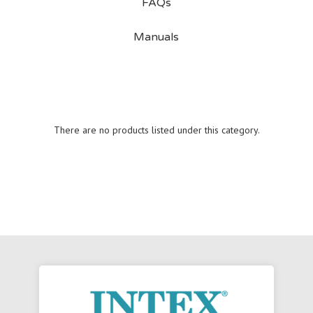
FAQs
Manuals
There are no products listed under this category.