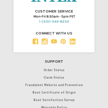
CUSTOMER SERVICE
Mon-Fri 8:30am - 5pm PST
1-(310)-549-8235
CONNECT WITH US
SUPPORT
Order Status
Claim Status
Fraudulent Website and Prevention
Boat Certificate of Origin
Boat Satisfaction Survey
Warranty Policy