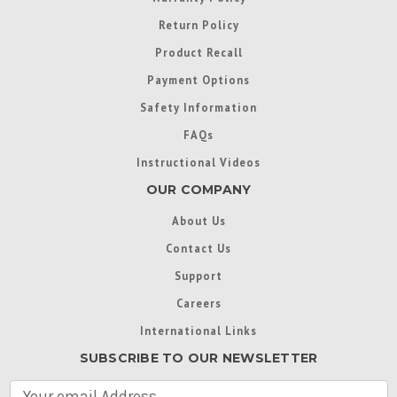
Return Policy
Product Recall
Payment Options
Safety Information
FAQs
Instructional Videos
OUR COMPANY
About Us
Contact Us
Support
Careers
International Links
SUBSCRIBE TO OUR NEWSLETTER
E