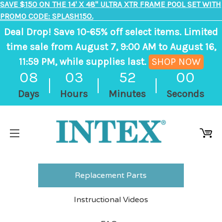
SAVE $150 ON THE 14' X 48" ULTRA XTR FRAME POOL SET WITH
PROMO CODE: SPLASH150.
Deal Drop! Save 10-65% off select items. Limited
time sale from August 7, 9:00 AM to August 16,
11:59 PM, while supplies last.
SHOP NOW
,
08
03
52
00
ends
Days
Hours
Minutes
Seconds
in
8
days,
3
hours,
52
Replacement Parts
minutes
Instructional Videos