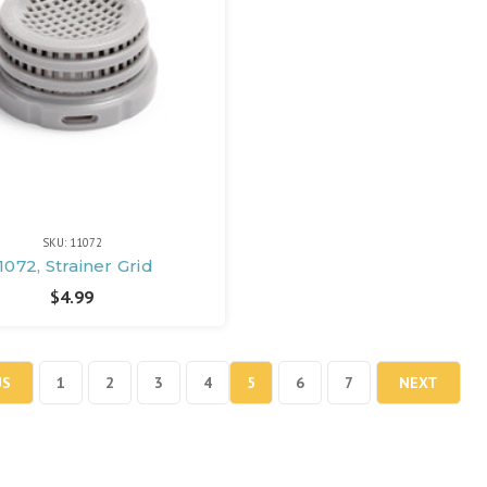
SKU: 11072
1072, Strainer Grid
$4.99
US
1
2
3
4
5
6
7
NEXT