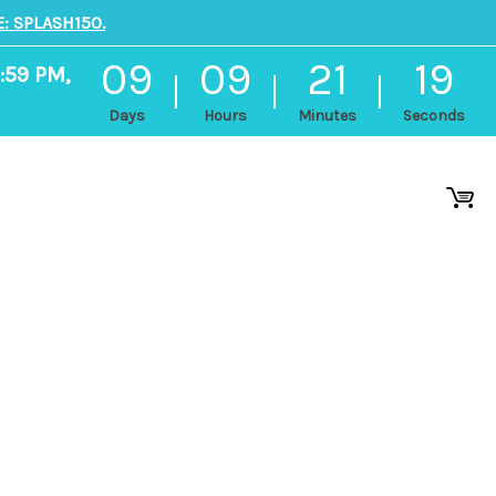
: SPLASH150.
09
09
21
18
:59 PM,
Days
Hours
Minutes
Seconds