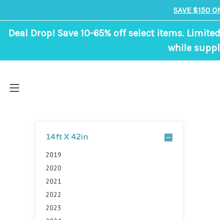
SAVE $150 O
Deal Drop! Save 10-65% off select items. Limited
while suppl
14ft X 42in
2019
2020
2021
2022
2023