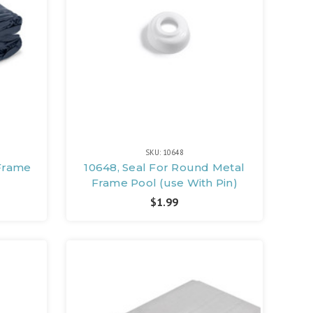
SKU: 10648
 Frame
10648, Seal For Round Metal
Frame Pool (use With Pin)
$1.99