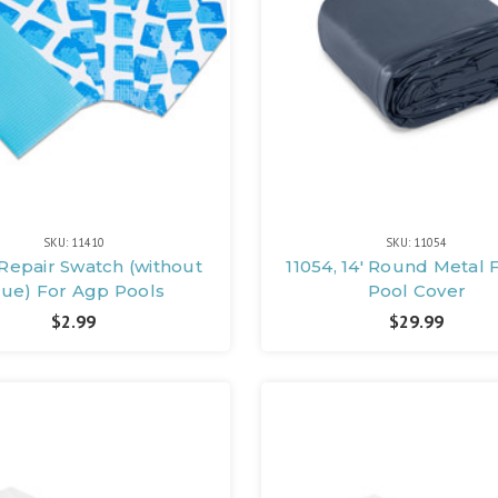
SKU: 11410
SKU: 11054
 Repair Swatch (without
11054, 14' Round Metal
lue) For Agp Pools
Pool Cover
$2.99
$29.99