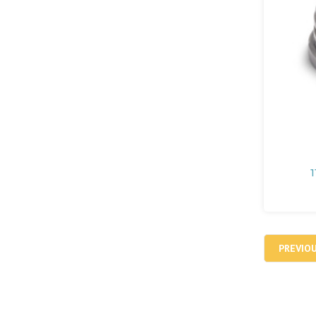
1
PREVIO