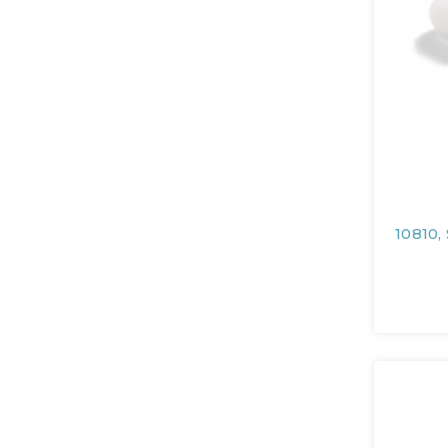
10810,