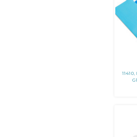
11410,
G