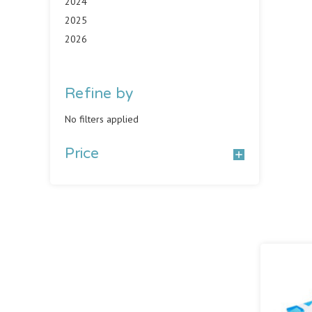
2024
2025
2026
Refine by
No filters applied
Price