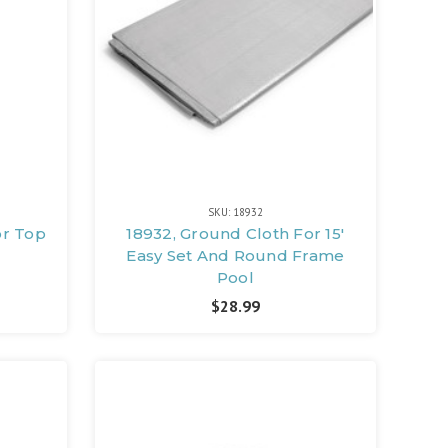
SKU: 18932
or Top
18932, Ground Cloth For 15'
Easy Set And Round Frame
Pool
$28.99