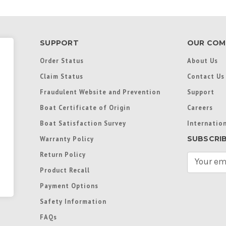
SUPPORT
OUR COM
Order Status
About Us
Claim Status
Contact Us
Fraudulent Website and Prevention
Support
Boat Certificate of Origin
Careers
Boat Satisfaction Survey
Internation
SUBSCRI
Warranty Policy
Return Policy
E
m
Product Recall
a
Payment Options
i
l
Safety Information
A
FAQs
d