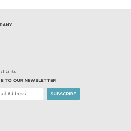
PANY
al Links
BE TO OUR NEWSLETTER