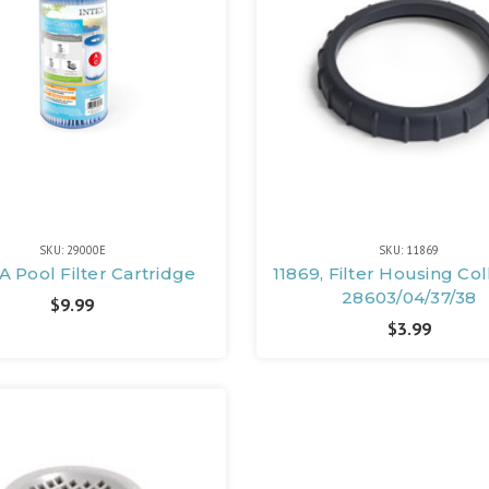
SKU: 29000E
SKU: 11869
A Pool Filter Cartridge
11869, Filter Housing Col
28603/04/37/38
$9.99
$3.99