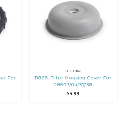
SKU: 11868
lar For
11868, Filter Housing Cover For
28603/04/37/38
$3.99