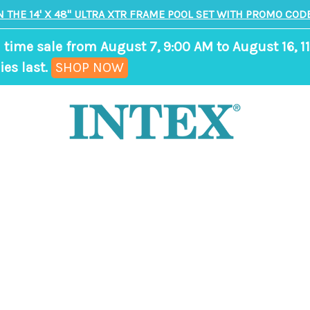
N THE 14' X 48" ULTRA XTR FRAME POOL SET WITH PROMO CODE
 time sale from August 7, 9:00 AM to August 16, 11
,
ies last.
SHOP NOW
ends
in
9
days,
9
hours,
21
minutes