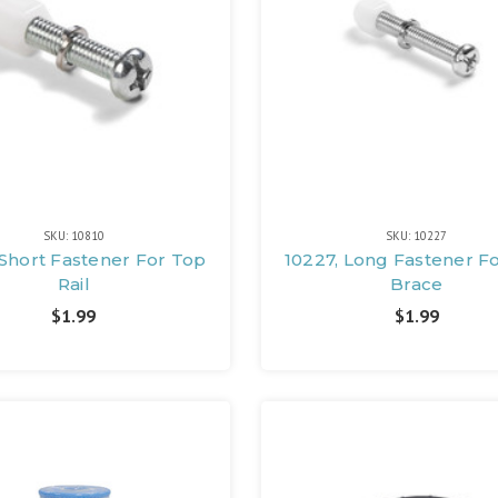
SKU: 10810
SKU: 10227
 Short Fastener For Top
10227, Long Fastener F
Rail
Brace
$1.99
$1.99