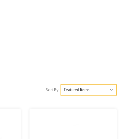
Sort By: