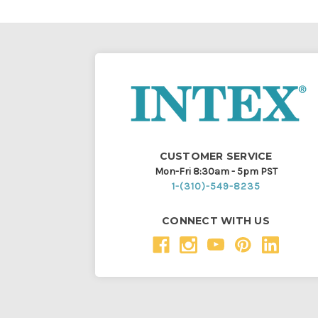
CUSTOMER SERVICE
Mon-Fri 8:30am - 5pm PST
1-(310)-549-8235
CONNECT WITH US