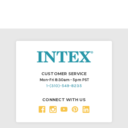
CUSTOMER SERVICE
Mon-Fri 8:30am - 5pm PST
1-(310)-549-8235
CONNECT WITH US