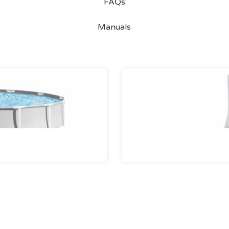
FAQs
Manuals