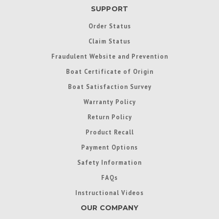
SUPPORT
Order Status
Claim Status
Fraudulent Website and Prevention
Boat Certificate of Origin
Boat Satisfaction Survey
Warranty Policy
Return Policy
Product Recall
Payment Options
Safety Information
FAQs
Instructional Videos
OUR COMPANY