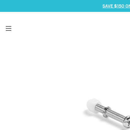
SAVE $150 O