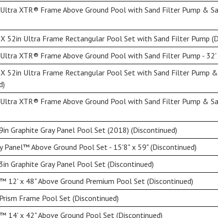
 Ultra XTR® Frame Above Ground Pool with Sand Filter Pump & Sal
X 52in Ultra Frame Rectangular Pool Set with Sand Filter Pump (D
Ultra XTR® Frame Above Ground Pool with Sand Filter Pump - 32' 
 X 52in Ultra Frame Rectangular Pool Set with Sand Filter Pump 
d)
 Ultra XTR® Frame Above Ground Pool with Sand Filter Pump & Sal
9in Graphite Gray Panel Pool Set (2018) (Discontinued)
y Panel™ Above Ground Pool Set - 15'8" x 59" (Discontinued)
3in Graphite Gray Panel Pool Set (Discontinued)
™ 12' x 48" Above Ground Premium Pool Set (Discontinued)
Prism Frame Pool Set (Discontinued)
 14' x 42" Above Ground Pool Set (Discontinued)