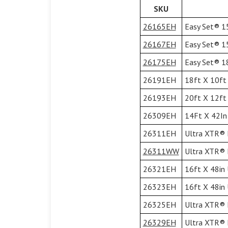
SKU
26165EH
Easy Set® 15
26167EH
Easy Set® 15
26175EH
Easy Set® 18
26191EH
18ft X 10ft 
26193EH
20ft X 12ft 
26309EH
14Ft X 42In 
26311EH
Ultra XTR® F
26311WW
Ultra XTR® F
26321EH
16ft X 48in 
26323EH
16ft X 48in 
26325EH
Ultra XTR® F
26329EH
Ultra XTR® F