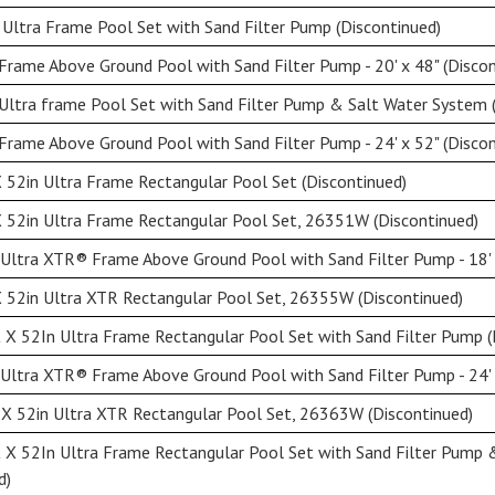
Ultra Frame Pool Set with Sand Filter Pump (Discontinued)
rame Above Ground Pool with Sand Filter Pump - 20' x 48" (Discon
Ultra frame Pool Set with Sand Filter Pump & Salt Water System 
rame Above Ground Pool with Sand Filter Pump - 24' x 52" (Discon
 52in Ultra Frame Rectangular Pool Set (Discontinued)
 52in Ultra Frame Rectangular Pool Set, 26351W (Discontinued)
Ultra XTR® Frame Above Ground Pool with Sand Filter Pump - 18' x
 52in Ultra XTR Rectangular Pool Set, 26355W (Discontinued)
X 52In Ultra Frame Rectangular Pool Set with Sand Filter Pump (
Ultra XTR® Frame Above Ground Pool with Sand Filter Pump - 24' 
X 52in Ultra XTR Rectangular Pool Set, 26363W (Discontinued)
 X 52In Ultra Frame Rectangular Pool Set with Sand Filter Pump
d)