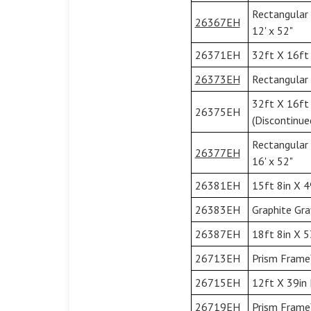
Rectangular
26367EH
12' x 52"
26371EH
32ft X 16ft 
26373EH
Rectangular 
32ft X 16ft
26375EH
(Discontinue
Rectangular
26377EH
16' x 52"
26381EH
15ft 8in X 4
26383EH
Graphite Gra
26387EH
18ft 8in X 5
26713EH
Prism Frame
26715EH
12ft X 39in 
26719EH
Prism Frame™