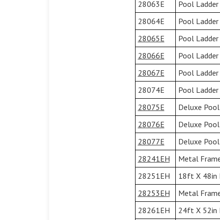
28063E
Pool Ladder 
28064E
Pool Ladder
28065E
Pool Ladder
28066E
Pool Ladder
28067E
Pool Ladder
28074E
Pool Ladder 
28075E
Deluxe Pool
28076E
Deluxe Pool
28077E
Deluxe Pool
28241EH
Metal Frame 
28251EH
18ft X 48in 
28253EH
Metal Frame 
28261EH
24ft X 52in 