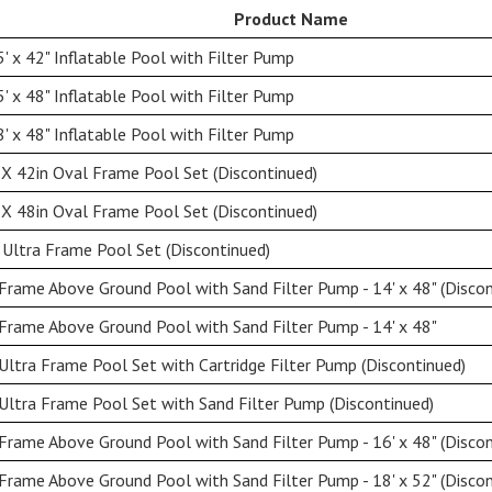
Product Name
' x 42" Inflatable Pool with Filter Pump
' x 48" Inflatable Pool with Filter Pump
' x 48" Inflatable Pool with Filter Pump
X 42in Oval Frame Pool Set (Discontinued)
X 48in Oval Frame Pool Set (Discontinued)
Ultra Frame Pool Set (Discontinued)
rame Above Ground Pool with Sand Filter Pump - 14' x 48" (Discon
rame Above Ground Pool with Sand Filter Pump - 14' x 48"
Ultra Frame Pool Set with Cartridge Filter Pump (Discontinued)
Ultra Frame Pool Set with Sand Filter Pump (Discontinued)
rame Above Ground Pool with Sand Filter Pump - 16' x 48" (Discon
rame Above Ground Pool with Sand Filter Pump - 18' x 52" (Discon