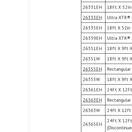
26331EH
18Ft X 52In 
26333EH
Ultra XTR® F
26335EH
18ft X 52in 
26339EH
Ultra XTR® F
26351EH
18ft X 9ft X
26351W
18ft X 9ft X
26355EH
Rectangular 
26355W
18ft X 9ft X
26361EH
24Ft X 12Ft 
26363EH
Rectangular 
26363W
24ft X 12ft 
24Ft X 12Ft
26365EH
(Discontinue