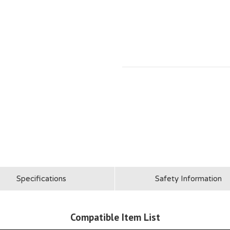
Specifications
Safety Information
Compatible Item List