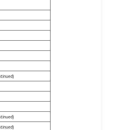
tinued)
tinued)
tinued)