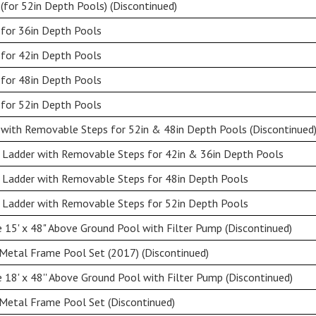
(for 52in Depth Pools) (Discontinued)
 for 36in Depth Pools
 for 42in Depth Pools
 for 48in Depth Pools
 for 52in Depth Pools
with Removable Steps for 52in & 48in Depth Pools (Discontinued
 Ladder with Removable Steps for 42in & 36in Depth Pools
 Ladder with Removable Steps for 48in Depth Pools
 Ladder with Removable Steps for 52in Depth Pools
15' x 48" Above Ground Pool with Filter Pump (Discontinued)
Metal Frame Pool Set (2017) (Discontinued)
18' x 48'' Above Ground Pool with Filter Pump (Discontinued)
Metal Frame Pool Set (Discontinued)