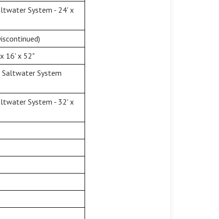
twater System - 24' x
iscontinued)
x 16' x 52"
& Saltwater System
twater System - 32' x