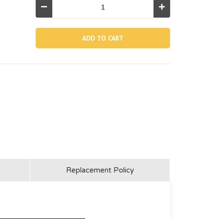
Decrease
Increase
Quantity
Quantity
of
of
10227,
10227,
Long
Long
Fastener
Fastener
For
For
Top
Top
Brace
Brace
Replacement Policy