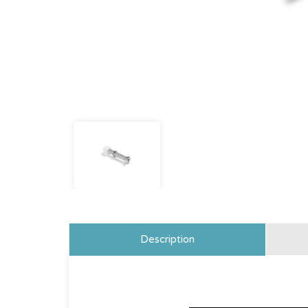
Description