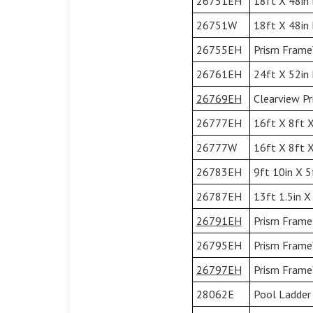
26751EH
18ft X 48in 
26751W
18ft X 48in
26755EH
Prism Frame™
26761EH
24ft X 52in 
26769EH
Clearview Pr
26777EH
16ft X 8ft X
26777W
16ft X 8ft X
26783EH
9ft 10in X 5
26787EH
13ft 1.5in X
26791EH
Prism Frame 
26795EH
Prism Frame™
26797EH
Prism Frame™
28062E
Pool Ladder 