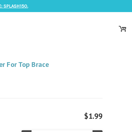
: SPLASH150.
er For Top Brace
$1.99