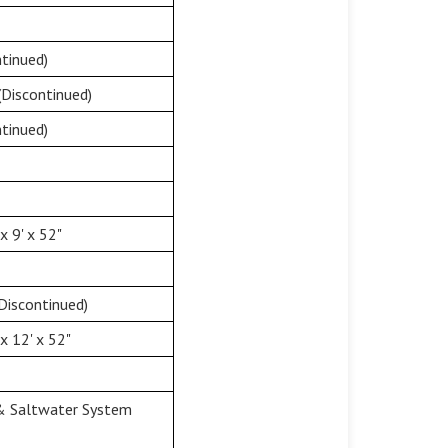
tinued)
(Discontinued)
tinued)
 9' x 52"
Discontinued)
x 12' x 52"
 & Saltwater System