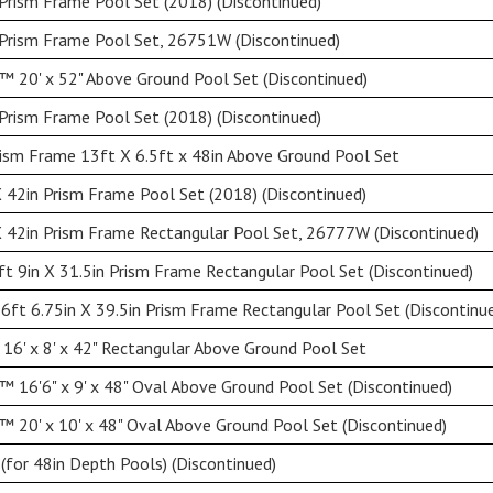
Prism Frame Pool Set (2018) (Discontinued)
 Prism Frame Pool Set, 26751W (Discontinued)
 20' x 52" Above Ground Pool Set (Discontinued)
Prism Frame Pool Set (2018) (Discontinued)
ism Frame 13ft X 6.5ft x 48in Above Ground Pool Set
 42in Prism Frame Pool Set (2018) (Discontinued)
 42in Prism Frame Rectangular Pool Set, 26777W (Discontinued)
ft 9in X 31.5in Prism Frame Rectangular Pool Set (Discontinued)
 6ft 6.75in X 39.5in Prism Frame Rectangular Pool Set (Discontinu
16' x 8' x 42" Rectangular Above Ground Pool Set
 16'6" x 9' x 48" Oval Above Ground Pool Set (Discontinued)
 20' x 10' x 48" Oval Above Ground Pool Set (Discontinued)
(for 48in Depth Pools) (Discontinued)