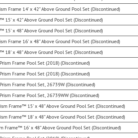
ism Frame 14' x 42" Above Ground Pool Set (Discontinued)
 15' x 42" Above Ground Pool Set (Discontinued)
 15' x 48" Above Ground Pool Set (Discontinued)
ism Frame 16' x 48" Above Ground Pool Set (Discontinued)
 18' x 48" Above Ground Pool Set (Discontinued)
Prism Frame Pool Set (2018) (Discontinued)
Prism Frame Pool Set (2018) (Discontinued)
 Prism Frame Pool Set, 26739W (Discontinued)
 Prism Frame Pool Set, 26739WW (Discontinued)
ism Frame™ 15' x 48" Above Ground Pool Set (Discontinued)
ism Frame™ 18' x 48" Above Ground Pool Set (Discontinued)
sm Frame™ 16' x 48" Above Ground Pool Set (Discontinued)