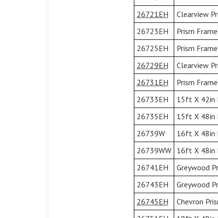
26721EH
Clearview Pr
26723EH
Prism Frame™
26725EH
Prism Frame™
26729EH
Clearview Pr
26731EH
Prism Frame™
26733EH
15ft X 42in 
26735EH
15ft X 48in 
26739W
16ft X 48in
26739WW
16ft X 48in
26741EH
Greywood Pr
26743EH
Greywood Pr
26745EH
Chevron Pri