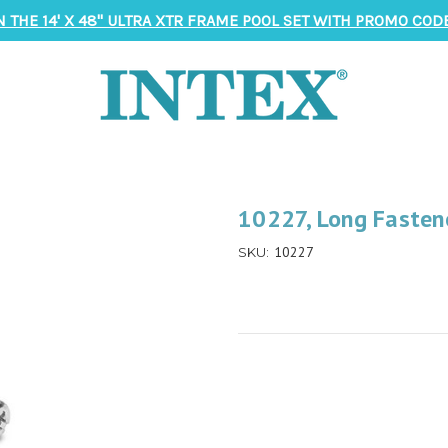
N THE 14' X 48" ULTRA XTR FRAME POOL SET WITH PROMO CODE
10227, Long Fasten
10227
SKU: