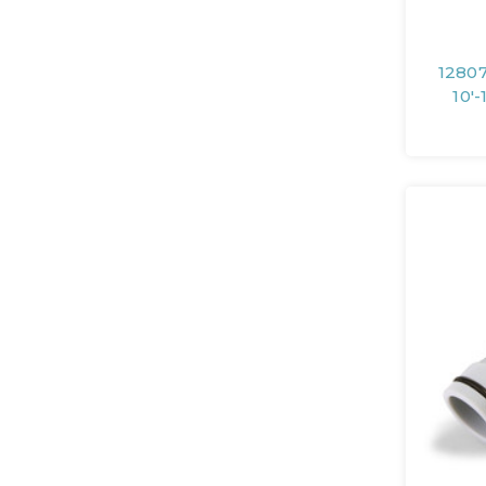
12807
10'