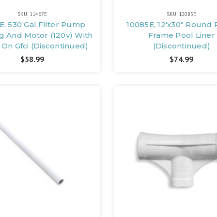
SKU: 11467E
SKU: 10085E
E, 530 Gal Filter Pump
10085E, 12'x30" Round 
g And Motor (120v) With
Frame Pool Liner
On Gfci (Discontinued)
(Discontinued)
$58.99
$74.99