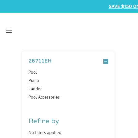
SAVE $150 O
26711EH
Pool
Pump
Ladder
Pool Accessories
Refine by
No filters applied