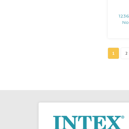
1236
No
1
2