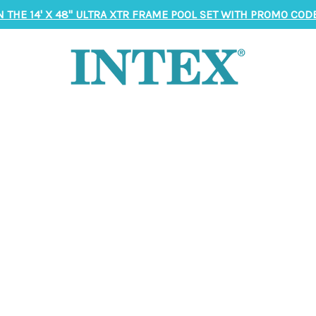
N THE 14' X 48" ULTRA XTR FRAME POOL SET WITH PROMO CODE