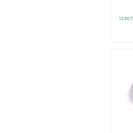
12367,