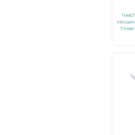
11467
Housin
Timer 