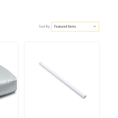
Sort By: