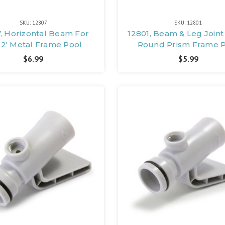
SKU: 12807
SKU: 12801
, Horizontal Beam For
12801, Beam & Leg Joint 
-12' Metal Frame Pool
Round Prism Frame 
$6.99
$5.99