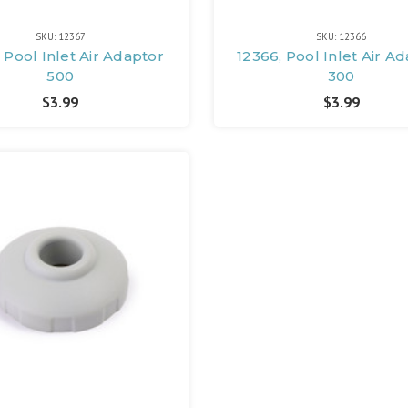
SKU: 12367
SKU: 12366
 Pool Inlet Air Adaptor
12366, Pool Inlet Air A
500
300
$3.99
$3.99