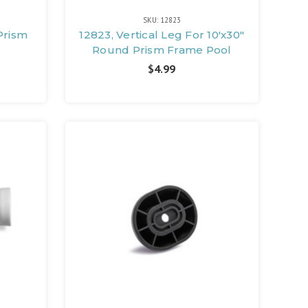
SKU: 12823
Prism
12823, Vertical Leg For 10'x30"
Round Prism Frame Pool
$4.99