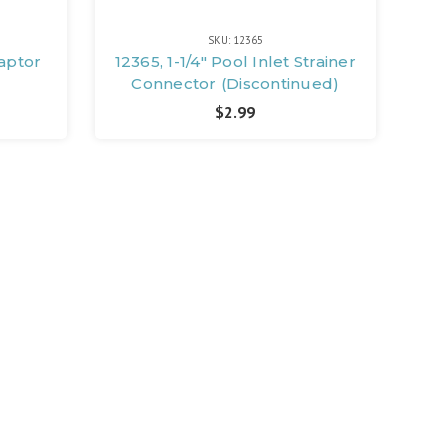
SKU: 12365
daptor
12365, 1-1/4" Pool Inlet Strainer
Connector (Discontinued)
$2.99