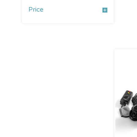
Price