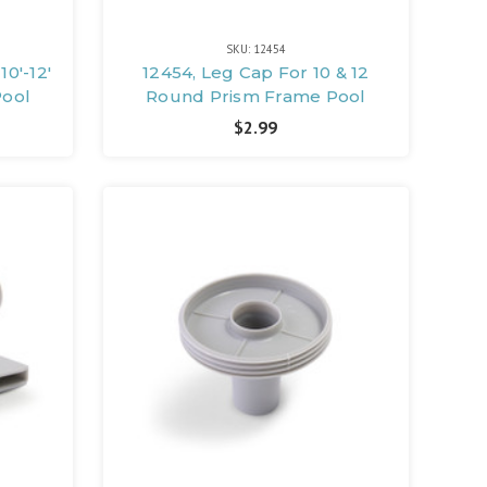
SKU: 12454
10'-12'
12454, Leg Cap For 10 & 12
Pool
Round Prism Frame Pool
$2.99