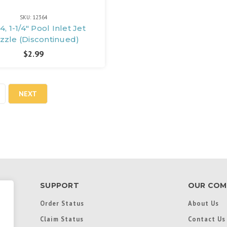
SKU: 12364
4, 1-1/4" Pool Inlet Jet
zzle (Discontinued)
$2.99
NEXT
SUPPORT
OUR COM
Order Status
About Us
Claim Status
Contact Us