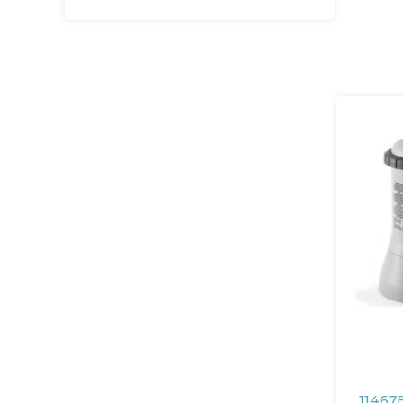
11467