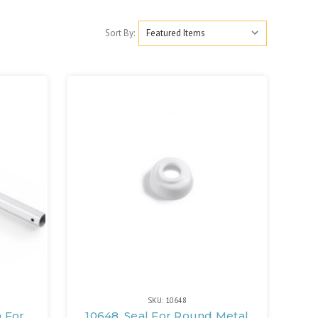
Sort By:
SKU: 10648
m For
10648, Seal For Round Metal