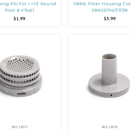
Long Pin For >=13' Round
11869, Filter Housing Col
Pool & V'ball
28603/04/37/38
$1.99
$3.99
SKU: 11072
SKU: 11070