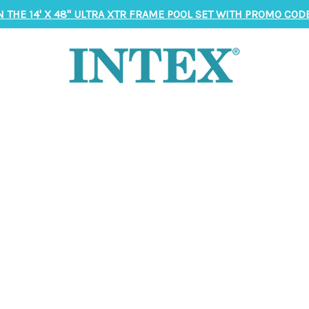
N THE 14' X 48" ULTRA XTR FRAME POOL SET WITH PROMO CODE