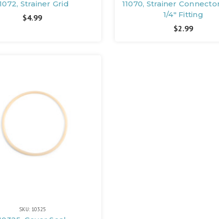
1072, Strainer Grid
11070, Strainer Connector
1/4" Fitting
$4.99
$2.99
SKU: 10325