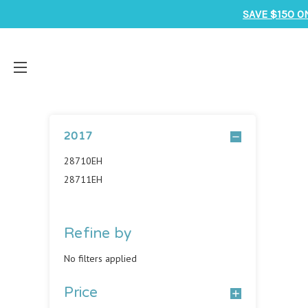
SAVE $150 O
2017
28710EH
28711EH
Refine by
No filters applied
Price