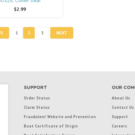
10325, Cover Seal
$2.99
US
1
2
3
NEXT
SUPPORT
OUR COM
Order Status
About Us
Claim Status
Contact Us
Fraudulent Website and Prevention
Support
Boat Certificate of Origin
Careers