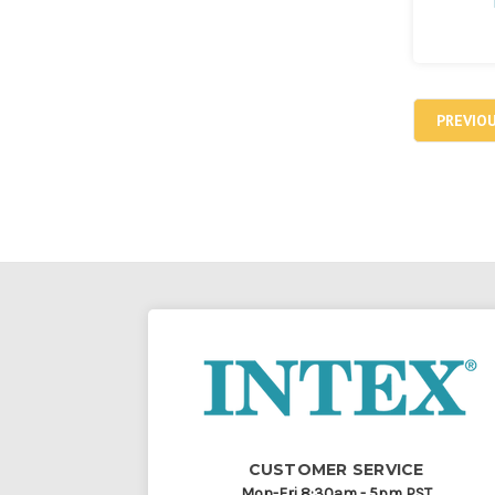
PREVIO
CUSTOMER SERVICE
Mon-Fri 8:30am - 5pm PST