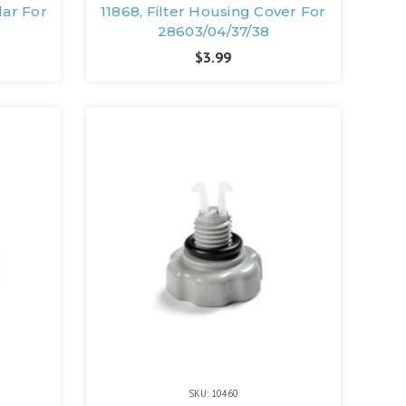
lar For
11868, Filter Housing Cover For
28603/04/37/38
$3.99
SKU: 10460