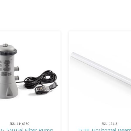
SKU: 11467EG
SKU: 12118
EG, 530 Gal Filter Pump
12118, Horizontal Bea