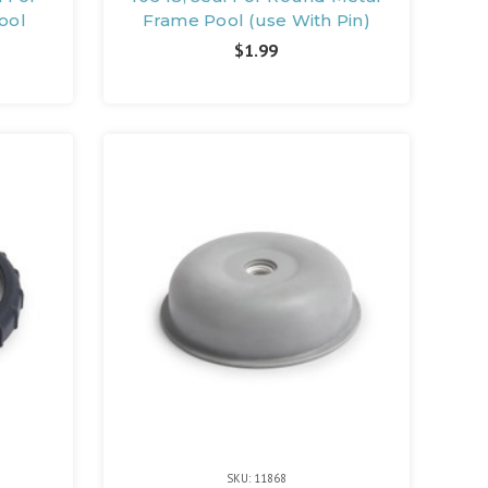
ool
Frame Pool (use With Pin)
$1.99
SKU: 11868