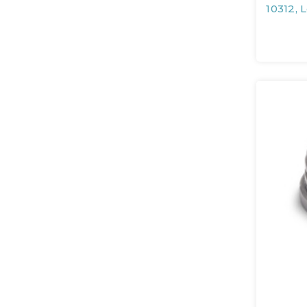
10312, 