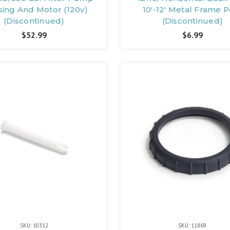
ing And Motor (120v)
10'-12' Metal Frame P
(Discontinued)
(Discontinued)
$52.99
$6.99
SKU: 10312
SKU: 11869