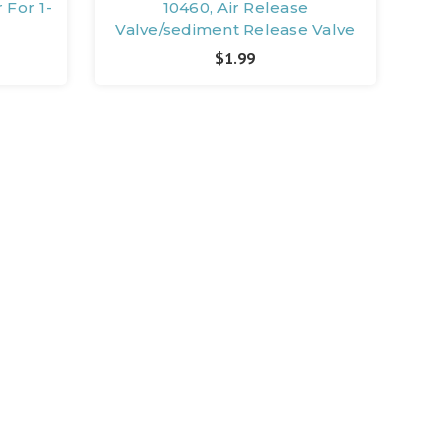
 For 1-
10460, Air Release
Valve/sediment Release Valve
$1.99