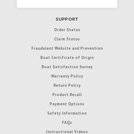
SUPPORT
Order Status
Claim Status
Fraudulent Website and Prevention
Boat Certificate of Origin
Boat Satisfaction Survey
Warranty Policy
Return Policy
Product Recall
Payment Options
Safety Information
FAQs
Instructional Videos