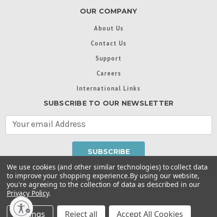
OUR COMPANY
About Us
Contact Us
Support
Careers
International Links
SUBSCRIBE TO OUR NEWSLETTER
E
m
a
i
l
We use cookies (and other similar technologies) to collect data
A
to improve your shopping experience.
By using our website,
d
you're agreeing to the collection of data as described in our
Throughout this website, unless otherwise noted, ® are
d
Privacy Policy
.
trademarks used in some countries under license from
r
Intex Marketing Ltd. to Intex Development Co. Ltd
Terms of Use
|
Privacy Policy
|
Manage Website Data
e
Settings
Reject all
Accept All Cookies
Collection Preferences
|
Accessibility Statement