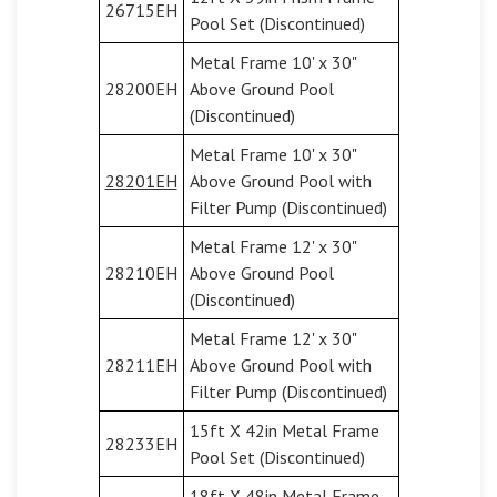
26715EH
Pool Set (Discontinued)
Metal Frame 10' x 30"
28200EH
Above Ground Pool
(Discontinued)
Metal Frame 10' x 30"
28201EH
Above Ground Pool with
Filter Pump (Discontinued)
Metal Frame 12' x 30"
28210EH
Above Ground Pool
(Discontinued)
Metal Frame 12' x 30"
28211EH
Above Ground Pool with
Filter Pump (Discontinued)
15ft X 42in Metal Frame
28233EH
Pool Set (Discontinued)
18ft X 48in Metal Frame