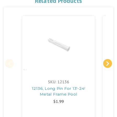
Related Products
SKU: 12136
12136, Long Pin For 13'-24'
108
Metal Frame Pool
$1.99