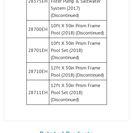
28375EH
Filter Pump & Saltwater
System (2017)
(Discontinued)
10ft X 30in Prism Frame
28700EH
Pool (2018) (Discontinued)
10ft X 30in Prism Frame
28701EH
Pool Set (2018)
(Discontinued)
12ft X 30in Prism Frame
28710EH
Pool (2018) (Discontinued)
12ft X 30in Prism Frame
28711EH
Pool Set (2018)
(Discontinued)