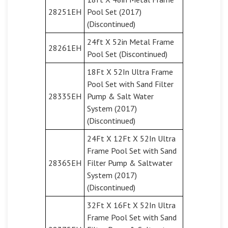
28251EH
Pool Set (2017)
(Discontinued)
24ft X 52in Metal Frame
28261EH
Pool Set (Discontinued)
18Ft X 52In Ultra Frame
Pool Set with Sand Filter
28335EH
Pump & Salt Water
System (2017)
(Discontinued)
24Ft X 12Ft X 52In Ultra
Frame Pool Set with Sand
28365EH
Filter Pump & Saltwater
System (2017)
(Discontinued)
32Ft X 16Ft X 52In Ultra
Frame Pool Set with Sand