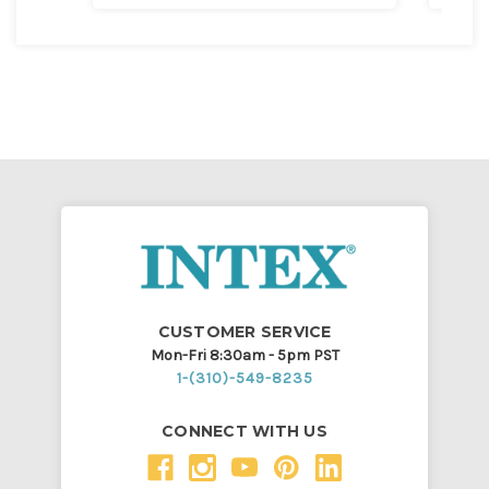
CUSTOMER SERVICE
Mon-Fri 8:30am - 5pm PST
1-(310)-549-8235
CONNECT WITH US