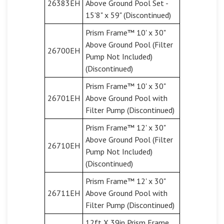
26383EH
Above Ground Pool Set -
15'8" x 59" (Discontinued)
Prism Frame™ 10' x 30"
Above Ground Pool (Filter
26700EH
Pump Not Included)
(Discontinued)
Prism Frame™ 10' x 30"
26701EH
Above Ground Pool with
Filter Pump (Discontinued)
Prism Frame™ 12' x 30"
Above Ground Pool (Filter
26710EH
Pump Not Included)
(Discontinued)
Prism Frame™ 12' x 30"
26711EH
Above Ground Pool with
Filter Pump (Discontinued)
12ft X 39in Prism Frame