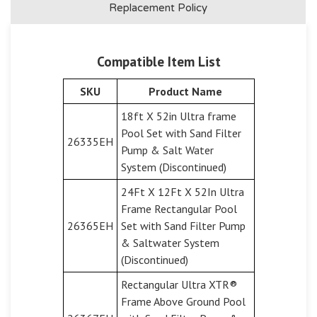
Replacement Policy
Compatible Item List
SKU
Product Name
18ft X 52in Ultra frame
Pool Set with Sand Filter
26335EH
Pump & Salt Water
System (Discontinued)
24Ft X 12Ft X 52In Ultra
Frame Rectangular Pool
26365EH
Set with Sand Filter Pump
& Saltwater System
(Discontinued)
Rectangular Ultra XTR®
Frame Above Ground Pool