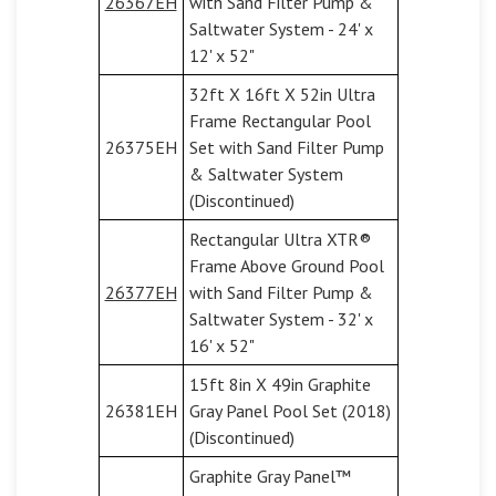
26367EH
with Sand Filter Pump &
Saltwater System - 24' x
12' x 52"
32ft X 16ft X 52in Ultra
Frame Rectangular Pool
26375EH
Set with Sand Filter Pump
& Saltwater System
(Discontinued)
Rectangular Ultra XTR®
Frame Above Ground Pool
26377EH
with Sand Filter Pump &
Saltwater System - 32' x
16' x 52"
15ft 8in X 49in Graphite
26381EH
Gray Panel Pool Set (2018)
(Discontinued)
Graphite Gray Panel™