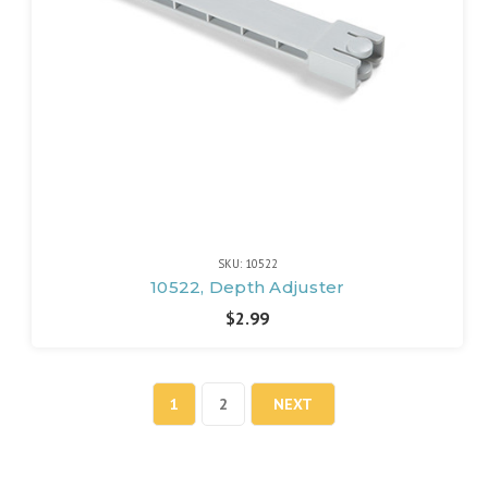
SKU: 10522
10522, Depth Adjuster
$2.99
1
2
NEXT