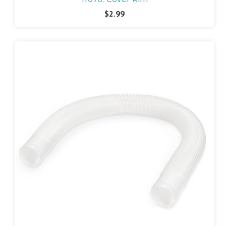
$2.99