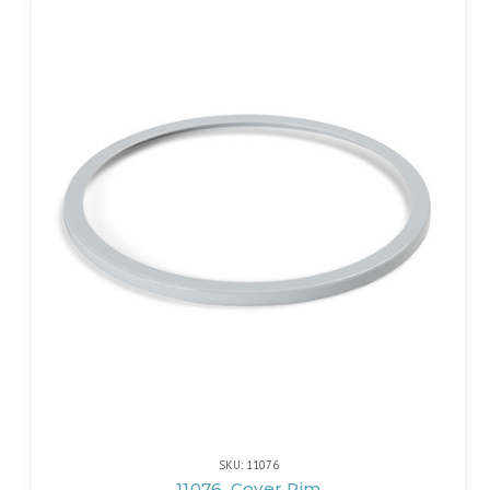
SKU: 11076
11076, Cover Rim