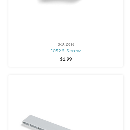
SKU: 10526
10526, Screw
$1.99