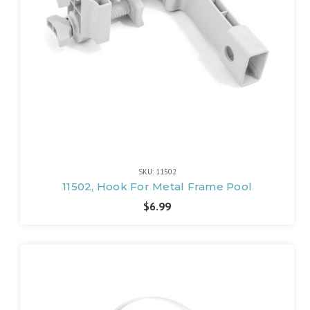
SKU: 11502
11502, Hook For Metal Frame Pool
$6.99