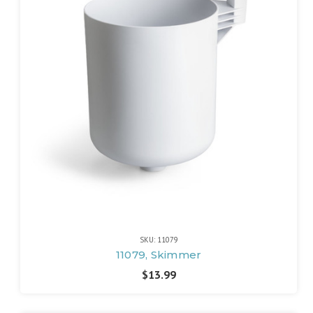
SKU: 11079
11079, Skimmer
$13.99