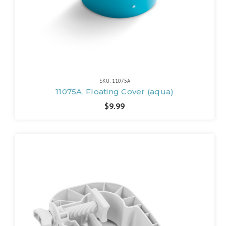
SKU: 11075A
11075A, Floating Cover (aqua)
$9.99