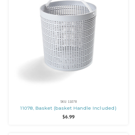
SKU: 11078
11078, Basket (basket Handle Included)
$6.99