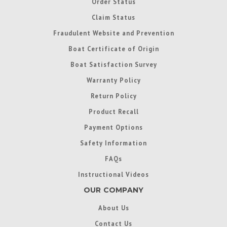
Order Status
Claim Status
Fraudulent Website and Prevention
Boat Certificate of Origin
Boat Satisfaction Survey
Warranty Policy
Return Policy
Product Recall
Payment Options
Safety Information
FAQs
Instructional Videos
OUR COMPANY
About Us
Contact Us