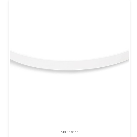
SKU: 11077