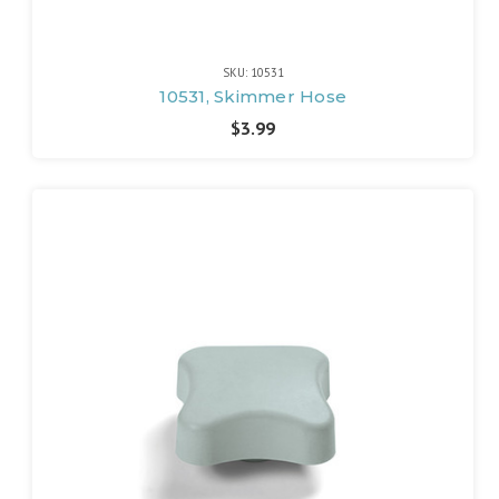
SKU: 10531
10531, Skimmer Hose
$3.99