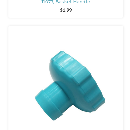
11077, Basket Handle
$1.99