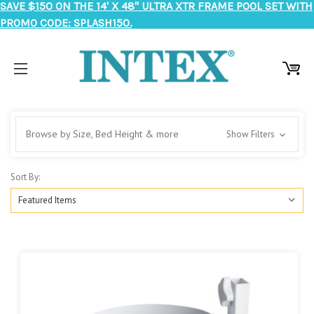
SAVE $150 ON THE 14' X 48" ULTRA XTR FRAME POOL SET WITH
PROMO CODE: SPLASH150.
Browse by Size, Bed Height & more
Show Filters
Sort By: