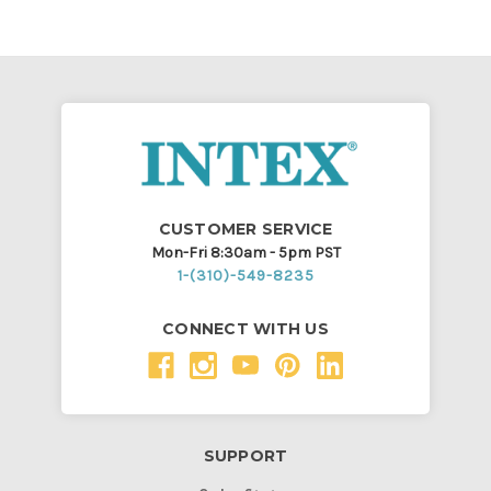
CUSTOMER SERVICE
Mon-Fri 8:30am - 5pm PST
1-(310)-549-8235
CONNECT WITH US
SUPPORT