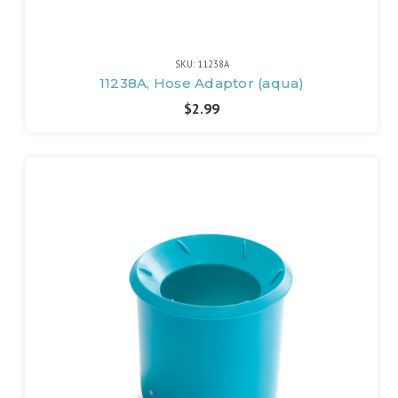
SKU: 11238A
11238A, Hose Adaptor (aqua)
$2.99