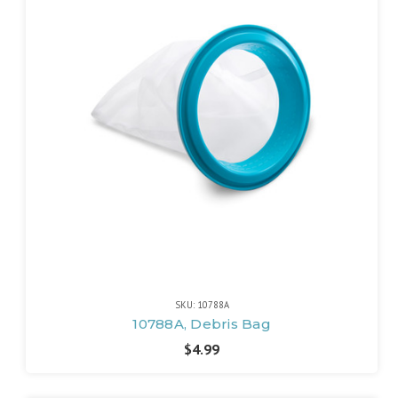
SKU: 10788A
10788A, Debris Bag
$4.99