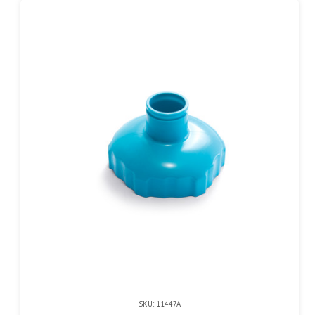
SKU: 11447A