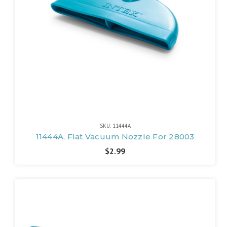
SKU: 11444A
11444A, Flat Vacuum Nozzle For 28003
$2.99