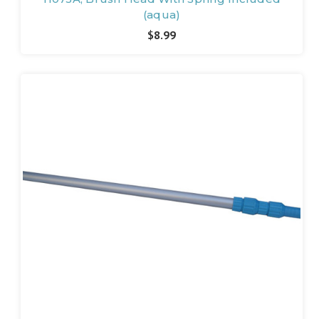
(aqua)
$8.99