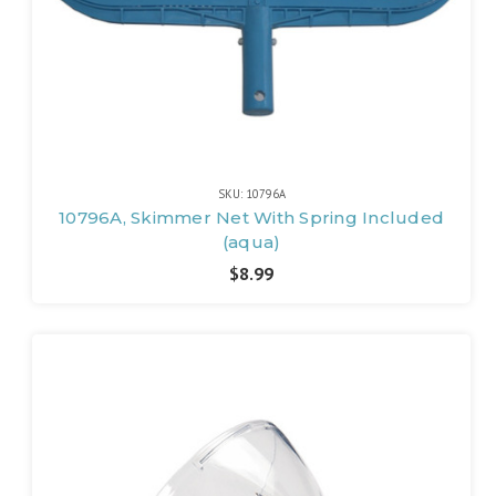
SKU: 10796A
10796A, Skimmer Net With Spring Included
(aqua)
$8.99