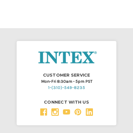
CUSTOMER SERVICE
Mon-Fri 8:30am - 5pm PST
1-(310)-549-8235
CONNECT WITH US