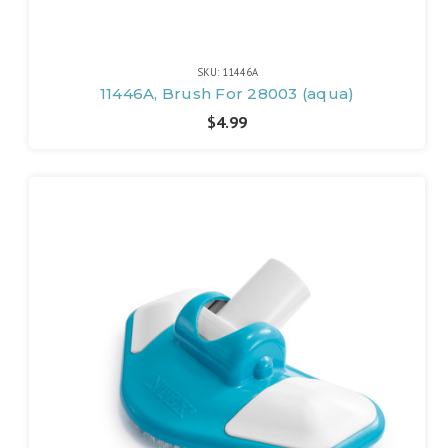
SKU: 11446A
11446A, Brush For 28003 (aqua)
$4.99