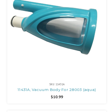
SKU: 11431A
11431A, Vacuum Body For 28003 (aqua)
$10.99