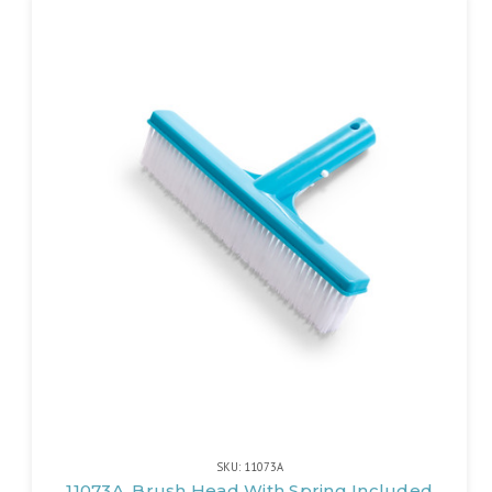
SKU: 11073A
11073A, Brush Head With Spring Included