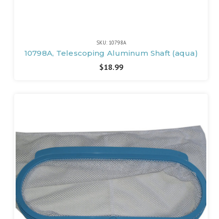
SKU: 10798A
10798A, Telescoping Aluminum Shaft (aqua)
$18.99