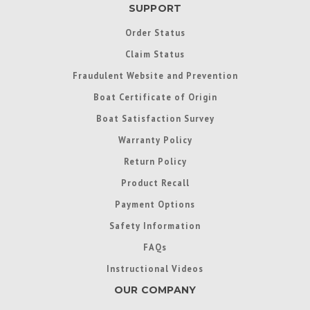
SUPPORT
Order Status
Claim Status
Fraudulent Website and Prevention
Boat Certificate of Origin
Boat Satisfaction Survey
Warranty Policy
Return Policy
Product Recall
Payment Options
Safety Information
FAQs
Instructional Videos
OUR COMPANY