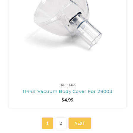
SKU: 11443
11443, Vacuum Body Cover For 28003
$4.99
1
2
NEXT