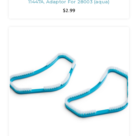
11447A, Adaptor For 28003 (aqua)
$2.99