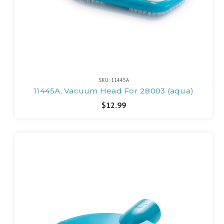
SKU: 11445A
11445A, Vacuum Head For 28003 (aqua)
$12.99