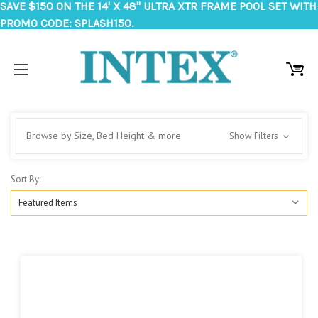
SAVE $150 ON THE 14' X 48" ULTRA XTR FRAME POOL SET WITH
PROMO CODE: SPLASH150.
Browse by Size, Bed Height & more
Show Filters
Sort By: