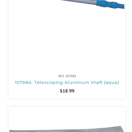
SKU: 10798A
10798A, Telescoping Aluminum Shaft (aqua)
$18.99