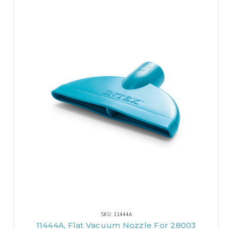
SKU: 11444A
11444A, Flat Vacuum Nozzle For 28003