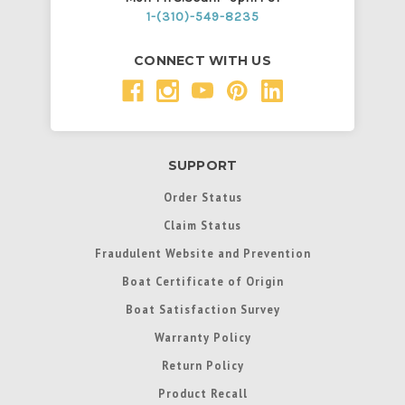
1-(310)-549-8235
CONNECT WITH US
SUPPORT
Order Status
Claim Status
Fraudulent Website and Prevention
Boat Certificate of Origin
Boat Satisfaction Survey
Warranty Policy
Return Policy
Product Recall