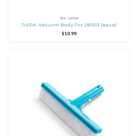
SKU: 11431A
11431A, Vacuum Body For 28003 (aqua)
$10.99