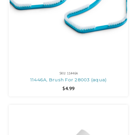
SKU: 11446A
11446A, Brush For 28003 (aqua)
$4.99