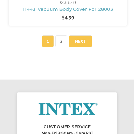
SKU: 11443
11443, Vacuum Body Cover For 28003
$4.99
1
2
NEXT
CUSTOMER SERVICE
Mon-Fri 8:30am - 5pm PST