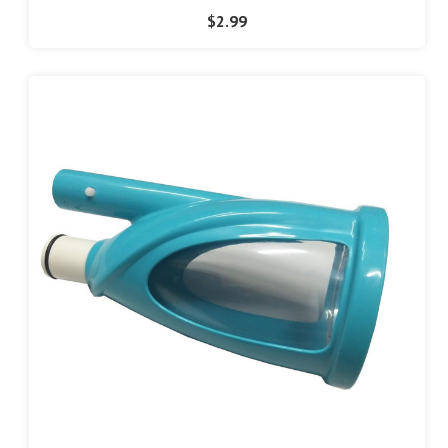
$2.99