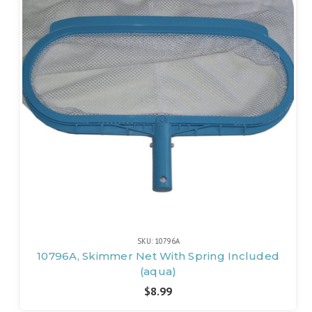
SKU: 10796A
10796A, Skimmer Net With Spring Included
(aqua)
$8.99