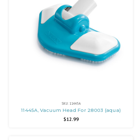
SKU: 11445A
11445A, Vacuum Head For 28003 (aqua)
$12.99