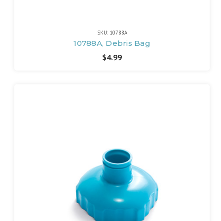
SKU: 10788A
10788A, Debris Bag
$4.99