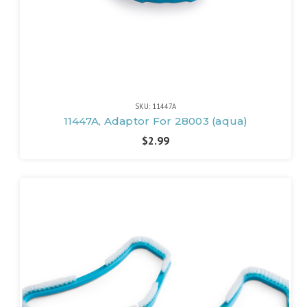
SKU: 11447A
11447A, Adaptor For 28003 (aqua)
$2.99