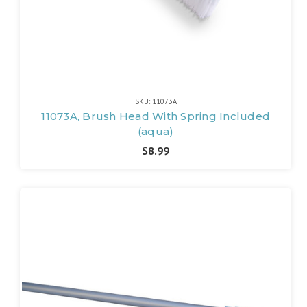
SKU: 11073A
11073A, Brush Head With Spring Included
(aqua)
$8.99