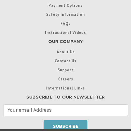
Payment Options
Safety Information
FAQs
Instructional Videos
OUR COMPANY
About Us
Contact Us
Support
Careers
International Links
SUBSCRIBE TO OUR NEWSLETTER
E
m
a
i