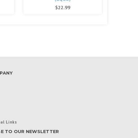
$22.99
PANY
al Links
BE TO OUR NEWSLETTER