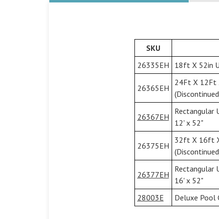
SKU
26335EH
18ft X 52in U
24Ft X 12Ft 
26365EH
(Discontinued
Rectangular 
26367EH
12' x 52"
32ft X 16ft 
26375EH
(Discontinued
Rectangular 
26377EH
16' x 52"
28003E
Deluxe Pool 