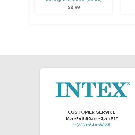
$8.99
CUSTOMER SERVICE
Mon-Fri 8:30am - 5pm PST
1-(310)-549-8235