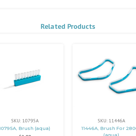
Related Products
SKU: 10795A
SKU: 11446A
10795A, Brush (aqua)
11446A, Brush For 28
(aqua)