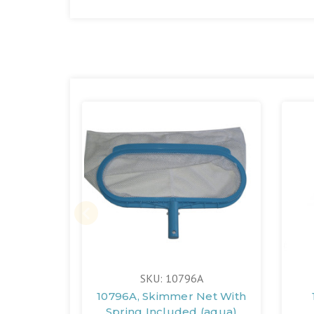
SKU: 10796A
10796A, Skimmer Net With
Spring Included (aqua)