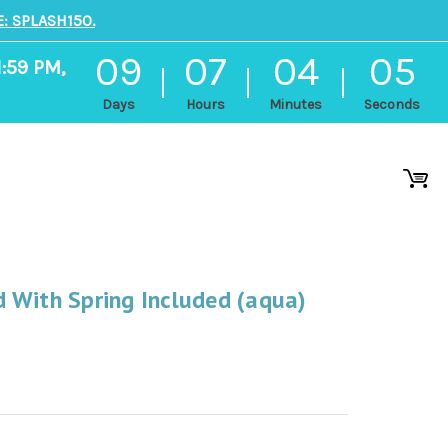
: SPLASH150.
09
07
04
04
1:59 PM,
Days
Hours
Minutes
Seconds
 With Spring Included (aqua)