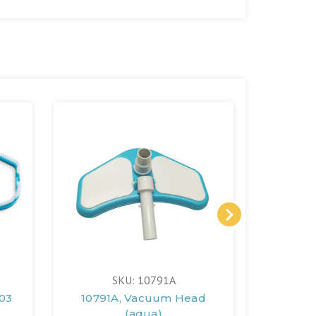
SKU: 10791A
003
10791A, Vacuum Head
11445A,
(aqua)
2