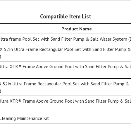
Compatible Item List
Product Name
ltra frame Pool Set with Sand Filter Pump & Salt Water System (
X 52In Ultra Frame Rectangular Pool Set with Sand Filter Pump 
)
Ultra XTR® Frame Above Ground Pool with Sand Filter Pump & Sal
X 52in Ultra Frame Rectangular Pool Set with Sand Filter Pump &
)
Ultra XTR® Frame Above Ground Pool with Sand Filter Pump & Sal
Cleaning Maintenance Kit