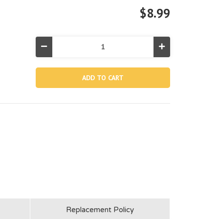
$8.99
Decrease
Increase
Quantity
Quantity
of
of
11073A,
11073A,
Brush
Brush
Head
Head
With
With
Spring
Spring
Included
Included
(aqua)
(aqua)
Replacement Policy