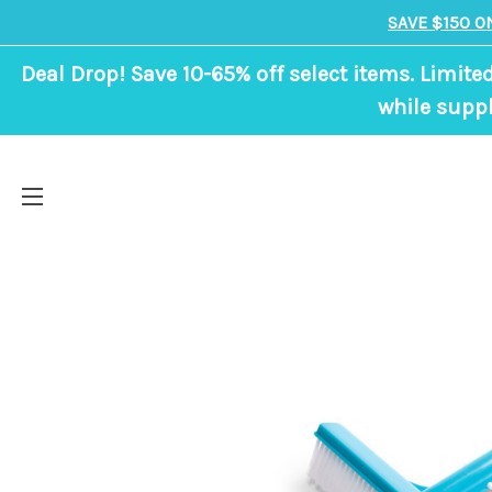
SAVE $150 O
Deal Drop! Save 10-65% off select items. Limite
while suppl