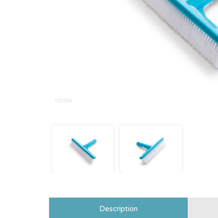
Description