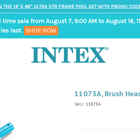
N THE 14' X 48" ULTRA XTR FRAME POOL SET WITH PROMO CODE
d time sale from August 7, 9:00 AM to August 16, 1
,
ies last.
SHOP NOW
ends
in
9
days,
7
hours,
11073A, Brush Head
4
11073A
SKU:
minutes