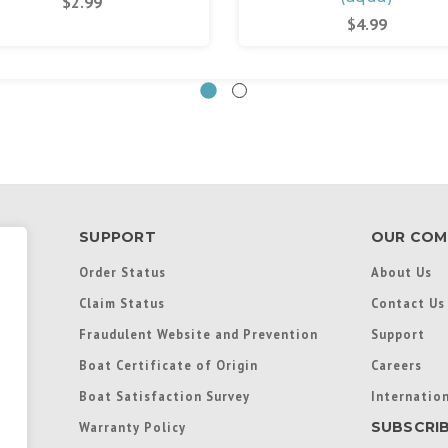
$2.99
$4.99
SUPPORT
OUR COM
Order Status
About Us
Claim Status
Contact Us
Fraudulent Website and Prevention
Support
Boat Certificate of Origin
Careers
Boat Satisfaction Survey
Internation
SUBSCRI
Warranty Policy