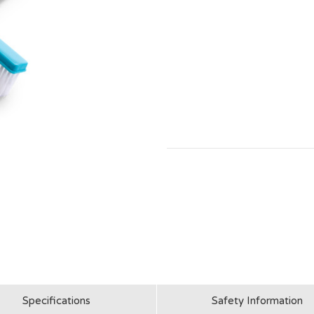
Specifications
Safety Information