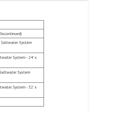
Discontinued)
& Saltwater System
twater System - 24' x
 Saltwater System
twater System - 32' x