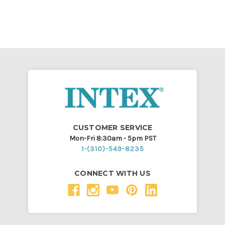
CUSTOMER SERVICE
Mon-Fri 8:30am - 5pm PST
1-(310)-549-8235
CONNECT WITH US