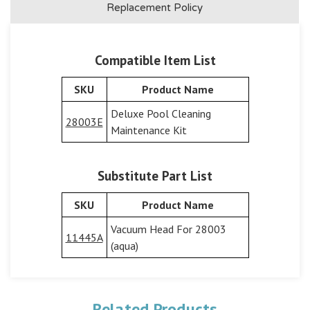
Replacement Policy
Compatible Item List
SKU
Product Name
Deluxe Pool Cleaning
28003E
Maintenance Kit
Substitute Part List
SKU
Product Name
Vacuum Head For 28003
11445A
(aqua)
Related Products