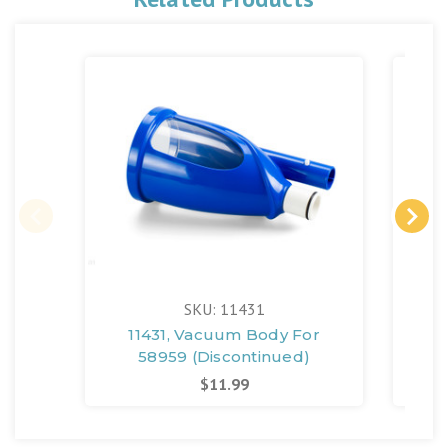
SKU: 11431
11431, Vacuum Body For
11
58959 (Discontinued)
Fo
$11.99