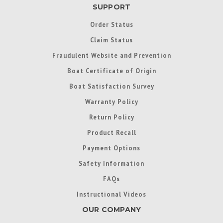
SUPPORT
Order Status
Claim Status
Fraudulent Website and Prevention
Boat Certificate of Origin
Boat Satisfaction Survey
Warranty Policy
Return Policy
Product Recall
Payment Options
Safety Information
FAQs
Instructional Videos
OUR COMPANY