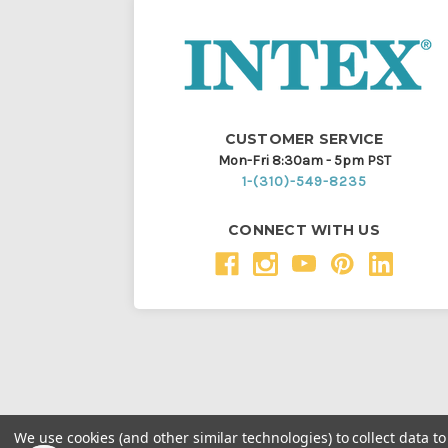
CUSTOMER SERVICE
Mon-Fri 8:30am - 5pm PST
1-(310)-549-8235
CONNECT WITH US
We use cookies (and other similar technologies) to collect data 