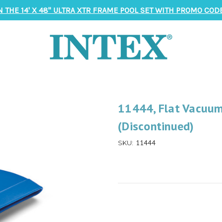
N THE 14' X 48" ULTRA XTR FRAME POOL SET WITH PROMO CODE
11444, Flat Vacuum
(Discontinued)
11444
SKU: