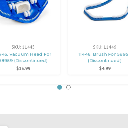
SKU: 11445
SKU: 11446
1445, Vacuum Head For
11446, Brush For 589
58959 (Discontinued)
(Discontinued)
$13.99
$4.99