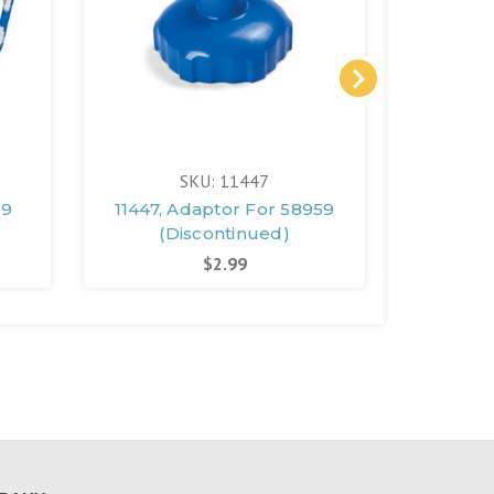
SKU: 11447
59
11447, Adaptor For 58959
1144
(Discontinued)
Noz
$2.99