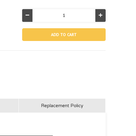
Decrease
Increase
Quantity
Quantity
of
of
11444,
11444,
Flat
Flat
Vacuum
Vacuum
Nozzle
Nozzle
For
For
58959
58959
(Discontinued)
(Discontinued)
Replacement Policy