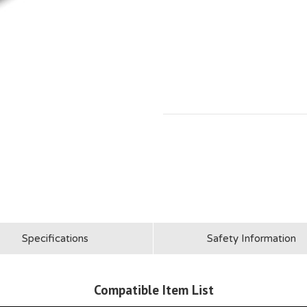
Specifications
Safety Information
Compatible Item List