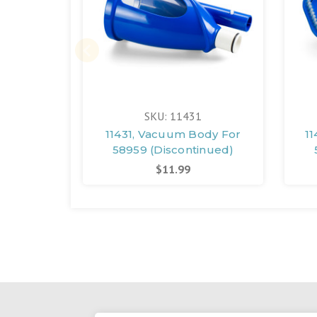
SKU: 11431
11431, Vacuum Body For
1
58959 (Discontinued)
$11.99