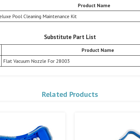
Product Name
eluxe Pool Cleaning Maintenance Kit
Substitute Part List
Product Name
Flat Vacuum Nozzle For 28003
Related Products