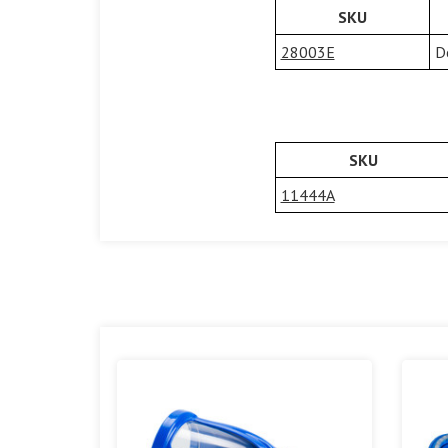
SKU
28003E
D
SKU
11444A