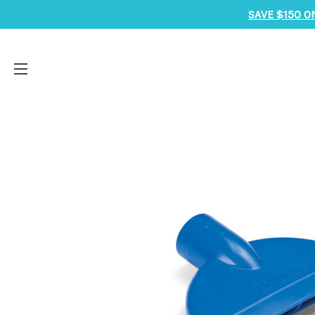
SAVE $150 O