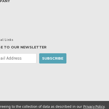
PANY
al Links
BE TO OUR NEWSLETTER
reeing to the collection of data as described in our
Privacy Policy
.