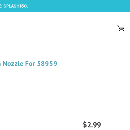
: SPLASH150.
 Nozzle For 58959
$2.99