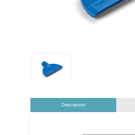
Description