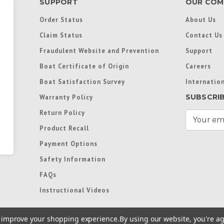
SUPPORT
OUR COM
Order Status
About Us
Claim Status
Contact Us
Fraudulent Website and Prevention
Support
Boat Certificate of Origin
Careers
Boat Satisfaction Survey
Internation
SUBSCRI
Warranty Policy
Return Policy
E
m
Product Recall
a
Payment Options
i
l
Safety Information
A
FAQs
d
d
Instructional Videos
r
e
to improve your shopping experience.
By using our website, you're ag
s