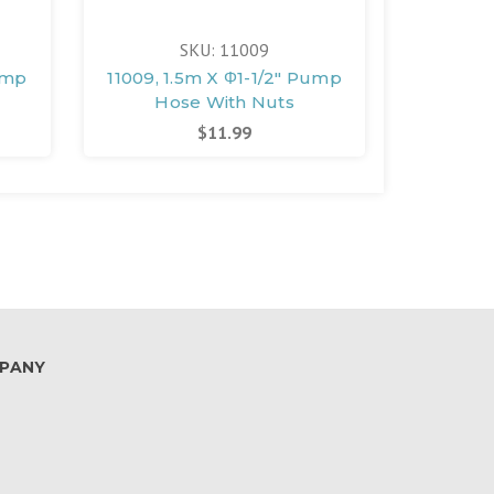
SKU: 11009
ump
11009, 1.5m X Φ1-1/2" Pump
11010, 
)
Hose With Nuts
Ho
$11.99
PANY