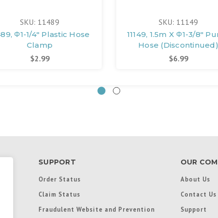
SKU: 11489
SKU: 11149
489, Φ1-1/4" Plastic Hose
11149, 1.5m X Φ1-3/8" P
Clamp
Hose (Discontinued
$2.99
$6.99
SUPPORT
OUR COM
Order Status
About Us
Claim Status
Contact Us
Fraudulent Website and Prevention
Support