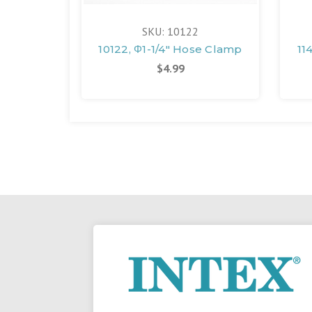
SKU: 10122
10122, Φ1-1/4" Hose Clamp
11
$4.99