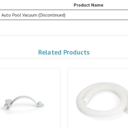
Product Name
Auto Pool Vacuum (Discontinued)
Related Products