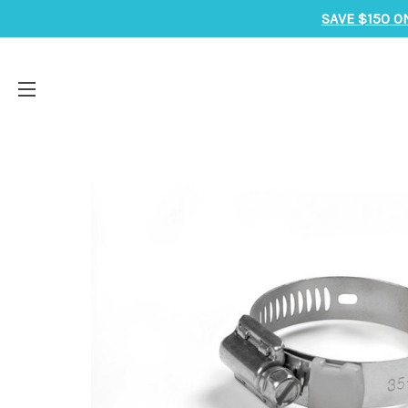
SAVE $150 O