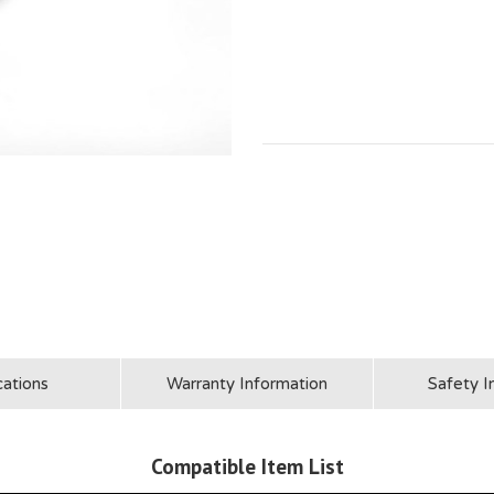
cations
Warranty Information
Safety I
Compatible Item List