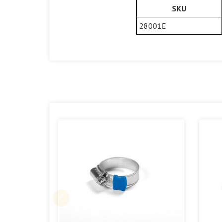
SKU
28001E