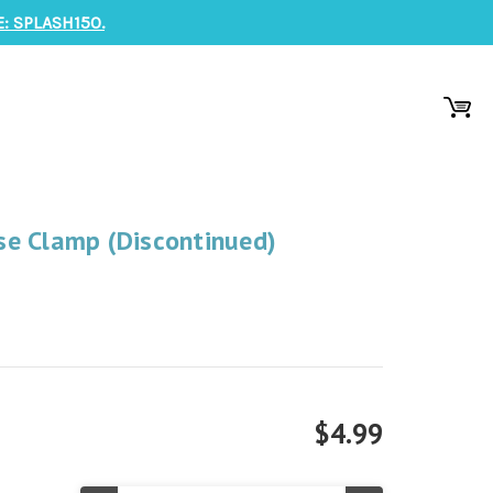
: SPLASH150.
e Clamp (Discontinued)
$4.99