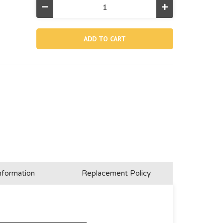
Decrease
Increase
Quantity
Quantity
of
of
10272,
10272,
Φ1-
Φ1-
1/2"
1/2"
Hose
Hose
Clamp
Clamp
(Discontinued)
(Discontinued)
nformation
Replacement Policy