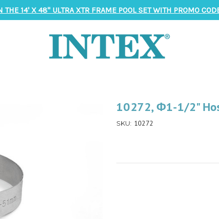
N THE 14' X 48" ULTRA XTR FRAME POOL SET WITH PROMO CODE
10272, Φ1-1/2" Hos
10272
SKU: