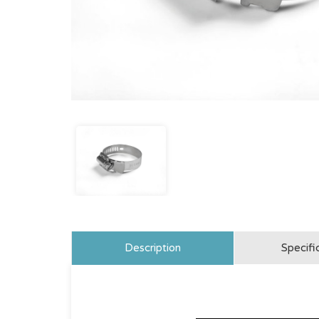
Description
Specifi