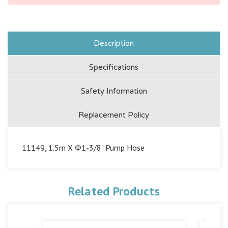
Description
Specifications
Safety Information
Replacement Policy
11149, 1.5m X Φ1-3/8" Pump Hose
Related Products