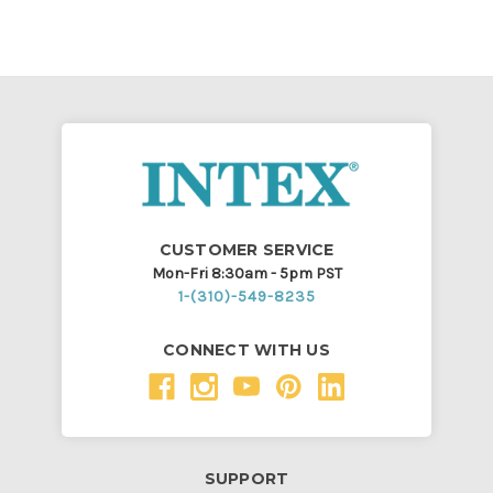
CUSTOMER SERVICE
Mon-Fri 8:30am - 5pm PST
1-(310)-549-8235
CONNECT WITH US
SUPPORT