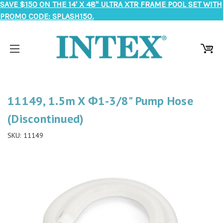
SAVE $150 ON THE 14' X 48" ULTRA XTR FRAME POOL SET WITH
PROMO CODE: SPLASH150.
11149, 1.5m X Φ1-3/8" Pump Hose
(Discontinued)
SKU:
11149