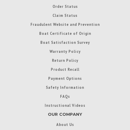
Order Status
Claim Status
Fraudulent Website and Prevention
Boat Certificate of Origin
Boat Satisfaction Survey
Warranty Policy
Return Policy
Product Recall
Payment Options
Safety Information
FAQs
Instructional Videos
OUR COMPANY
About Us