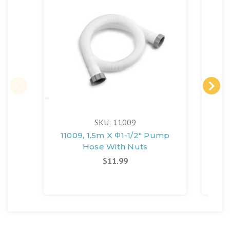
SKU: 11009
11009, 1.5m X Φ1-1/2" Pump
10
Hose With Nuts
H
10
$11.99