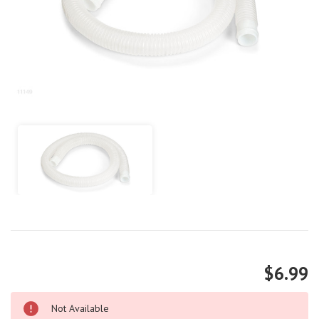
$6.99
Not Available