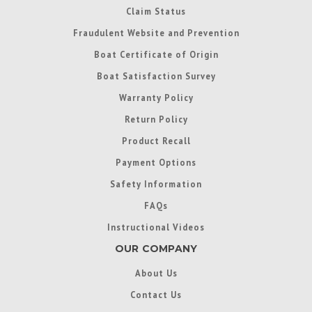
Claim Status
Fraudulent Website and Prevention
Boat Certificate of Origin
Boat Satisfaction Survey
Warranty Policy
Return Policy
Product Recall
Payment Options
Safety Information
FAQs
Instructional Videos
OUR COMPANY
About Us
Contact Us