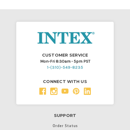
CUSTOMER SERVICE
Mon-Fri 8:30am - 5pm PST
1-(310)-549-8235
CONNECT WITH US
SUPPORT
Order Status