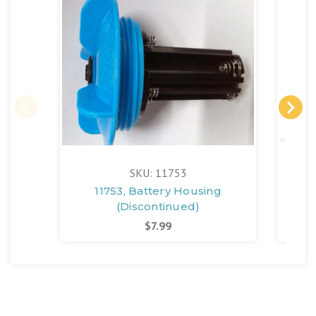
SKU: 11753
11753, Battery Housing
(Discontinued)
$7.99