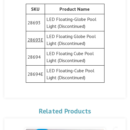
SKU
Product Name
LED Floating-Globe Pool
28693
Light (Discontinued)
LED Floating Globe Pool
28693E
Light (Discontinued)
LED Floating Cube Pool
28694
Light (Discontinued)
LED Floating-Cube Pool
28694E
Light (Discontinued)
Related Products