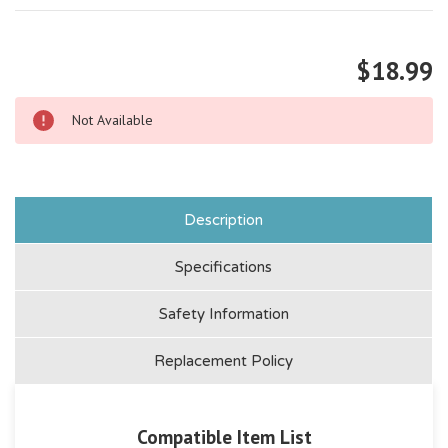
$18.99
Not Available
Description
Specifications
Safety Information
Replacement Policy
Compatible Item List