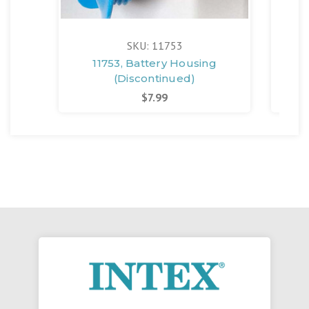
SKU: 11753
11753, Battery Housing
1
(Discontinued)
$7.99