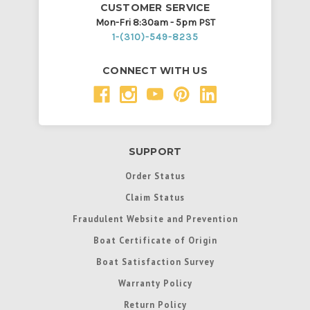
CUSTOMER SERVICE
Mon-Fri 8:30am - 5pm PST
1-(310)-549-8235
CONNECT WITH US
SUPPORT
Order Status
Claim Status
Fraudulent Website and Prevention
Boat Certificate of Origin
Boat Satisfaction Survey
Warranty Policy
Return Policy