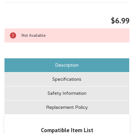
$6.99
Not Available
Description
Specifications
Safety Information
Replacement Policy
Compatible Item List