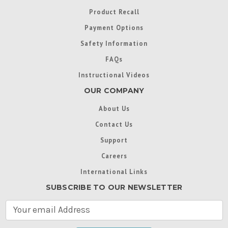
Product Recall
Payment Options
Safety Information
FAQs
Instructional Videos
OUR COMPANY
About Us
Contact Us
Support
Careers
International Links
SUBSCRIBE TO OUR NEWSLETTER
E
m
a