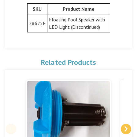
SKU
Product Name
Floating Pool Speaker with
28625E
LED Light (Discontinued)
Related Products