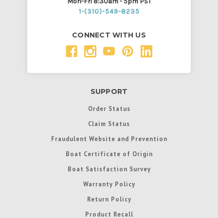
Mon-Fri 8:30am - 5pm PST
1-(310)-549-8235
CONNECT WITH US
SUPPORT
Order Status
Claim Status
Fraudulent Website and Prevention
Boat Certificate of Origin
Boat Satisfaction Survey
Warranty Policy
Return Policy
Product Recall