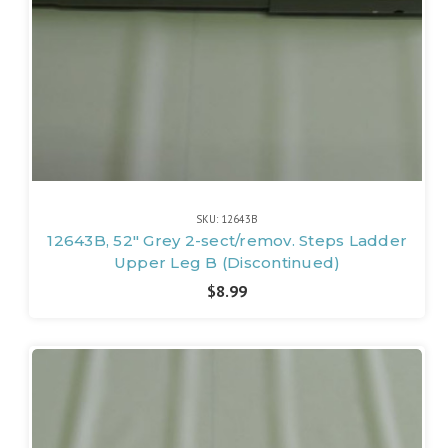
SKU: 12643B
12643B, 52" Grey 2-sect/remov. Steps Ladder
Upper Leg B (Discontinued)
$8.99