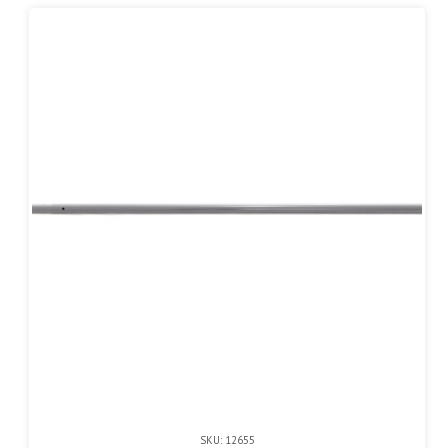
SKU: 12655