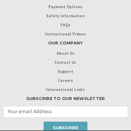
Payment Options
Safety Information
FAQs
Instructional Videos
OUR COMPANY
About Us
Contact Us
Support
Careers
International Links
SUBSCRIBE TO OUR NEWSLETTER
E
m
a
i