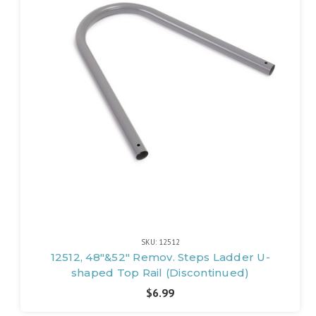
SKU: 12512
12512, 48"&52" Remov. Steps Ladder U-
shaped Top Rail (Discontinued)
$6.99