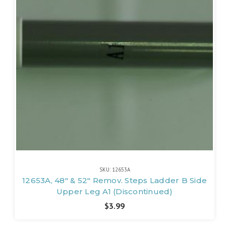
SKU: 12653A
12653A, 48" & 52" Remov. Steps Ladder B Side
Upper Leg A1 (Discontinued)
$3.99