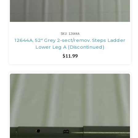
SKU: 12644A
12644A, 52" Grey 2-sect/remov. Steps Ladder
Lower Leg A (Discontinued)
$11.99