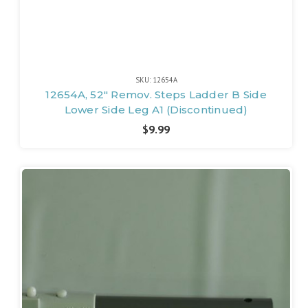
SKU: 12654A
12654A, 52" Remov. Steps Ladder B Side
Lower Side Leg A1 (Discontinued)
$9.99