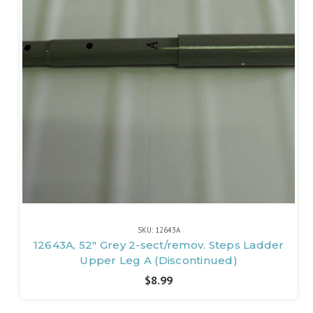
SKU: 12643A
12643A, 52" Grey 2-sect/remov. Steps Ladder
Upper Leg A (Discontinued)
$8.99