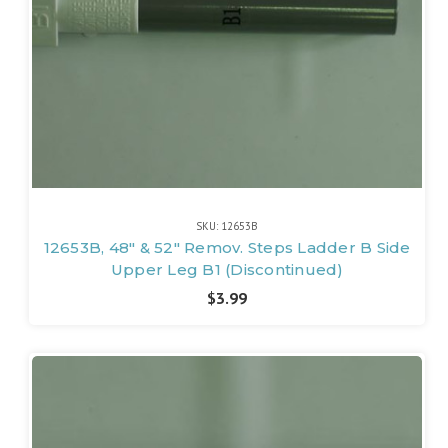
SKU: 12653B
12653B, 48" & 52" Remov. Steps Ladder B Side
Upper Leg B1 (Discontinued)
$3.99