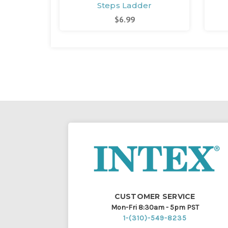
Steps Ladder
$6.99
CUSTOMER SERVICE
Mon-Fri 8:30am - 5pm PST
1-(310)-549-8235