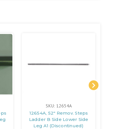
SKU: 12654A
eps
12654A, 52" Remov. Steps
12651A,
Leg
Ladder B Side Lower Side
Ladder
Leg A1 (Discontinued)
A1 