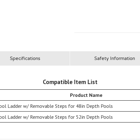
Specifications
Safety Information
Compatible Item List
Product Name
ool Ladder w/ Removable Steps for 48in Depth Pools
ool Ladder w/ Removable Steps for 52in Depth Pools