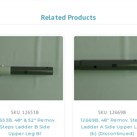
Related Products
SKU: 12653B
SKU: 12669B
653B, 48" & 52" Remov.
12669B, 48" Remov. St
Steps Ladder B Side
Ladder A Side Upper 
Upper Leg B1
(b) (Discontinued)