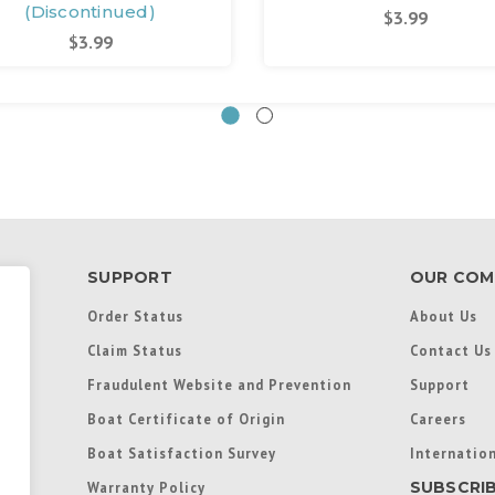
(Discontinued)
$3.99
$3.99
SUPPORT
OUR COM
Order Status
About Us
Claim Status
Contact Us
Fraudulent Website and Prevention
Support
Boat Certificate of Origin
Careers
Boat Satisfaction Survey
Internation
SUBSCRI
Warranty Policy