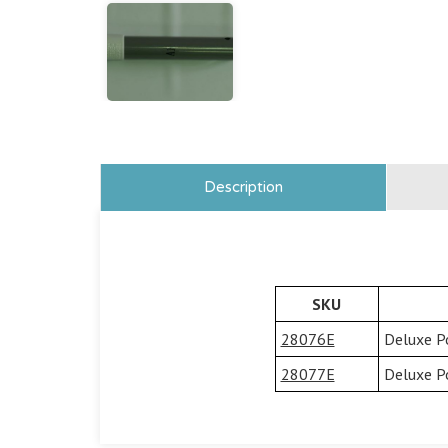
Description
SKU
28076E
Deluxe P
28077E
Deluxe P