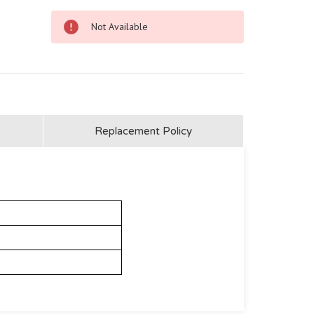
Not Available
Replacement Policy