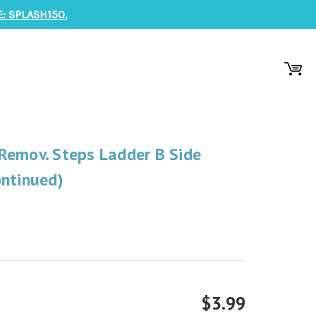
: SPLASH150.
Remov. Steps Ladder B Side
ontinued)
$3.99