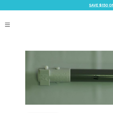
SAVE $150 O