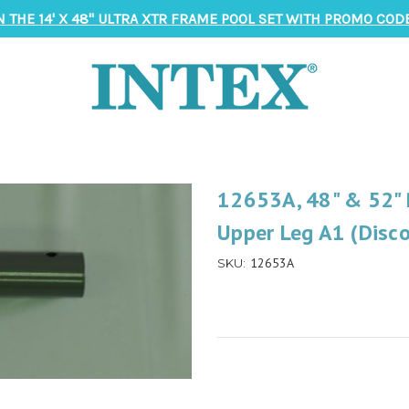
N THE 14' X 48" ULTRA XTR FRAME POOL SET WITH PROMO CODE
12653A, 48" & 52" 
Upper Leg A1 (Disc
12653A
SKU: