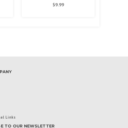
$9.99
PANY
al Links
BE TO OUR NEWSLETTER