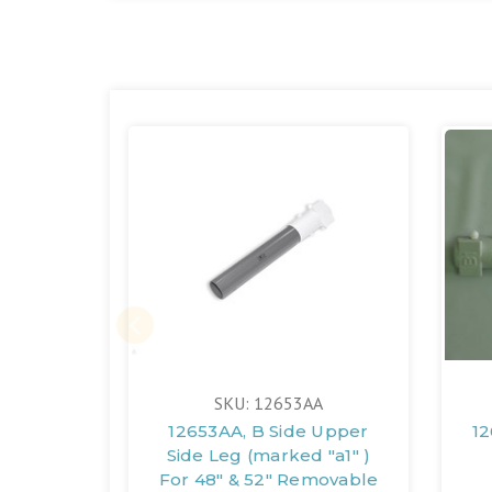
SKU: 12653AA
12653AA, B Side Upper
12
Side Leg (marked "a1" )
For 48" & 52" Removable