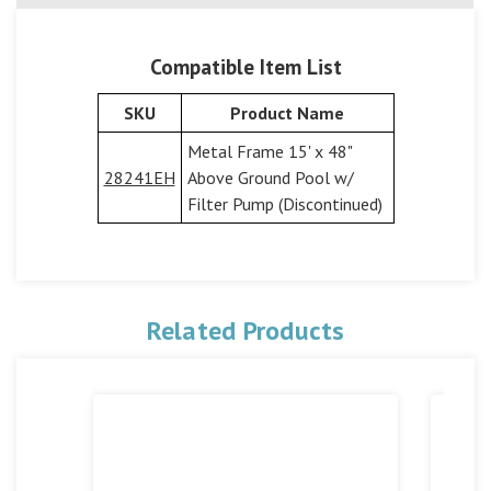
Compatible Item List
SKU
Product Name
Metal Frame 15' x 48"
28241EH
Above Ground Pool w/
Filter Pump (Discontinued)
Related Products