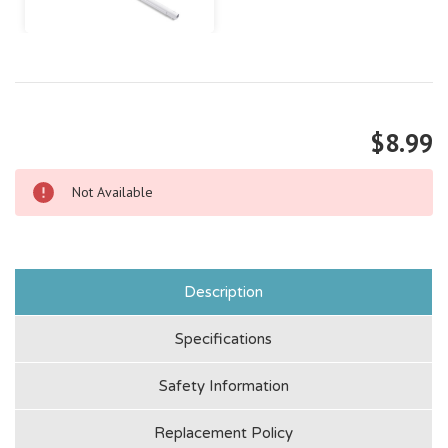
$8.99
Not Available
Description
Specifications
Safety Information
Replacement Policy