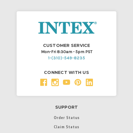
CUSTOMER SERVICE
Mon-Fri 8:30am - 5pm PST
1-(310)-549-8235
CONNECT WITH US
SUPPORT
Order Status
Claim Status