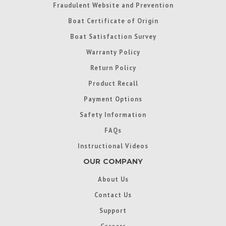
Fraudulent Website and Prevention
Boat Certificate of Origin
Boat Satisfaction Survey
Warranty Policy
Return Policy
Product Recall
Payment Options
Safety Information
FAQs
Instructional Videos
OUR COMPANY
About Us
Contact Us
Support
Careers