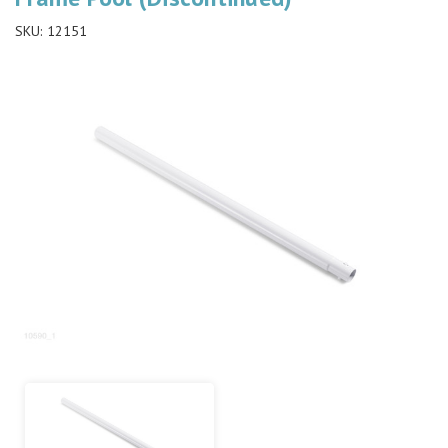
SKU:
12151