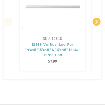
SKU: 12818
12818, Vertical Leg For
108
14'x48",15'x48" & 16'x48" Metal
14'x
Frame Pool
$7.99